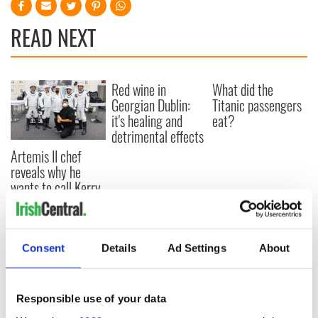
READ NEXT
Red wine in
What did the
Georgian Dublin:
Titanic passengers
it's healing and
eat?
detrimental effects
Artemis II chef
reveals why he
wants to call Kerry
home
Consent
Details
Ad Settings
About
COMMENTS
Responsible use of your data