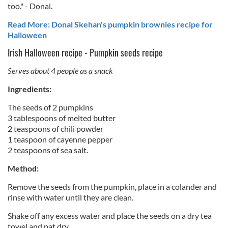
too." - Donal.
Read More: Donal Skehan's pumpkin brownies recipe for
Halloween
Irish Halloween recipe - Pumpkin seeds recipe
Serves about 4 people as a snack
Ingredients:
The seeds of 2 pumpkins
3 tablespoons of melted butter
2 teaspoons of chili powder
1 teaspoon of cayenne pepper
2 teaspoons of sea salt.
Method:
Remove the seeds from the pumpkin, place in a colander and
rinse with water until they are clean.
Shake off any excess water and place the seeds on a dry tea
towel and pat dry.