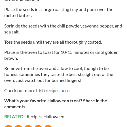
Place the seeds in a large roasting tray and pour over the
melted butter.
Sprinkle the seeds with the chili powder, cayenne pepper, and
sea salt.
Toss the seeds until they are all thoroughly coated.
Place in the oven to toast for 10-15 minutes or until golden
brown.
Remove from the oven and allow to cool, though to be
honest sometimes they taste the best straight out of the
oven. Just watch out for burned fingers!
Check out more Irish recipes
here
.
What's your favorite Halloween treat? Share in the
comments!
RELATED:
Recipes
,
Halloween