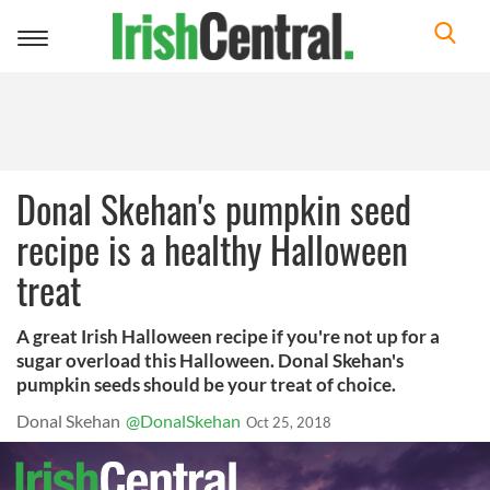
Toggle
navigation
Donal Skehan's pumpkin seed
recipe is a healthy Halloween
treat
A great Irish Halloween recipe if you're not up for a
sugar overload this Halloween. Donal Skehan's
pumpkin seeds should be your treat of choice.
Donal Skehan
@DonalSkehan
Oct 25, 2018