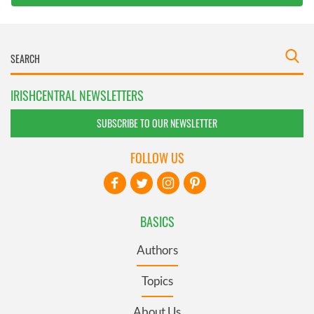
IRISHCENTRAL NEWSLETTERS
SUBSCRIBE TO OUR NEWSLETTER
FOLLOW US
BASICS
Authors
Topics
About Us