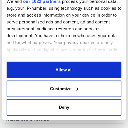
We and
our 1022 partners
process your personal data,
e.g. your IP-number, using technology such as cookies to
store and access information on your device in order to
serve personalized ads and content, ad and content
measurement, audience research and services
development. You have a choice in who uses your data
and for what purposes. Your privacy choices are only
applicable on this digital property where you have made
your choices. You can change or withdraw your consent
any time from the Cookie Declaration or by clicking on
the Privacy trigger icon.
Allow all
If you allow, we would also like to:
Customize
Collect information about your geographical
location which can be accurate to within several
meters
Deny
Identify your device by actively scanning it for
specific characteristics (fingerprinting)
Find out more about how your personal data is processed