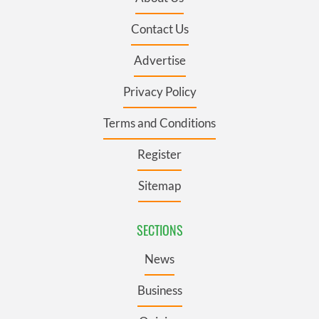
Contact Us
Advertise
Privacy Policy
Terms and Conditions
Register
Sitemap
SECTIONS
News
Business