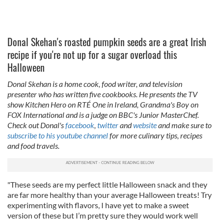
Donal Skehan's roasted pumpkin seeds are a great Irish
recipe if you're not up for a sugar overload this
Halloween
Donal Skehan is a home cook, food writer, and television
presenter who has written five cookbooks. He presents the TV
show Kitchen Hero on RTÉ One in Ireland, Grandma's Boy on
FOX International and is a judge on BBC's Junior MasterChef.
Check out Donal's
facebook
,
twitter
and
website
and make sure to
subscribe to his youtube channel
for more culinary tips, recipes
and food travels.
"These seeds are my perfect little Halloween snack and they
are far more healthy than your average Halloween treats! Try
experimenting with flavors, I have yet to make a sweet
version of these but I’m pretty sure they would work well