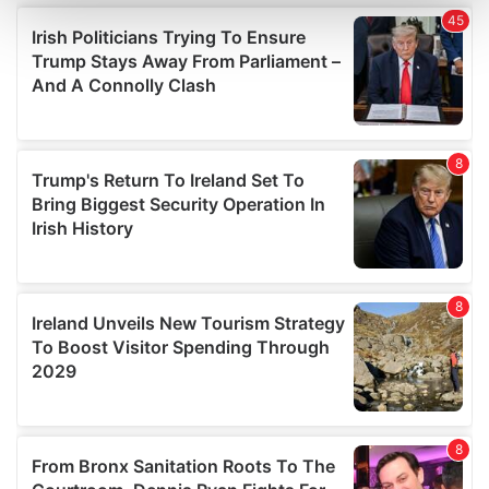
and set your preferences in the
details section
.
We use cookies to personalise content and ads, to
provide social media features and to analyse our traffic.
We also share information about your use of our site with
our social media, advertising and analytics partners who
may combine it with other information that you’ve
provided to them or that they’ve collected from your use
of their services.