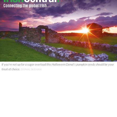
If you're not up for a sugar overload this Halloween Donal's pumpkin seeds should be your
treat of choice.
DONAL SKEHAN