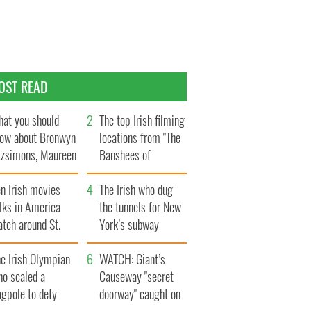
OST READ
at you should
The top Irish filming
ow about Bronwyn
locations from "The
tzsimons, Maureen
Banshees of
Hara’s daughter
Inisherin"
n Irish movies
The Irish who dug
lks in America
the tunnels for New
tch around St.
York’s subway
trick’s Day
system
e Irish Olympian
WATCH: Giant’s
ho scaled a
Causeway "secret
agpole to defy
doorway" caught on