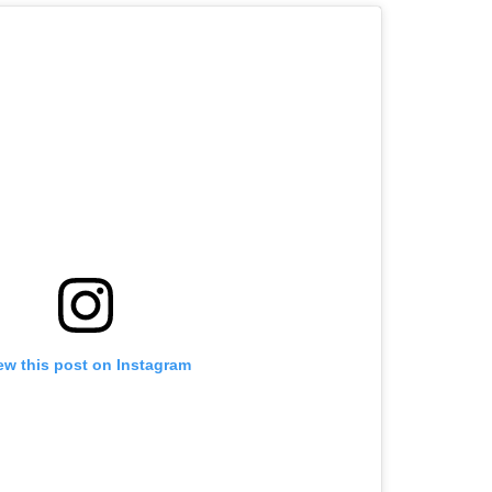
ew this post on Instagram