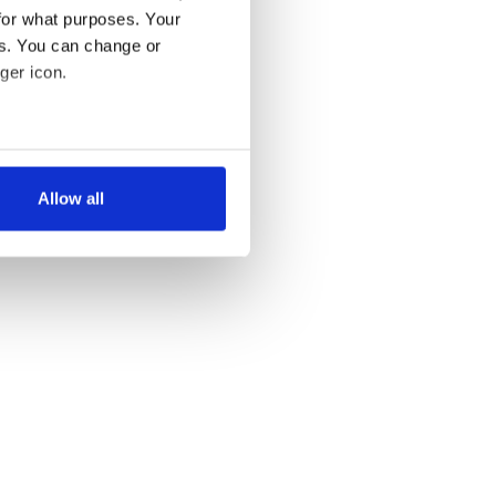
for what purposes. Your
es. You can change or
ger icon.
several meters
Allow all
ails section
.
se our traffic. We also share
ers who may combine it with
 services.