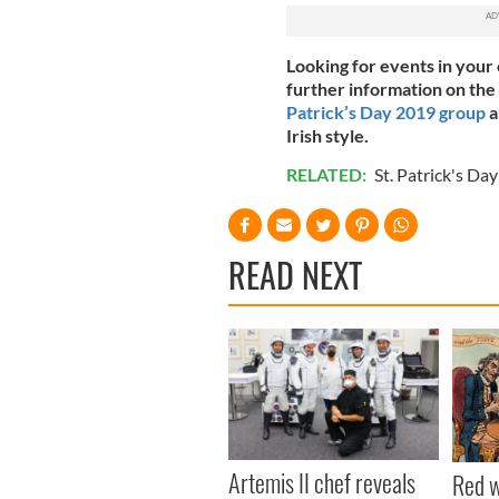
Looking for events in your 
further information on the
Patrick’s Day 2019 group
a
Irish style.
RELATED:
St. Patrick's Day
READ NEXT
Artemis II chef reveals
Red w