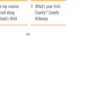
itain
camera
e top movies
What's your Irish
lmed along
County? County
eland’s Wild
Kilkenny
lantic Way
15