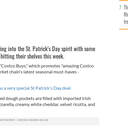
Br
Th
fi
Ir
At
ing into the St. Patrick's Day spirit with some
itting their shelves this week.
"Costco Buys," which promotes "amazing Costco
rket chain's latest seasonal must-haves -
 a very special St Patrick's Day deal
ed dough pockets are filled with imported Irish
arella, creamy white cheddar, velvet ricotta, and