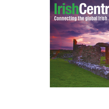
Yum! Shamrock green pasta!
NUOVOPA