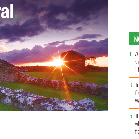
M
Wh
kn
Fi
O’
Te
fo
wa
Pa
Th
w
fl
STA/INSTAGRAM