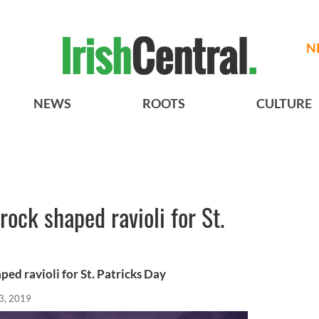
N
NEWS
ROOTS
CULTURE
ock shaped ravioli for St.
ed ravioli for St. Patricks Day
3, 2019