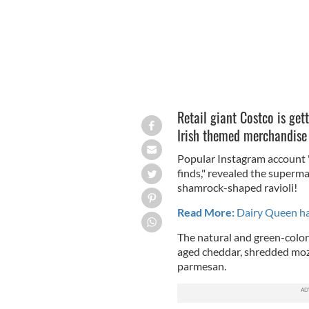
Retail giant Costco is gett
Irish themed merchandise h
Popular Instagram account 
finds," revealed the superma
shamrock-shaped ravioli!
Read More:
Dairy Queen has
The natural and green-color
aged cheddar, shredded mozz
parmesan.