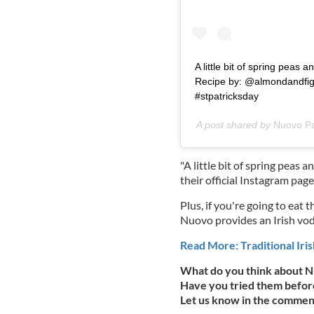
A little bit of spring peas a
Recipe by: @almondandfig
#stpatricksday
A post shared by
Nuovo P
"A little bit of spring peas an
their official Instagram page
Plus, if you're going to eat 
Nuovo provides an Irish vod
Read More: Traditional Iris
What do you think about N
Have you tried them before
Let us know in the commen