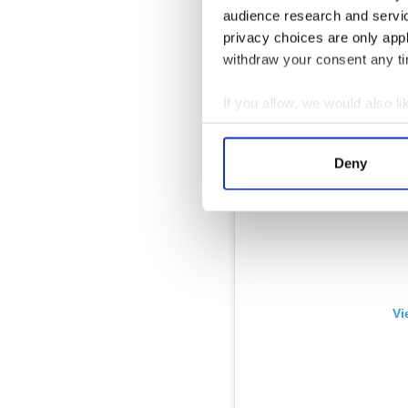
audience research and servi
privacy choices are only app
withdraw your consent any tim
If you allow, we would also lik
Collect information a
Identify your device by
Deny
Find out more about how your
We use cookies to personalis
information about your use of
other information that you’ve
Vi