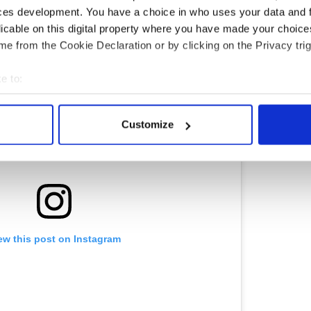
ces development. You have a choice in who uses your data and 
licable on this digital property where you have made your choic
e from the Cookie Declaration or by clicking on the Privacy trig
e to:
bout your geographical location which can be accurate to within 
 actively scanning it for specific characteristics (fingerprinting)
Customize
 personal data is processed and set your preferences in the
det
e content and ads, to provide social media features and to analy
 our site with our social media, advertising and analytics partn
 provided to them or that they’ve collected from your use of their
ew this post on Instagram