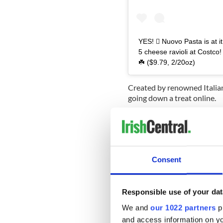
YES!  Nuovo Pasta is at i
5 cheese ravioli at Costco!
☘️ ($9.79, 2/20oz)
Created by renowned Italian
going down a treat online.
"As always, these are super 
post.
Read More:
Bailey’s chocola
Consent
One commenter who had alrea
got them last year. So cute
Another wrote: "I stock up
Responsible use of your dat
We and
our 1022 partners
pr
Available for $9.79 and bun
also revealed a special recip
and access information on yo