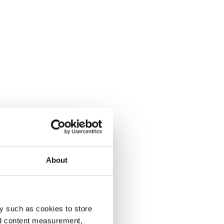
About
y such as cookies to store
nd content measurement,