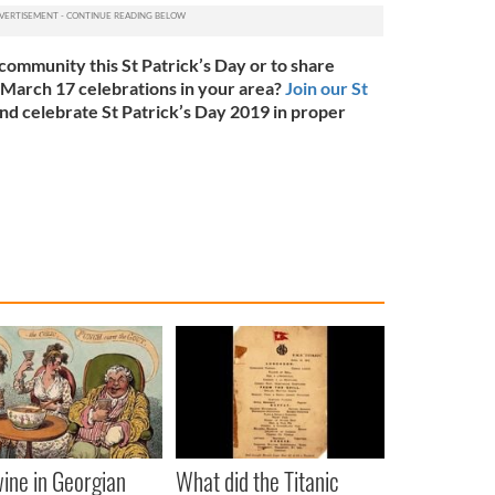
community this St Patrick’s Day or to share
 March 17 celebrations in your area?
Join our St
nd celebrate St Patrick’s Day 2019 in proper
ine in Georgian
What did the Titanic