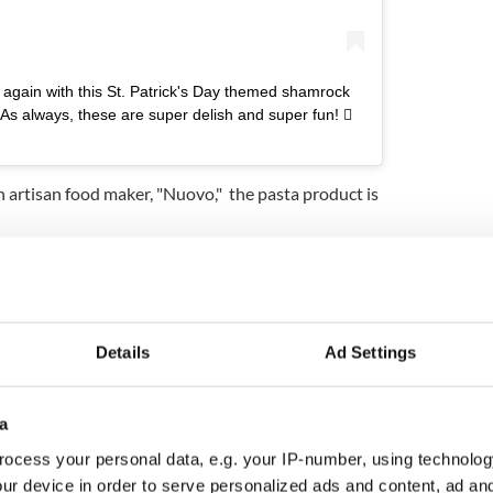
t again with this St. Patrick's Day themed shamrock
 As always, these are super delish and super fun! 
 artisan food maker, "Nuovo," the pasta product is
delish and super fun! ?☘️," Costco Buys wrote on its
te cheesecake pots recipe for St. Patrick's Day
Details
Ad Settings
dy tried them out replied: "I've tried these!! We
 and yummo w pesto."
 whenever they have them!"
a
ocess your personal data, e.g. your IP-number, using technolog
dled with two 20-ounce pouches of ravioli, Nuovo
e to try them with.
ur device in order to serve personalized ads and content, ad a