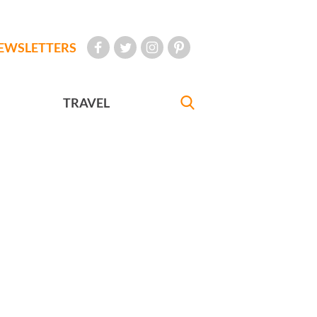
EWSLETTERS
TRAVEL