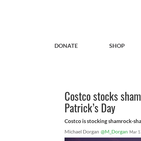
DONATE
SHOP
Costco stocks shamr
Patrick’s Day
Costco is stocking shamrock-shap
Michael Dorgan
@M_Dorgan
Mar 1