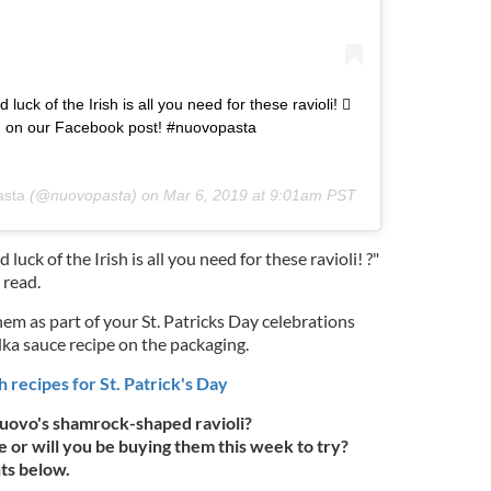
nd luck of the Irish is all you need for these ravioli! 
 on our Facebook post! #nuovopasta
asta
(@nuovopasta) on
Mar 6, 2019 at 9:01am PST
d luck of the Irish is all you need for these ravioli! ?"
 read.
them as part of your St. Patricks Day celebrations
ka sauce recipe on the packaging.
h recipes for St. Patrick's Day
uovo's shamrock-shaped ravioli?
 or will you be buying them this week to try?
ts below.