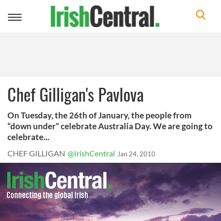
Toggle
navigation
Chef Gilligan's Pavlova
On Tuesday, the 26th of January, the people from
“down under” celebrate Australia Day. We are going to
celebrate...
CHEF GILLIGAN
@IrishCentral
Jan 24, 2010