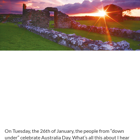
On Tuesday, the 26th of January, the people from “down
under” celebrate Australia Day. What’s all this about I hear