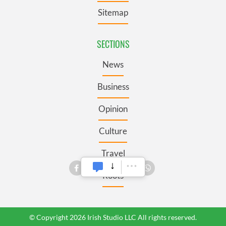
Sitemap
SECTIONS
News
Business
Opinion
Culture
Travel
Roots
© Copyright 2026 Irish Studio LLC All rights reserved.