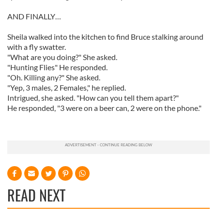
AND FINALLY…
Sheila walked into the kitchen to find Bruce stalking around
with a fly swatter.
"What are you doing?" She asked.
"Hunting Flies" He responded.
"Oh. Killing any?" She asked.
"Yep, 3 males, 2 Females," he replied.
Intrigued, she asked. "How can you tell them apart?"
He responded, "3 were on a beer can, 2 were on the phone."
READ NEXT