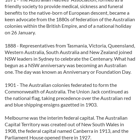
friendly society to provide medical, sickness and funeral
benefits to the native-born of European descent, became a
keen advocate from the 1880s of federation of the Australian
colonies within the British Empire, and of a national holiday
on 26 January.
1888 - Representatives from Tasmania, Victoria, Queensland,
Western Australia, South Australia and New Zealand joined
NSW leaders in Sydney to celebrate the Centenary. What had
begun as a NSW anniversary was becoming an Australian
one. The day was known as Anniversary or Foundation Day.
1901 - The Australian colonies federated to form the
Commonwealth of Australia. The Union Jack continued as
the national flag, taking precedence over the Australian red
and blue shipping ensigns gazetted in 1903.
Melbourne was the interim federal capital. The Australian
Capital Territory was created out of New South Wales in
1908, the federal capital named Canberra in 1913, and the
Parliament House opened there in 1927.