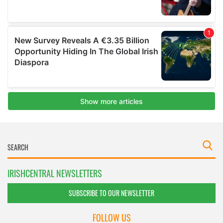
IRISHCENTRAL NEWSLETTERS
SUBSCRIBE TO OUR NEWSLETTER
FOLLOW US