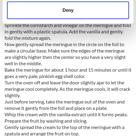
location which can be accurate to within several
at a time. Don't just lump the sugar in the bowl and never
meters
Deny
stop beating the eggs until you finish the sugar. Your egg
Identify your device by actively scanning it for
whites should now be glossy stiff peaks.
specific characteristics (fingerprinting)
Sprinkle the cornstarch and vinegar on the meringue and fold
Find out more about how your personal data is processed
in gently with a plastic spatula. Add the vanilla and gently
fold the mixture again.
and set your preferences in the
details section
.
Now gently spread the meringue in the circle on the foil to
make a circular base. Make sure the edges of the meringue
We use cookies to personalise content and ads, to
are slightly higher then the center so you have a very slight
provide social media features and to analyse our traffic.
well in the middle.
We also share information about your use of our site with
Bake the meringue for about 1 hour and 15 minutes or until it
our social media, advertising and analytics partners who
goes a very pale, pinkish egg shell color.
may combine it with other information that you’ve
Turn the oven off and leave the door slightly ajar to let the
meringue cool completely. As the meringue cools, it will crack
provided to them or that they’ve collected from your use
slightly.
of their services.
Just before serving, take the meringue out of the oven and
remove it gently from the foil and place on a plate.
Whip the cream with the vanilla extract until it forms peaks.
Prepare the fruit by washing and slicing.
Gently spread the cream to the top of the meringue with a
spatula and arrange the fruit on top.