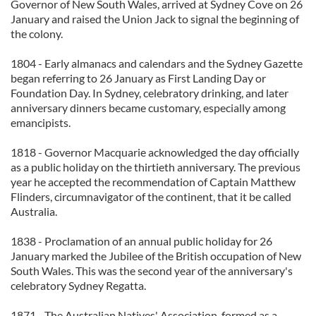
Governor of New South Wales, arrived at Sydney Cove on 26
January and raised the Union Jack to signal the beginning of
the colony.
1804 - Early almanacs and calendars and the Sydney Gazette
began referring to 26 January as First Landing Day or
Foundation Day. In Sydney, celebratory drinking, and later
anniversary dinners became customary, especially among
emancipists.
1818 - Governor Macquarie acknowledged the day officially
as a public holiday on the thirtieth anniversary. The previous
year he accepted the recommendation of Captain Matthew
Flinders, circumnavigator of the continent, that it be called
Australia.
1838 - Proclamation of an annual public holiday for 26
January marked the Jubilee of the British occupation of New
South Wales. This was the second year of the anniversary's
celebratory Sydney Regatta.
1871 - The Australian Natives' Association, formed as a