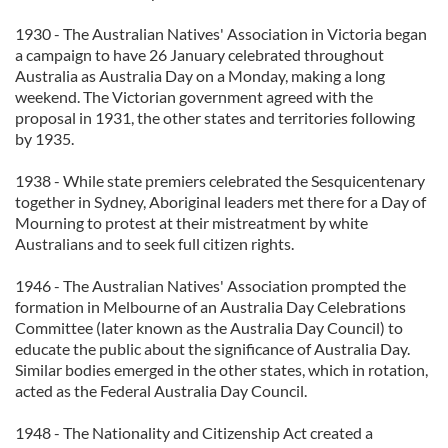
1930 - The Australian Natives' Association in Victoria began
a campaign to have 26 January celebrated throughout
Australia as Australia Day on a Monday, making a long
weekend. The Victorian government agreed with the
proposal in 1931, the other states and territories following
by 1935.
1938 - While state premiers celebrated the Sesquicentenary
together in Sydney, Aboriginal leaders met there for a Day of
Mourning to protest at their mistreatment by white
Australians and to seek full citizen rights.
1946 - The Australian Natives' Association prompted the
formation in Melbourne of an Australia Day Celebrations
Committee (later known as the Australia Day Council) to
educate the public about the significance of Australia Day.
Similar bodies emerged in the other states, which in rotation,
acted as the Federal Australia Day Council.
1948 - The Nationality and Citizenship Act created a