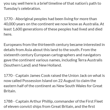
you say, well here is a brief timeline of that nation’s path to
Tuesday’s celebration.
1770 - Aboriginal peoples had been living for more than
40,000 years on the continent we now know as Australia. At
least 1,600 generations of these peoples had lived and died
here.
Europeans from the thirteenth century became interested in
details from Asia about this land to the south. From the
sixteenth century European cartographers and navigators
gave the continent various names, including Terra Australis
(Southern Land) and New Holland.
1770 - Captain James Cook raised the Union Jack on what is
now called Possession Island on 22 August to claim the
eastern half of the continent as New South Wales for Great
Britain.
1788 - Captain Arthur Phillip, commander of the First Fleet
of eleven convict ships from Great Britain, and the first