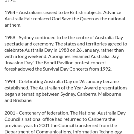
1984 - Australians ceased to be British subjects. Advance
Australia Fair replaced God Save the Queen as the national
anthem.
1988 - Sydney continued to be the centre of Australia Day
spectacle and ceremony. The states and territories agreed to
celebrate Australia Day in 1988 on 26 January, rather than
with a long weekend. Aborigines renamed Australia Day,
'Invasion Day'. The Bondi Pavilion protest concert
foreshadowed the Survival Day Concerts from 1992.
1994 - Celebrating Australia Day on 26 January became
established. The Australian of the Year Award presentations
began alternating between Sydney, Canberra, Melbourne
and Brisbane.
2001 - Centenary of federation. The National Australia Day
Council's national office had returned to Canberra the
previous year. In 2001 the Council transferred from the
Department of Communications, Information Technology