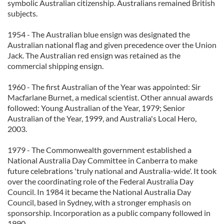
symbolic Australian citizenship. Australians remained British
subjects.
1954 - The Australian blue ensign was designated the
Australian national flag and given precedence over the Union
Jack. The Australian red ensign was retained as the
commercial shipping ensign.
1960 - The first Australian of the Year was appointed: Sir
Macfarlane Burnet, a medical scientist. Other annual awards
followed: Young Australian of the Year, 1979; Senior
Australian of the Year, 1999, and Australia's Local Hero,
2003.
1979 - The Commonwealth government established a
National Australia Day Committee in Canberra to make
future celebrations 'truly national and Australia-wide'. It took
over the coordinating role of the Federal Australia Day
Council. In 1984 it became the National Australia Day
Council, based in Sydney, with a stronger emphasis on
sponsorship. Incorporation as a public company followed in
1990.