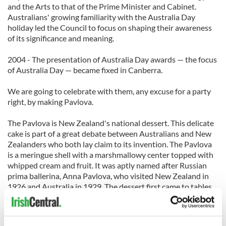
and the Arts to that of the Prime Minister and Cabinet.
Australians' growing familiarity with the Australia Day
holiday led the Council to focus on shaping their awareness
of its significance and meaning.
2004 - The presentation of Australia Day awards — the focus
of Australia Day — became fixed in Canberra.
We are going to celebrate with them, any excuse for a party
right, by making Pavlova.
The Pavlova is New Zealand's national dessert. This delicate
cake is part of a great debate between Australians and New
Zealanders who both lay claim to its invention. The Pavlova
is a meringue shell with a marshmallowy center topped with
whipped cream and fruit. It was aptly named after Russian
prima ballerina, Anna Pavlova, who visited New Zealand in
1926 and Australia in 1929. The dessert first came to tables
in 1929 so we are going to give it to the Aussies, sorry Kiwi’s
but it’s my column and I can do what I want!