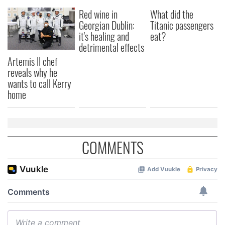
Red wine in
What did the
Georgian Dublin:
Titanic passengers
it's healing and
eat?
detrimental effects
Artemis II chef
reveals why he
wants to call Kerry
home
COMMENTS