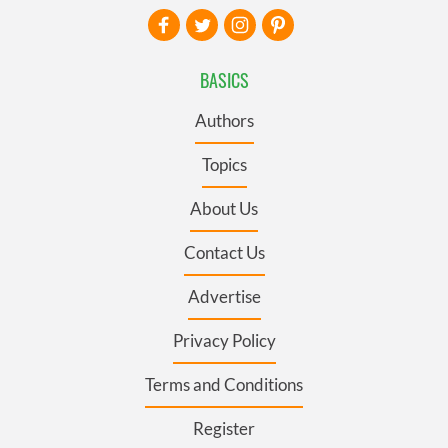
BASICS
Authors
Topics
About Us
Contact Us
Advertise
Privacy Policy
Terms and Conditions
Register