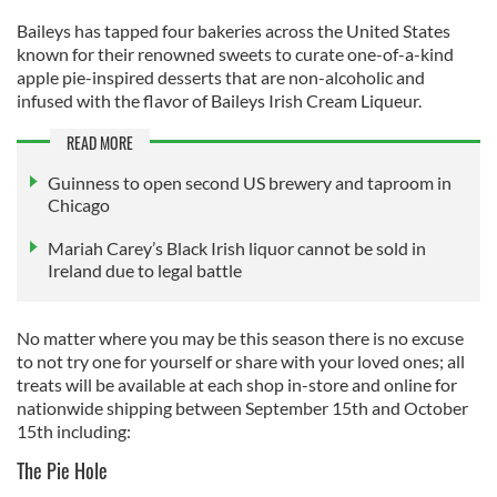
Baileys has tapped four bakeries across the United States
known for their renowned sweets to curate one-of-a-kind
apple pie-inspired desserts that are non-alcoholic and
infused with the flavor of Baileys Irish Cream Liqueur.
READ MORE
Guinness to open second US brewery and taproom in
Chicago
Mariah Carey’s Black Irish liquor cannot be sold in
Ireland due to legal battle
No matter where you may be this season there is no excuse
to not try one for yourself or share with your loved ones; all
treats will be available at each shop in-store and online for
nationwide shipping between September 15th and October
15th including:
The Pie Hole