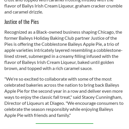
flavor of Bailys Irish Cream Liqueur, graham cracker crumble
and caramel drizzle.
Justice of the Pies
Recognized as a Black-owned business shaping Chicago, the
former Baileys Holiday Baking Club partner Justice of the
Pies is offering the Cobblestone Baileys Apple Pie, a trio of
apple varieties intricately layered resembling a cobblestone-
lined street, submerged in a creamy filling infused with the
flavor of Baileys Irish Cream Liqueur, baked until golden
brown, and topped with a rich caramel sauce.
"We're so excited to collaborate with some of the most
celebrated bakeries across the nation to bring back Baileys
Apple Pie for the second year in a row and deliver even more
ways to enjoy the classic fall treat," said Stacey Cunningham,
Director of Liqueurs at Diageo. "We encourage consumers to
celebrate the season responsibly while enjoying Baileys
Apple Pie with friends and family."