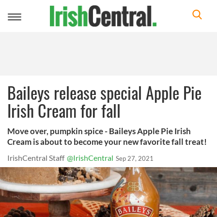
Toggle
navigation
Baileys release special Apple Pie
Irish Cream for fall
Move over, pumpkin spice - Baileys Apple Pie Irish
Cream is about to become your new favorite fall treat!
IrishCentral Staff
@IrishCentral
Sep 27, 2021