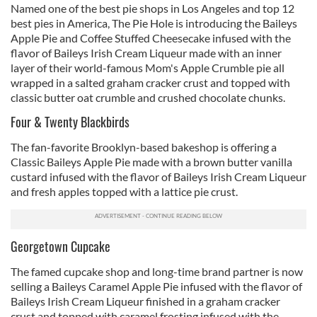
Named one of the best pie shops in Los Angeles and top 12
best pies in America, The Pie Hole is introducing the Baileys
Apple Pie and Coffee Stuffed Cheesecake infused with the
flavor of Baileys Irish Cream Liqueur made with an inner
layer of their world-famous Mom's Apple Crumble pie all
wrapped in a salted graham cracker crust and topped with
classic butter oat crumble and crushed chocolate chunks.
Four & Twenty Blackbirds
The fan-favorite Brooklyn-based bakeshop is offering a
Classic Baileys Apple Pie made with a brown butter vanilla
custard infused with the flavor of Baileys Irish Cream Liqueur
and fresh apples topped with a lattice pie crust.
Georgetown Cupcake
The famed cupcake shop and long-time brand partner is now
selling a Baileys Caramel Apple Pie infused with the flavor of
Baileys Irish Cream Liqueur finished in a graham cracker
crust and topped with caramel frosting infused with the