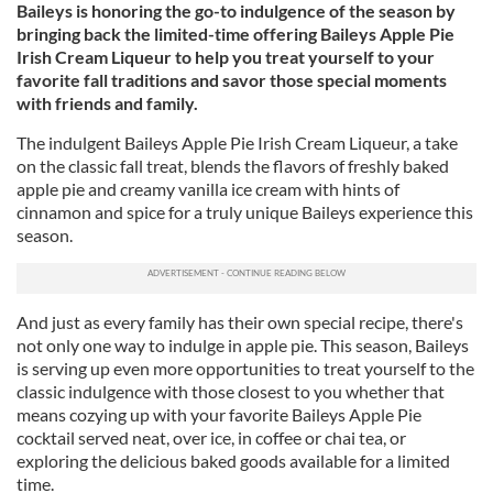
Baileys is honoring the go-to indulgence of the season by
bringing back the limited-time offering Baileys Apple Pie
Irish Cream Liqueur to help you treat yourself to your
favorite fall traditions and savor those special moments
with friends and family.
The indulgent Baileys Apple Pie Irish Cream Liqueur, a take
on the classic fall treat, blends the flavors of freshly baked
apple pie and creamy vanilla ice cream with hints of
cinnamon and spice for a truly unique Baileys experience this
season.
And just as every family has their own special recipe, there's
not only one way to indulge in apple pie. This season, Baileys
is serving up even more opportunities to treat yourself to the
classic indulgence with those closest to you whether that
means cozying up with your favorite Baileys Apple Pie
cocktail served neat, over ice, in coffee or chai tea, or
exploring the delicious baked goods available for a limited
time.