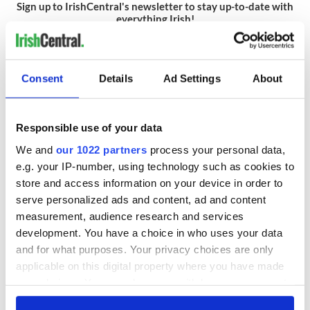
Sign up to IrishCentral's newsletter to stay up-to-date with
everything Irish!
Subscribe to IrishCentral
Consent
Details
Ad Settings
About
READ NEXT
Responsible use of your data
We and
our 1022 partners
process your personal data,
Red wine in
What did the
e.g. your IP-number, using technology such as cookies to
Georgian Dublin:
Titanic passengers
store and access information on your device in order to
it's healing and
eat?
serve personalized ads and content, ad and content
detrimental effects
measurement, audience research and services
Artemis II chef
development. You have a choice in who uses your data
reveals why he
and for what purposes. Your privacy choices are only
wants to call Kerry
applicable on this digital property where you have made
home
your choices. You can change or withdraw your consent
any time from the Cookie Declaration or by clicking on