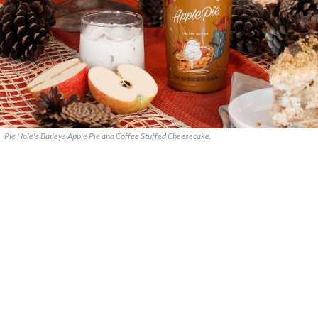
Pie Hole's Baileys Apple Pie and Coffee Stuffed Cheesecake.