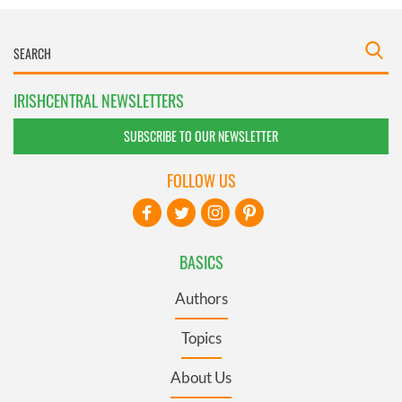
IRISHCENTRAL NEWSLETTERS
SUBSCRIBE TO OUR NEWSLETTER
FOLLOW US
BASICS
Authors
Topics
About Us