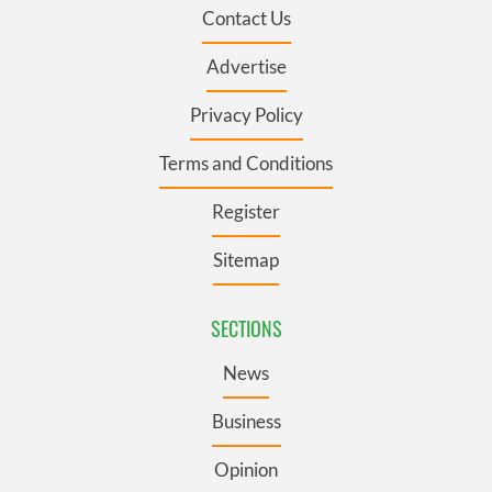
Contact Us
Advertise
Privacy Policy
Terms and Conditions
Register
Sitemap
SECTIONS
News
Business
Opinion