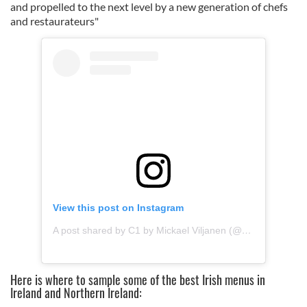
and propelled to the next level by a new generation of chefs
and restaurateurs"
View this post on Instagram
A post shared by C1 by Mickael Viljanen (@chapteronebymickaelviljanen)
Here is where to sample some of the best Irish menus in
Ireland and Northern Ireland: