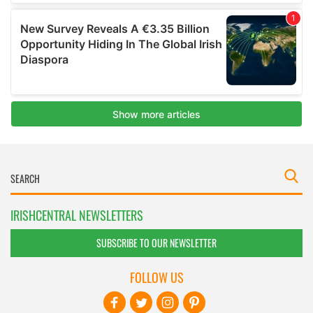
IRISHCENTRAL NEWSLETTERS
SUBSCRIBE TO OUR NEWSLETTER
FOLLOW US