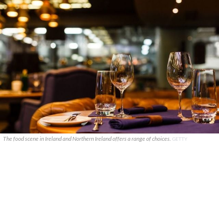
The food scene in Ireland and Northern Ireland offers a range of choices.
GETTY