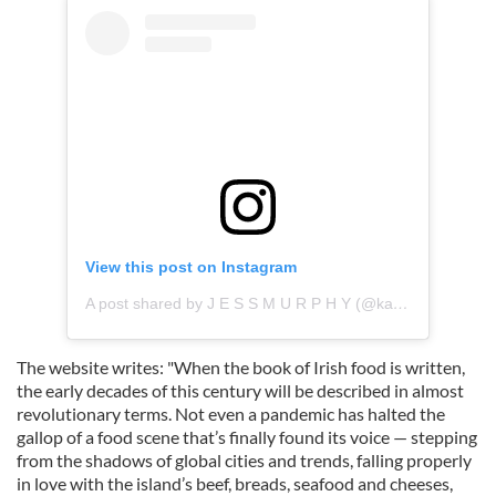
View this post on Instagram
A post shared by J E S S M U R P H Y (@kai_galway)
The website writes: "When the book of Irish food is written,
the early decades of this century will be described in almost
revolutionary terms. Not even a pandemic has halted the
gallop of a food scene that’s finally found its voice — stepping
from the shadows of global cities and trends, falling properly
in love with the island’s beef, breads, seafood and cheeses,