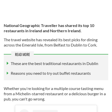
National Geographic Traveller has shared its top 10
restaurants in Ireland and Northern Ireland.
The travel website has revealed its best picks for dining
across the Emerald Isle, from Belfast to Dublin to Cork.
READ MORE
These are the best traditional restaurants in Dublin
Reasons you need to try out buffet restaurants
Whether you're looking for a multiple course tasting menu
from a Michelin-starred restaurant or a delicious burger in a
pub, you can't go wrong.