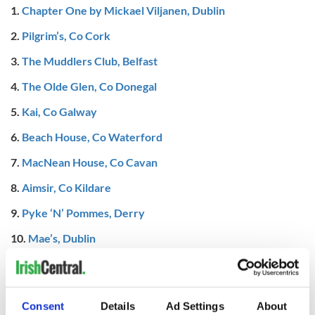
1.
Chapter One by Mickael Viljanen, Dublin
2.
Pilgrim’s, Co Cork
3.
The Muddlers Club, Belfast
4.
The Olde Glen, Co Donegal
5.
Kai, Co Galway
6.
Beach House, Co Waterford
7.
MacNean House, Co Cavan
8.
Aimsir, Co Kildare
9.
Pyke ‘N’ Pommes, Derry
10.
Mae’s, Dublin
READ MORE
Ireland's best restaurant, pub, café, and more revealed
at this year's Irish Restaurant Awards
Consent
Details
Ad Settings
About