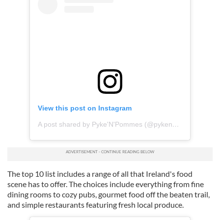
View this post on Instagram
A post shared by Pyke'N'Pommes (@pykenpommes)
The top 10 list includes a range of all that Ireland's food
scene has to offer. The choices include everything from fine
dining rooms to cozy pubs, gourmet food off the beaten trail,
and simple restaurants featuring fresh local produce.