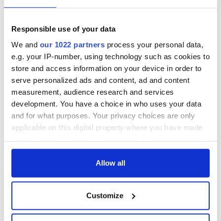
Eat Your Vegetables Day: Best places for vegetarian
dining in Dublin
Responsible use of your data
We and
our 1022 partners
process your personal data,
To see the complete list of the top restaurants in Ireland
e.g. your IP-number, using technology such as cookies to
and Northern Ireland, visit the
National Geographic
store and access information on your device in order to
website
.
serve personalized ads and content, ad and content
measurement, audience research and services
Sign up to IrishCentral's newsletter to stay up-to-date with
development. You have a choice in who uses your data
everything Irish!
and for what purposes. Your privacy choices are only
Subscribe to IrishCentral
applicable on this digital property where you have made
your choices. You can change or withdraw your consent
any time from the Cookie Declaration or by clicking on
the Privacy trigger icon.
Allow all
READ NEXT
If you allow, we would also like to:
Customize
Collect information about your geographical
Red wine in
What did the
location which can be accurate to within several