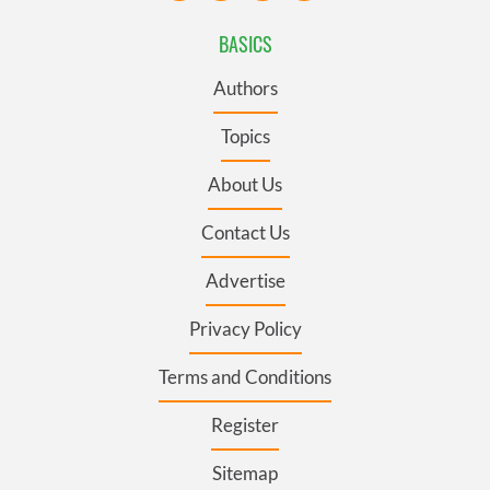
BASICS
Authors
Topics
About Us
Contact Us
Advertise
Privacy Policy
Terms and Conditions
Register
Sitemap