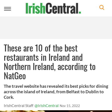
Toggle
navigation
These are 10 of the best
restaurants in Ireland and
Northern Ireland, according to
NatGeo
The travel website has revealed its best picks for dining
across the island of Ireland, from Belfast to Dublin to
Cork.
IrishCentral Staff
@IrishCentral
Nov 15, 2022