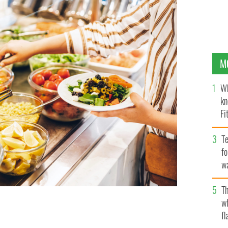
M
Wh
kn
Fi
O’
Te
fo
wa
Pa
Th
w
fl
staurants
GETTY