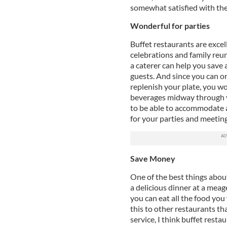
somewhat satisfied with t
Wonderful for parties
Buffet restaurants are excel
celebrations and family reun
a caterer can help you save
guests. And since you can o
replenish your plate, you w
beverages midway through y
to be able to accommodate a 
for your parties and meeting
Save Money
One of the best things about
a delicious dinner at a meag
you can eat all the food yo
this to other restaurants t
service, I think buffet resta