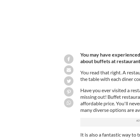
You may have experienced b
about buffets at restauran
You read that right. A resta
the table with each diner c
Have you ever visited a resta
missing out! Buffet restauran
affordable price. You'll neve
many diverse options are ava
It is also a fantastic way to