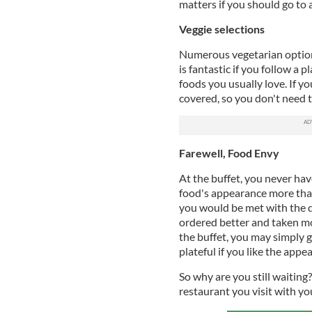
matters if you should go to 
Veggie selections
Numerous vegetarian options 
is fantastic if you follow a 
foods you usually love. If yo
covered, so you don't need 
Farewell, Food Envy
At the buffet, you never hav
food's appearance more than
you would be met with the 
ordered better and taken mo
the buffet, you may simply g
plateful if you like the app
So why are you still waiting
restaurant you visit with yo