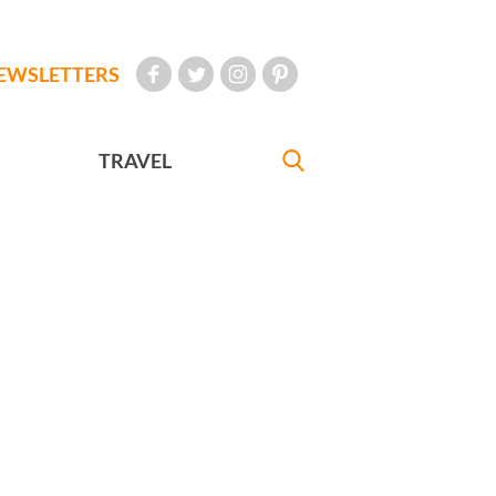
EWSLETTERS
TRAVEL