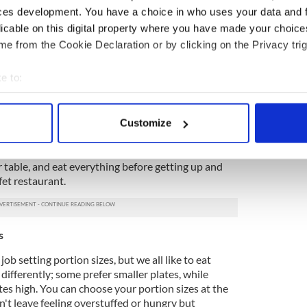
resent at the buffet. You can grab tiny samples of
ces development. You have a choice in who uses your data and 
e buffet to try them out first. Because of this, the
licable on this digital property where you have made your choic
 to taste items you otherwise might not. The buffet
ety of cuisines. The dishes' delectable taste results
e from the Cookie Declaration or by clicking on the Privacy trig
uality, freshest ingredients. Food is freshly
ented, and adequately replenished.
e to:
bout your geographical location which can be accurate to within 
 actively scanning it for specific characteristics (fingerprinting)
of eating at regular restaurants is waiting for your
Customize
 personal data is processed and set your preferences in the
det
ved. Thankfully, buffet restaurants do not operate
, go to a stall, pick the food of your choice, place it
e content and ads, to provide social media features and to analy
r table, and eat everything before getting up and
fet restaurant.
 our site with our social media, advertising and analytics partn
 provided to them or that they’ve collected from your use of their
s
ob setting portion sizes, but we all like to eat
t differently; some prefer smaller plates, while
ates high. You can choose your portion sizes at the
't leave feeling overstuffed or hungry but