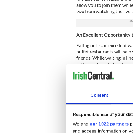
allow you to join them while
two from watching the live 
An Excellent Opportunity 
Eating out is an excellent wa
buffet restaurants will help
friends. While waiting in lin
with your friends, family, o
restaurants frequently feat
best qualities. This makes it
group of friends.
Most buffet restaurants hav
Consent
good time while you eat.
New Dishes
Responsible use of your dat
People frequently order the
We and
our 1022 partners
pr
because they don't want to r
and access information on yo