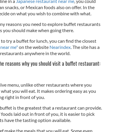
ine in a
Japanese restaurant near me
, you could
n snacks, or Mexican foods also on offer. In the
 decide on what you wish to combine with what.
 many reasons you need to explore buffet restaurants
s you should make when going there.
to try a buffet for lunch, you can find the closest
 near me"
on the website
Nearindex
. The site has a
t restaurants anywhere in the world.
the reasons why you should visit a buffet restaurant:
 live menu, unlike other restaurants where you
what you will eat. It makes ordering easy as you
g right in front of you.
buffet is the greatest that a restaurant can provide.
foods laid out in front of you, it is easier to pick
s have the tasting option available.
chef make the meals that you will eat. Some even