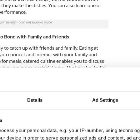
 they make the dishes. You can also learn one or
performance.
to Bond with Family and Friends
y to catch up with friends and family. Eating at
 you connect and interact with your family and
e for meals, catered cuisine enables you to discuss
r even someone you don't know. The fact that buffet
ure a warm and welcoming ambiance is one of their
 a perfect area to spend time with your family or a
e ample space where you can all sit and have a
Details
Ad Settings
a
 same dish each time they go to a restaurant
ocess your personal data, e.g. your IP-number, using technolog
isk trying anything new due to a low budget. This
ur device in order to serve personalized ads and content, ad a