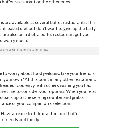
a buffet restaurant or the other ones.
are available at several buffet restaurants. This
plant-based diet but don't want to give up the tasty
u are also on a diet, a buffet restaurant got you
to worry much.
e to worry about food jealousy. Like your friend's
 your own? At this point in any other restaurant,
dreaded food envy, with others wishing you had
re time to consider your options. When you're at
o back up to the serving counter and grab a
earance of your companion's selection.
? Have an excellent time at the next buffet
ur friends and family!