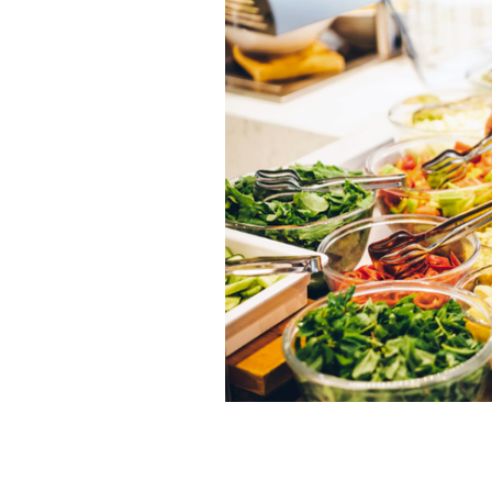
Reasons you need to try out buffet re