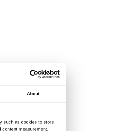
About
y such as cookies to store
nd content measurement,