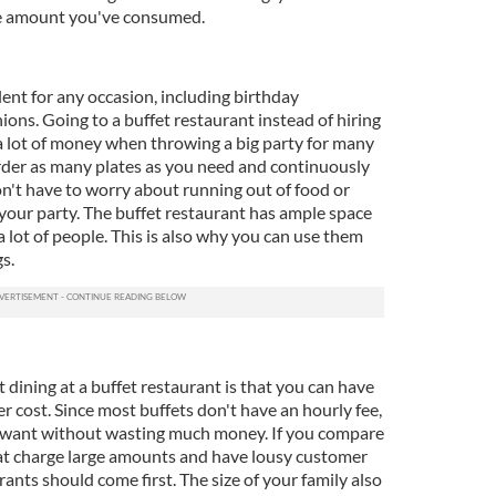
he amount you've consumed.
lent for any occasion, including birthday
ions. Going to a buffet restaurant instead of hiring
 a lot of money when throwing a big party for many
rder as many plates as you need and continuously
on't have to worry about running out of food or
our party. The buffet restaurant has ample space
lot of people. This is also why you can use them
s.
 dining at a buffet restaurant is that you can have
er cost. Since most buffets don't have an hourly fee,
u want without wasting much money. If you compare
hat charge large amounts and have lousy customer
urants should come first. The size of your family also