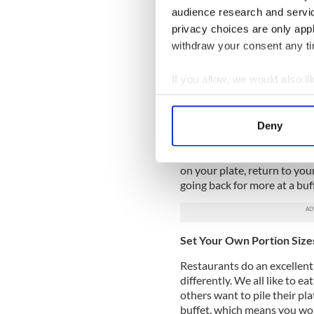
issue, nevertheless, is not p
audience research and servi
brand-new delicacies from th
privacy choices are only app
buffet is a fantastic chance
restaurants offer a wide vari
withdraw your consent any tim
from using only the highest-q
prepared, attractively pres
If you allow, we would also lik
Collect information a
Absence of Waiting
Identify your device by
The most challenging aspect 
Deny
Find out more about how your
food to be prepared and ser
in this way. You simply get up
We use cookies to personalis
on your plate, return to you
going back for more at a buf
information about your use of
other information that you’ve
Set Your Own Portion Size
Restaurants do an excellent j
differently. We all like to ea
others want to pile their pl
buffet, which means you won