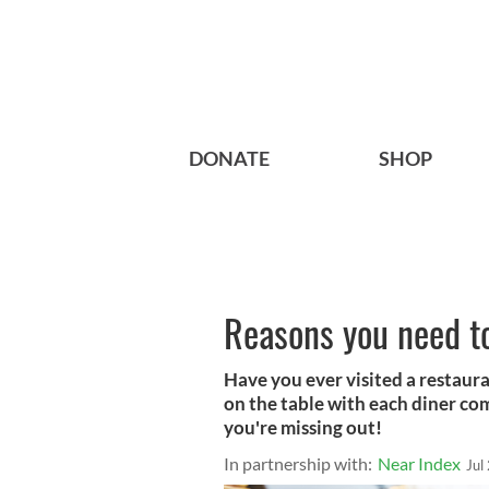
DONATE
SHOP
Reasons you need to
Have you ever visited a restaur
on the table with each diner com
you're missing out!
In partnership with:
Near Index
Jul