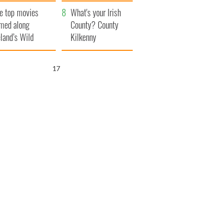
itain
camera
e top movies
What's your Irish
lmed along
County? County
eland’s Wild
Kilkenny
lantic Way
15