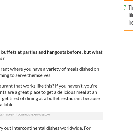
Br
Th
fi
Ir
At
uffets at parties and hangouts before, but what
ts?
urant where you have a variety of meals dished on
oming to serve themselves.
urant that works like this? If you haven't, you're
ts are a great place to get a delicious meal at an
r get tired of dining at a buffet restaurant because
ilable.
 try out intercontinental dishes worldwide. For