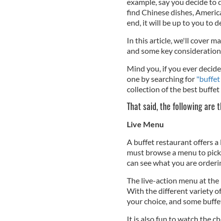
example, say you decide to d
find Chinese dishes, America
end, it will be up to you to
In this article, we'll cover
and some key consideration
Mind you, if you ever decide 
one by searching for
"buffet
collection of the best buffe
That said, the following are 
Live Menu
A buffet restaurant offers a
must browse a menu to pick 
can see what you are orderin
The live-action menu at the 
With the different variety of 
your choice, and some buffet
It is also fun to watch the 