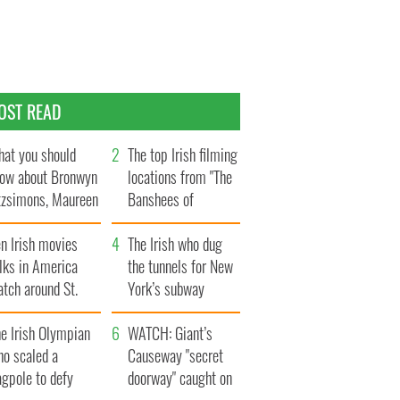
OST READ
at you should
The top Irish filming
ow about Bronwyn
locations from "The
tzsimons, Maureen
Banshees of
Hara’s daughter
Inisherin"
n Irish movies
The Irish who dug
lks in America
the tunnels for New
tch around St.
York’s subway
trick’s Day
system
e Irish Olympian
WATCH: Giant’s
ho scaled a
Causeway "secret
agpole to defy
doorway" caught on