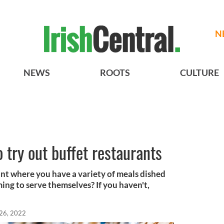
N
NEWS
ROOTS
CULTURE
 try out buffet restaurants
ant where you have a variety of meals dished
ing to serve themselves? If you haven't,
 26, 2022