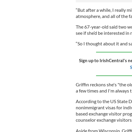
“But after a while, I really m
atmosphere, and all of the f
The 67-year-old said two w
see if she’d be interested in
“So I thought about it and s
Sign up to IrishCentral's n
S
Griffin reckons she's "the o
a few times and I'm always 
According to the US State De
nonimmigrant visas for indi
based exchange visitor pro
counselor exchange visitors
Aside from Wisconsin, Griff