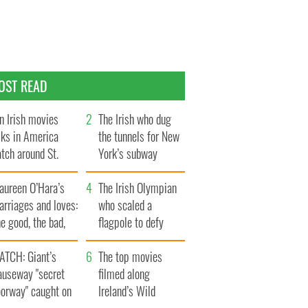
OST READ
n Irish movies
The Irish who dug
lks in America
the tunnels for New
tch around St.
York’s subway
trick’s Day
system
aureen O’Hara’s
The Irish Olympian
rriages and loves:
who scaled a
e good, the bad,
flagpole to defy
d the ugly
Britain
ATCH: Giant’s
The top movies
auseway "secret
filmed along
oorway" caught on
Ireland’s Wild