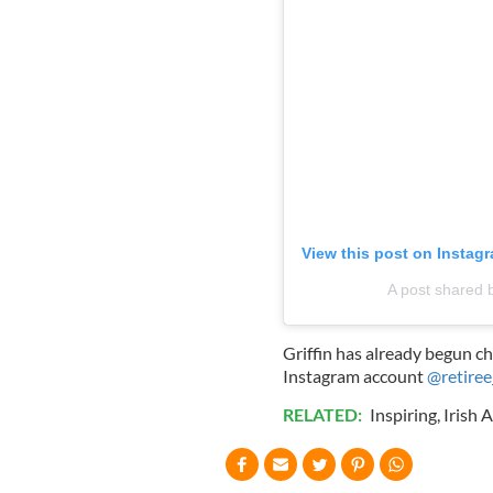
View this post on Instag
A post shared 
Griffin has already begun c
Instagram account
@retiree
RELATED:
Inspiring
,
Irish 