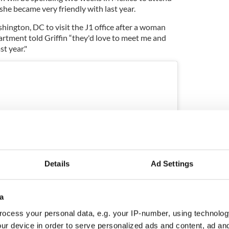
 she became very friendly with last year.
shington, DC to visit the J1 office after a woman
rtment told Griffin “they'd love to meet me and
t year."
Details
Ad Settings
a
ocess your personal data, e.g. your IP-number, using technolog
ur device in order to serve personalized ads and content, ad a
ram