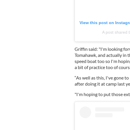
View this post on Instag
A post shared 
Griffin said: "I'm looking fo
Tomahawk, and actually in th
speed boat too so I'm hoping
a bit of practice too of cours
“As well as this, I've gone t
after doing it at camp last ye
"I'm hoping to put those extr