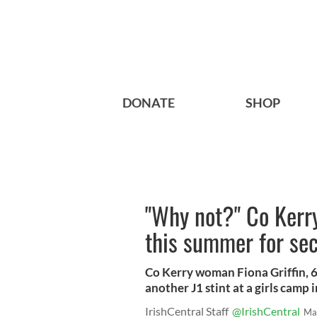
DONATE
SHOP
"Why not?" Co Kerr
this summer for sec
Co Kerry woman Fiona Griffin, 67
another J1 stint at a girls camp 
IrishCentral Staff
@IrishCentral
Ma