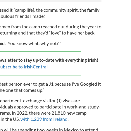
issed it [camp life], the community spirit, the family
abulous friends I made."
omen from the camp reached out during the year to
 returning and that they’d “love” to have her back.
aid, 'You know what, why not?'"
ewsletter to stay up-to-date with everything Irish!
ubscribe to IrishCentral
ldest person ever to get a J1 because I've Googled it
the one that comes up.”
partment, exchange visitor (J) visas are
viduals approved to participate in work-and study-
grams. In 2022, there were 21,810 new camp
 in the US,
with 1,229 from Ireland
.
in will be spending two weeks in Mexico to attend