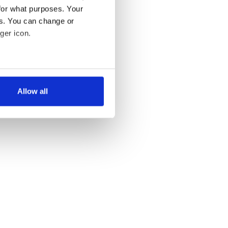
for what purposes. Your
es. You can change or
ger icon.
several meters
Allow all
ails section
.
se our traffic. We also share
ers who may combine it with
 services.