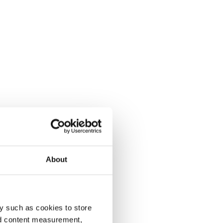
About
y such as cookies to store
nd content measurement,