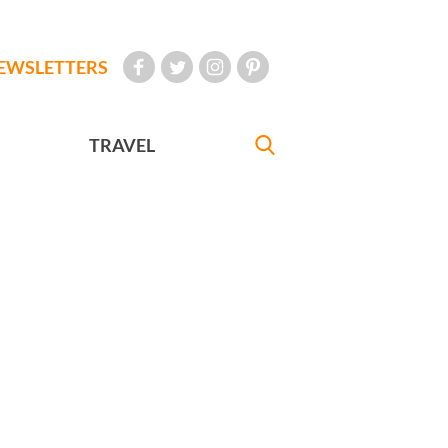
EWSLETTERS
TRAVEL