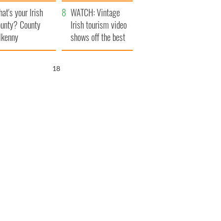
amera
Atlantic Way
at's your Irish
WATCH: Vintage
unty? County
Irish tourism video
lkenny
shows off the best
bits of Ireland
17