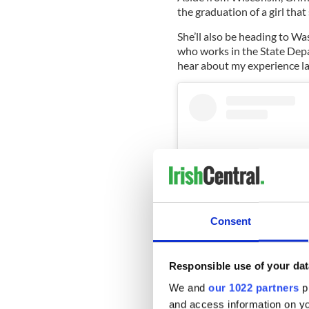
the graduation of a girl that
She’ll also be heading to Wa
who works in the State Depa
hear about my experience las
Consent
Responsible use of your dat
We and
our 1022 partners
pr
and access information on yo
View this post on Instag