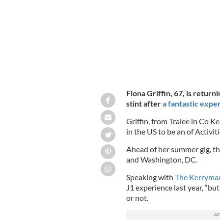
Fiona Griffin, 67, is retur
stint after
a fantastic expe
Griffin, from Tralee in Co K
in the US to be an of Activi
Ahead of her summer gig, the
and Washington, DC.
Speaking with
The Kerryma
J1 experience last year, “bu
or not.