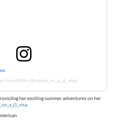
ram
by Fiona Griffin (@retiree_on_a_j1_visa)
hronicling her exciting summer adventures on her
_on_a_j1_visa
.
American