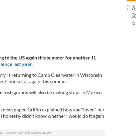
c
Wh
Co
Ki
ning to the US again this summer for another J1
rience last year
.
erry, is returning to Camp Clearwater in Wisconsin
ties Counsellor again this summer.
 Irish granny will also be making stops in Mexico
n
newspaper, Griffin explained how she “loved” her
t I honestly didn't know whether I would do it again