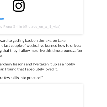
ram
by Fiona Griffin (@retiree_on_a_j1_visa)
rward to getting back on the lake, on Lake
e last couple of weeks, I've learned how to drive a
 that they'll allow me drive this time around...after
e.
o archery lessons and I've taken it up as a hobby
ar. I found that I absolutely loved it.
a few skills into practice!"