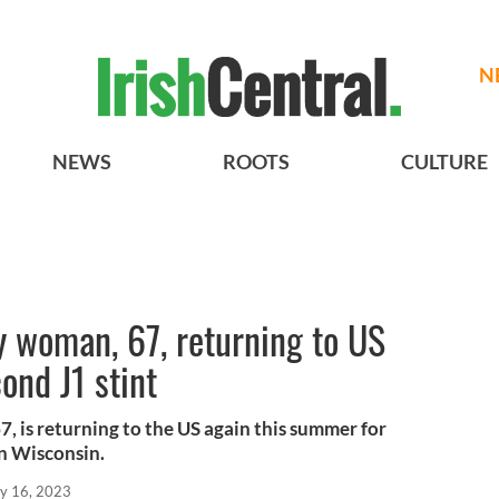
N
NEWS
ROOTS
CULTURE
y woman, 67, returning to US
ond J1 stint
, is returning to the US again this summer for
in Wisconsin.
y 16, 2023