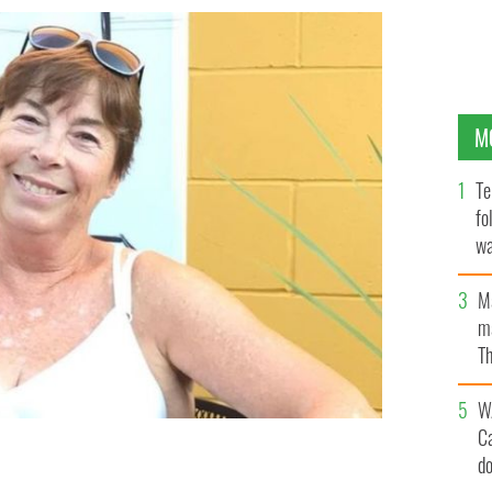
M
Te
fo
wa
Pa
M
ma
Th
an
W
C
d
 summer 2022.
FIONA GRIFFIN @RETIREE_ON_A_J1_VISA, INSTAGRAM