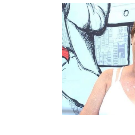
Irish J1er Fiona Griffin in the US in