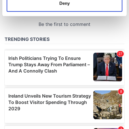
meters
Deny
Identify your device by actively scanning it for
specific characteristics (fingerprinting)
Find out more about how your personal data is processed
and set your preferences in the
details section
.
We use cookies to personalise content and ads, to
provide social media features and to analyse our traffic.
We also share information about your use of our site with
our social media, advertising and analytics partners who
may combine it with other information that you’ve
provided to them or that they’ve collected from your use
of their services.