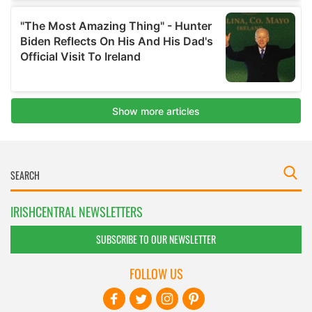
IRISHCENTRAL NEWSLETTERS
SUBSCRIBE TO OUR NEWSLETTER
FOLLOW US