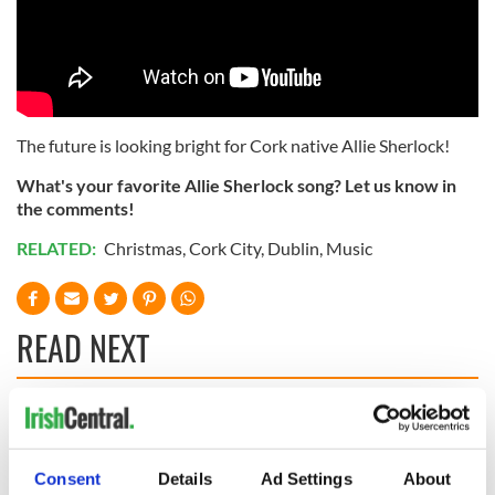
The future is looking bright for Cork native Allie Sherlock!
What's your favorite Allie Sherlock song? Let us know in
the comments!
RELATED:
Christmas
,
Cork City
,
Dublin
,
Music
READ NEXT
Irish music’s
Everything to know
biggest party is
about Spielberg's
back as Milwaukee
"Disclosure Day"
Consent
Details
Ad Settings
About