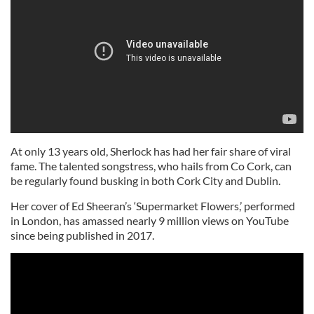
At only 13 years old, Sherlock has had her fair share of viral
fame. The talented songstress, who hails from Co Cork, can
be regularly found busking in both Cork City and Dublin.
Her cover of Ed Sheeran’s ‘Supermarket Flowers,’ performed
in London, has amassed nearly 9 million views on YouTube
since being published in 2017.