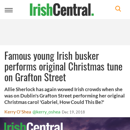
Toggle
navigation
Famous young Irish busker
performs original Christmas tune
on Grafton Street
Allie Sherlock has again wowed Irish crowds when she
was on Dublin's Grafton Street performing her original
Christmas carol 'Gabriel, How Could This Be?'
Kerry O'Shea
@kerry_oshea
Dec 19, 2018