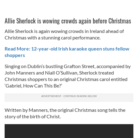
Allie Sherlock is wowing crowds again before Christmas
Allie Sherlock is again wowing crowds in Ireland ahead of
Christmas with a stunning carol performance.
Read More: 12-year-old Irish karaoke queen stuns fellow
shoppers
Singing on Dublin’s bustling Grafton Street, accompanied by
John Manners and Niall O’Sullivan, Sherlock treated
Christmas shoppers to an original Christmas carol entitled
‘Gabriel, How Can This Be?’
Written by Manners, the original Christmas song tells the
story of the birth of Christ.