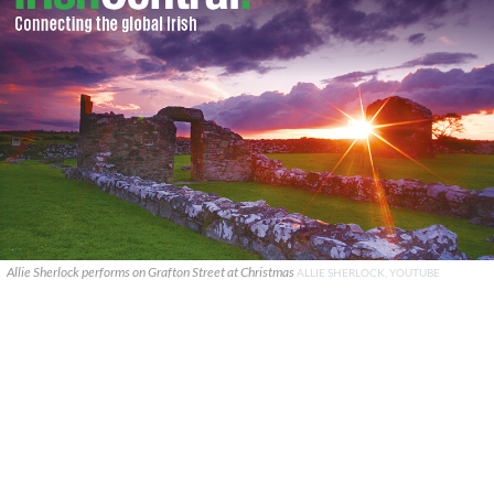
Allie Sherlock performs on Grafton Street at Christmas
ALLIE SHERLOCK, YOUTUBE