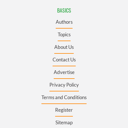
BASICS
Authors
Topics
About Us
Contact Us
Advertise
Privacy Policy
Terms and Conditions
Register
Sitemap