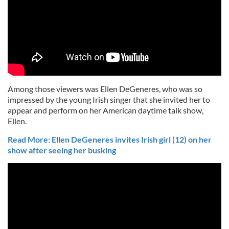
Among those viewers was Ellen DeGeneres, who was so
impressed by the young Irish singer that she invited her to
appear and perform on her American daytime talk show,
Ellen.
Read More: Ellen DeGeneres invites Irish girl (12) on her
show after seeing her busking