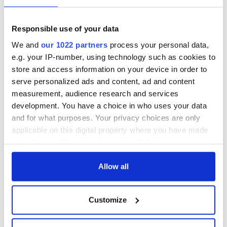
Irish Fest unveils
starring Eve
2026 lineup
Hewson
Applications open
for Tales of Two
Responsible use of your data
Cities theater
We and
our 1022 partners
process your personal data,
exchange linking
e.g. your IP-number, using technology such as cookies to
Cork and
store and access information on your device in order to
Washington, DC
serve personalized ads and content, ad and content
measurement, audience research and services
development. You have a choice in who uses your data
and for what purposes. Your privacy choices are only
COMMENTS
applicable on this digital property where you have made
your choices. You can change or withdraw your consent
any time from the Cookie Declaration or by clicking on
the Privacy trigger icon.
Allow all
If you allow, we would also like to:
Customize
Collect information about your geographical
location which can be accurate to within several