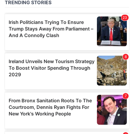
of their services.