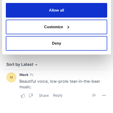
any time from the Cookie Declaration or by clicking on
the Privacy trigger icon.
Allow all
If you allow, we would also like to:
Customize
Collect information about your geographical
location which can be accurate to within several
meters
Deny
Identify your device by actively scanning it for
specific characteristics (fingerprinting)
Find out more about how your personal data is processed
and set your preferences in the
details section
.
We use cookies to personalise content and ads, to
provide social media features and to analyse our traffic.
We also share information about your use of our site with
our social media, advertising and analytics partners who
may combine it with other information that you’ve
provided to them or that they’ve collected from your use