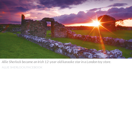
Allie Sherlock became an Irish 12-year-old karaoke star in a London toy store.
ALLIE SHERLOCK/FACEBOOK