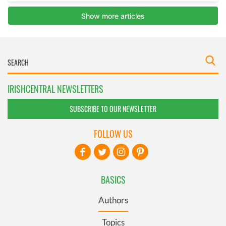
IRISHCENTRAL NEWSLETTERS
SUBSCRIBE TO OUR NEWSLETTER
FOLLOW US
BASICS
Authors
Topics