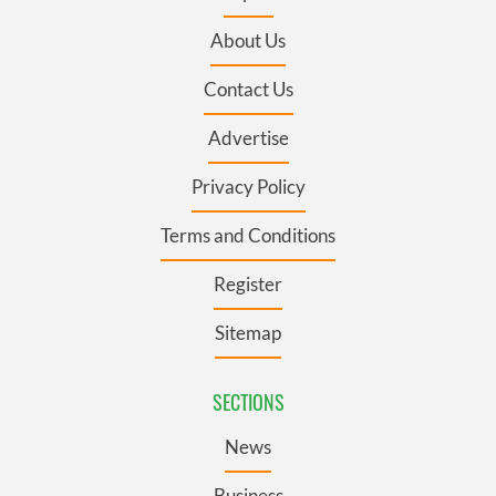
About Us
Contact Us
Advertise
Privacy Policy
Terms and Conditions
Register
Sitemap
SECTIONS
News
Business