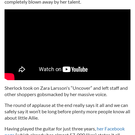
completely blown away by her talent.
Sherlock took on Zara Larsson's “Uncover” and left staff and
other shoppers gobsmacked by her massive voice.
The round of applause at the end really says it all and we can
safely say it won’t be long before plenty more people know all
about little Allie.
Having played the guitar for just three years,
her Facebook
page
(which already has almost 57, 000 likes) states it all