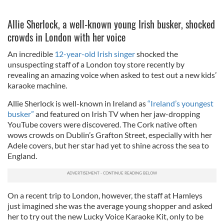
Allie Sherlock, a well-known young Irish busker, shocked
crowds in London with her voice
An incredible
12-year-old Irish singer
shocked the
unsuspecting staff of a London toy store recently by
revealing an amazing voice when asked to test out a new kids’
karaoke machine.
Allie Sherlock is well-known in Ireland as
“Ireland’s youngest
busker”
and featured on Irish TV when her jaw-dropping
YouTube covers were discovered. The Cork native often
wows crowds on Dublin’s Grafton Street, especially with her
Adele covers, but her star had yet to shine across the sea to
England.
On a recent trip to London, however, the staff at Hamleys
just imagined she was the average young shopper and asked
her to try out the new Lucky Voice Karaoke Kit, only to be