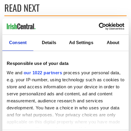
READ NEXT
Irish music’s
Everything to know
biggest party is
about Spielberg's
back as Milwaukee
"Disclosure Day"
Consent
Details
Ad Settings
About
Irish Fest unveils
starring Eve
2026 lineup
Hewson
Applications open
for Tales of Two
Responsible use of your data
Cities theater
We and
our 1022 partners
process your personal data,
exchange linking
e.g. your IP-number, using technology such as cookies to
Cork and
store and access information on your device in order to
Washington, DC
serve personalized ads and content, ad and content
measurement, audience research and services
development. You have a choice in who uses your data
and for what purposes. Your privacy choices are only
COMMENTS
applicable on this digital property where you have made
your choices. You can change or withdraw your consent