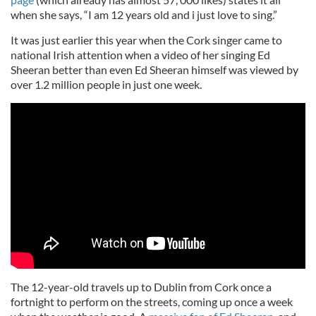
when she says, “I am 12 years old and i just love to sing.”
It was just earlier this year when the Cork singer came to
national Irish attention when a video of her singing Ed
Sheeran better than even Ed Sheeran himself was viewed by
over 1.2 million people in just one week.
The 12-year-old travels up to Dublin from Cork once a
fortnight to perform on the streets, coming up once a week