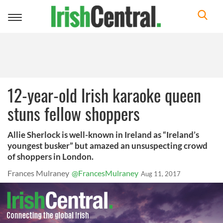
Toggle
navigation
12-year-old Irish karaoke queen
stuns fellow shoppers
Allie Sherlock is well-known in Ireland as “Ireland’s
youngest busker” but amazed an unsuspecting crowd
of shoppers in London.
Frances Mulraney
@FrancesMulraney
Aug 11, 2017