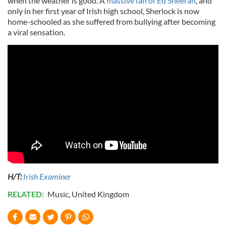
when the weather is good. A
massive fan of Ed Sheeran
, and
only in her first year of Irish high school, Sherlock is now
home-schooled as she suffered from bullying after becoming
a viral sensation.
H/T:
Irish Examiner
RELATED:
Music
,
United Kingdom