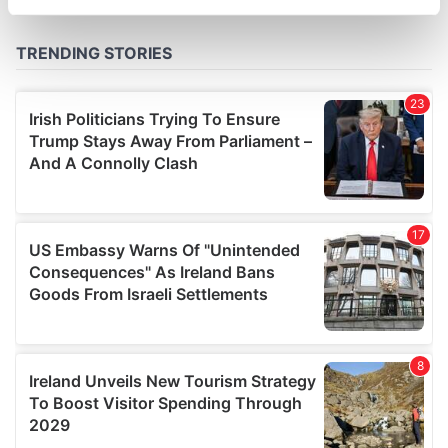
specific characteristics (fingerprinting)
Find out more about how your personal data is processed
and set your preferences in the
details section
.
We use cookies to personalise content and ads, to
provide social media features and to analyse our traffic.
We also share information about your use of our site with
our social media, advertising and analytics partners who
may combine it with other information that you’ve
provided to them or that they’ve collected from your use
of their services.