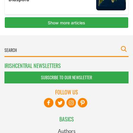
IRISHCENTRAL NEWSLETTERS
SUBSCRIBE TO OUR NEWSLETTER
FOLLOW US
BASICS
Authors