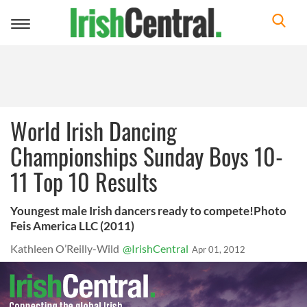
Toggle
navigation
World Irish Dancing
Championships Sunday Boys 10-
11 Top 10 Results
Youngest male Irish dancers ready to compete!Photo
Feis America LLC (2011)
Kathleen O’Reilly-Wild
@IrishCentral
Apr 01, 2012