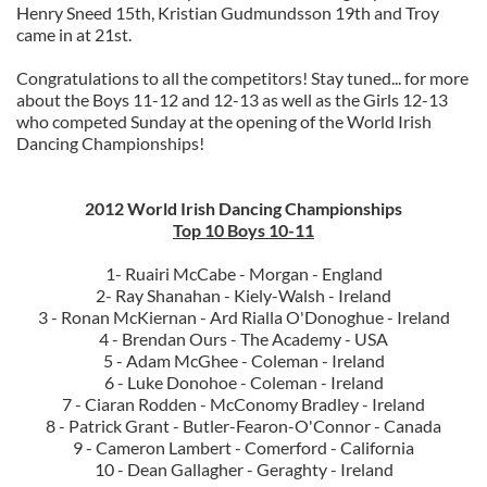
Henry Sneed 15th, Kristian Gudmundsson 19th and Troy
came in at 21st.
Congratulations to all the competitors!
Stay tuned... for more
about the Boys 11-12 and 12-13 as well as the Girls 12-13
who competed Sunday at the opening of the World Irish
Dancing Championships!
2012 World Irish Dancing Championships
Top 10 Boys 10-11
1- Ruairi McCabe - Morgan - England
2- Ray Shanahan - Kiely-Walsh - Ireland
3 - Ronan McKiernan - Ard Rialla O'Donoghue - Ireland
4 - Brendan Ours - The Academy - USA
5 - Adam McGhee - Coleman - Ireland
6 - Luke Donohoe - Coleman - Ireland
7 - Ciaran Rodden - McConomy Bradley - Ireland
8 - Patrick Grant - Butler-Fearon-O'Connor - Canada
9 - Cameron Lambert - Comerford - California
10 - Dean Gallagher - Geraghty - Ireland