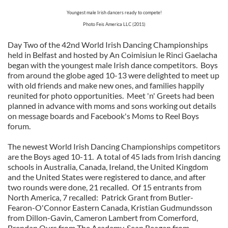
Youngest male Irish dancers ready to compete!
Photo Feis America LLC (2011)
Day Two of the 42nd World Irish Dancing Championships
held in Belfast and hosted by An Coimisiun le Rinci Gaelacha
began with the youngest male Irish dance competitors. Boys
from around the globe aged 10-13 were delighted to meet up
with old friends and make new ones, and families happily
reunited for photo opportunities. Meet 'n' Greets had been
planned in advance with moms and sons working out details
on message boards and Facebook's Moms to Reel Boys
forum.
The newest World Irish Dancing Championships competitors
are the Boys aged 10-11. A total of 45 lads from Irish dancing
schools in Australia, Canada, Ireland, the United Kingdom
and the United States were registered to dance, and after
two rounds were done, 21 recalled. Of 15 entrants from
North America, 7 recalled: Patrick Grant from Butler-
Fearon-O'Connor Eastern Canada, Kristian Gudmundsson
from Dillon-Gavin, Cameron Lambert from Comerford,
Brendan Ours from The Academy, Sean Reagan from