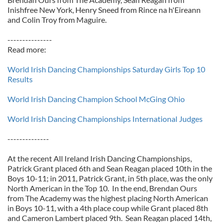
Inishfree New York, Henry Sneed from Rince na h'Eireann
and Colin Troy from Maguire.
---------------
Read more:
World Irish Dancing Championships Saturday Girls Top 10
Results
World Irish Dancing Champion School McGing Ohio
World Irish Dancing Championships International Judges
--------------
At the recent All Ireland Irish Dancing Championships,
Patrick Grant placed 6th and Sean Reagan placed 10th in the
Boys 10-11; in 2011, Patrick Grant, in 5th place, was the only
North American in the Top 10. In the end, Brendan Ours
from The Academy was the highest placing North American
in Boys 10-11, with a 4th place coup while Grant placed 8th
and Cameron Lambert placed 9th. Sean Reagan placed 14th,