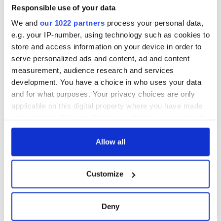
makes Irish history
Responsible use of your data
with new chart-
We and
our 1022 partners
process your personal data,
topping album
e.g. your IP-number, using technology such as cookies to
store and access information on your device in order to
serve personalized ads and content, ad and content
measurement, audience research and services
COMMENTS
development. You have a choice in who uses your data
and for what purposes. Your privacy choices are only
applicable on this digital property where you have made
your choices. You can change or withdraw your consent
any time from the Cookie Declaration or by clicking on
the Privacy trigger icon.
Allow all
If you allow, we would also like to:
Customize
Collect information about your geographical
location which can be accurate to within several
meters
Deny
Identify your device by actively scanning it for