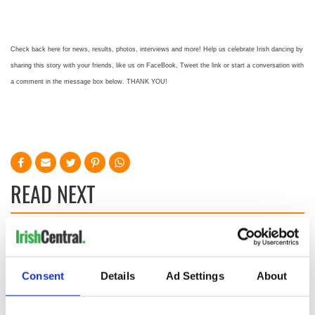
Check back here for news, results, photos, interviews and more! Help us celebrate Irish dancing by
sharing this story with your friends, like us on FaceBook, Tweet the link or start a conversation with
a comment in the message box below. THANK YOU!
READ NEXT
Colm Meaney to
Happy Birthday,
star in heartfelt
Saoirse Ronan! Fun
movie about loss,
facts about our
Consent
Details
Ad Settings
About
healing and a
favorite Irish
friendly Octopus
American actress
Dermot Kennedy