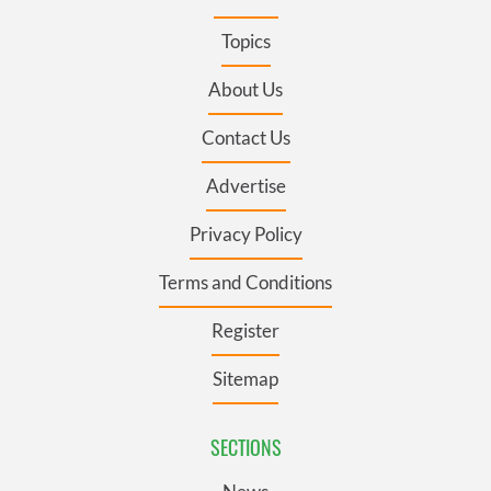
Topics
About Us
Contact Us
Advertise
Privacy Policy
Terms and Conditions
Register
Sitemap
SECTIONS