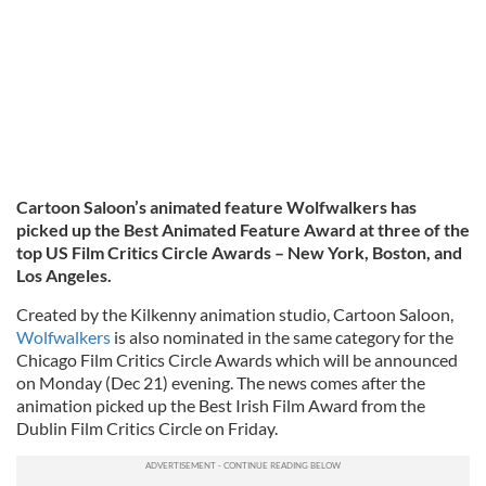
Cartoon Saloon’s animated feature Wolfwalkers has
picked up the Best Animated Feature Award at three of the
top US Film Critics Circle Awards – New York, Boston, and
Los Angeles.
Created by the Kilkenny animation studio, Cartoon Saloon,
Wolfwalkers
is also nominated in the same category for the
Chicago Film Critics Circle Awards which will be announced
on Monday (Dec 21) evening. The news comes after the
animation picked up the Best Irish Film Award from the
Dublin Film Critics Circle on Friday.