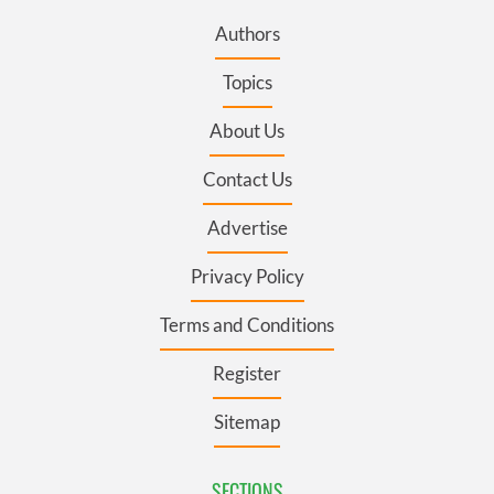
Authors
Topics
About Us
Contact Us
Advertise
Privacy Policy
Terms and Conditions
Register
Sitemap
SECTIONS