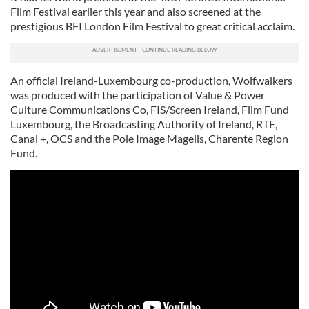
Film Festival earlier this year and also screened at the
prestigious BFI London Film Festival to great critical acclaim.
An official Ireland-Luxembourg co-production, Wolfwalkers
was produced with the participation of Value & Power
Culture Communications Co, FIS/Screen Ireland, Film Fund
Luxembourg, the Broadcasting Authority of Ireland, RTE,
Canal +, OCS and the Pole Image Magelis, Charente Region
Fund.