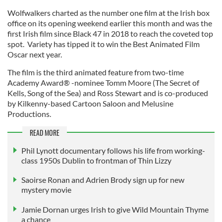
Wolfwalkers charted as the number one film at the Irish box
office on its opening weekend earlier this month and was the
first Irish film since Black 47 in 2018 to reach the coveted top
spot. Variety has tipped it to win the Best Animated Film
Oscar next year.
The film is the third animated feature from two-time
Academy Award® -nominee Tomm Moore (The Secret of
Kells, Song of the Sea) and Ross Stewart and is co-produced
by Kilkenny-based Cartoon Saloon and Melusine
Productions.
READ MORE
Phil Lynott documentary follows his life from working-
class 1950s Dublin to frontman of Thin Lizzy
Saoirse Ronan and Adrien Brody sign up for new
mystery movie
Jamie Dornan urges Irish to give Wild Mountain Thyme
a chance