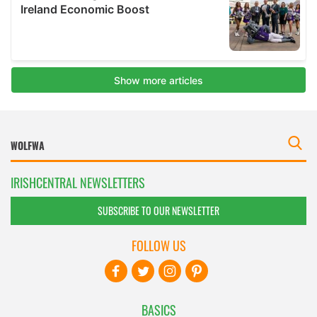
IRISHCENTRAL NEWSLETTERS
SUBSCRIBE TO OUR NEWSLETTER
FOLLOW US
BASICS