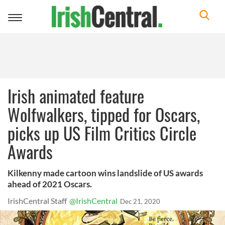
Toggle
navigation
Irish animated feature
Wolfwalkers, tipped for Oscars,
picks up US Film Critics Circle
Awards
Kilkenny made cartoon wins landslide of US awards
ahead of 2021 Oscars.
IrishCentral Staff
@IrishCentral
Dec 21, 2020