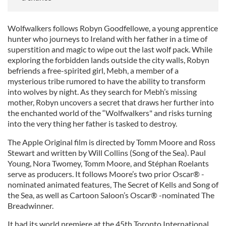
Wolfwalkers follows Robyn Goodfellowe, a young apprentice
hunter who journeys to Ireland with her father in a time of
superstition and magic to wipe out the last wolf pack. While
exploring the forbidden lands outside the city walls, Robyn
befriends a free-spirited girl, Mebh, a member of a
mysterious tribe rumored to have the ability to transform
into wolves by night. As they search for Mebh’s missing
mother, Robyn uncovers a secret that draws her further into
the enchanted world of the “Wolfwalkers" and risks turning
into the very thing her father is tasked to destroy.
The Apple Original film is directed by Tomm Moore and Ross
Stewart and written by Will Collins (Song of the Sea). Paul
Young, Nora Twomey, Tomm Moore, and Stéphan Roelants
serve as producers. It follows Moore’s two prior Oscar® -
nominated animated features, The Secret of Kells and Song of
the Sea, as well as Cartoon Saloon’s Oscar® -nominated The
Breadwinner.
It had its world premiere at the 45th Toronto International