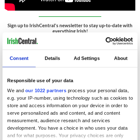
Sign up to IrishCentral's newsletter to stay up-to-date with
everything Irish!
Subscribe to IrishCentral
RELATED:
Movies
Consent
Details
Ad Settings
About
READ NEXT
Responsible use of your data
We and
our 1022 partners
process your personal data,
e.g. your IP-number, using technology such as cookies to
Irish music’s
Everything to know
store and access information on your device in order to
biggest party is
about Spielberg's
serve personalized ads and content, ad and content
back as Milwaukee
"Disclosure Day"
measurement, audience research and services
Irish Fest unveils
starring Eve
development. You have a choice in who uses your data
2026 lineup
Hewson
Applications open
and for what purposes. Your privacy choices are only