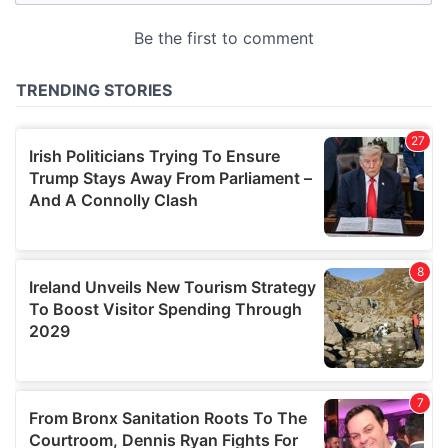
may combine it with other information that you’ve
provided to them or that they’ve collected from your use
of their services.