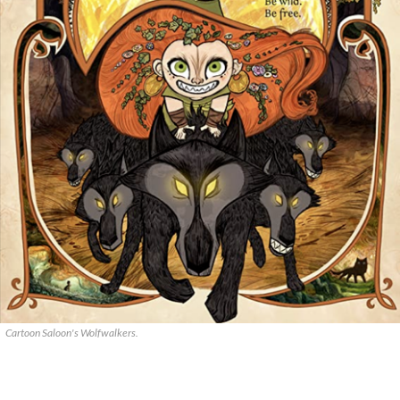
Cartoon Saloon's Wolfwalkers.