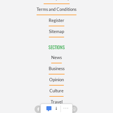
Terms and Conditions
Register
Sitemap
SECTIONS
News
Business
Opinion
Culture
Travel
Roots