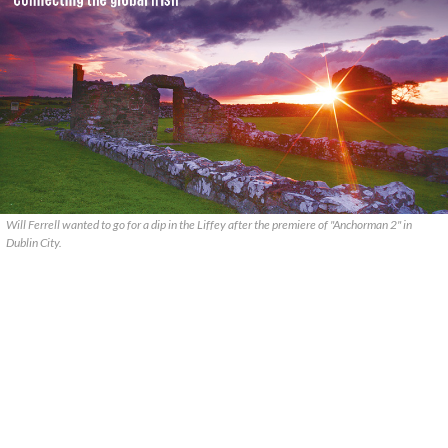
Will Ferrell wanted to go for a dip in the Liffey after the premiere of "Anchorman 2" in
Dublin City.