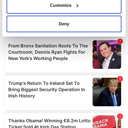
Customize
Collect information about your geographical
location which can be accurate to within several
meters
Deny
Identify your device by actively scanning it for
specific characteristics (fingerprinting)
Find out more about how your personal data is processed
and set your preferences in the
details section
.
We use cookies to personalise content and ads, to
provide social media features and to analyse our traffic.
We also share information about your use of our site with
our social media, advertising and analytics partners who
may combine it with other information that you’ve
provided to them or that they’ve collected from your use
of their services.