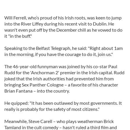
Will Ferrell, who’s proud of his Irish roots, was keen to jump
into the River Liffey during his recent visit to Dublin. He
wasn't even put off by the December chill as he vowed to do
it "in the buff."
Speaking to the Belfast Telegraph, he said: "Right about 1am
in the morning, if you have the courage to do it, join us."
The 46-year-old funnyman was joined by his co-star Paul
Rudd for the 'Anchorman 2' premier in the Irish capital. Rudd
joked that the Irish authorities had prevented him from
bringing Sex Panther Cologne – a favorite of his character
Brian Fantana – into the country.
He quipped: "It has been outlawed by most governments. It
really is probably for the safety of most citizens."
Meanwhile, Steve Carell – who plays weatherman Brick
Tamland in the cult comedy – hasn't ruled a third film and