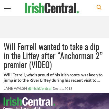
Toggle
navigation
Will Ferrell wanted to take a dip
in the Liffey after “Anchorman 2”
premier (VIDEO)
Will Ferrell, who’s proud of his Irish roots, was keen to
jump into the River Liffey during his recent visit to ...
JANE WALSH
@IrishCentral
Dec 11, 2013