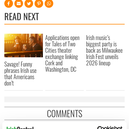
READ NEXT
Applications open
Irish music’s
for Tales of Two
biggest party is
Cities theater
back as Milwaukee
exchange linking
Irish Fest unveils
Cork and
2026 lineup
Savage! Funny
Washington, DC
phrases Irish use
that Americans
don’t
COMMENTS