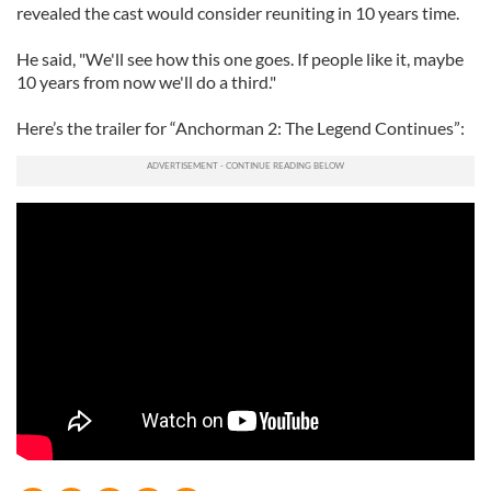
revealed the cast would consider reuniting in 10 years time.
He said, "We'll see how this one goes. If people like it, maybe
10 years from now we'll do a third."
Here’s the trailer for “Anchorman 2: The Legend Continues”: