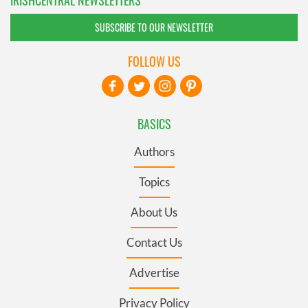
IRISHCENTRAL NEWSLETTERS
SUBSCRIBE TO OUR NEWSLETTER
FOLLOW US
BASICS
Authors
Topics
About Us
Contact Us
Advertise
Privacy Policy