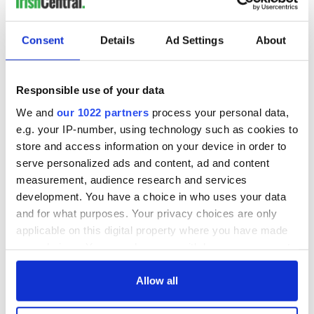
Consent
Details
Ad Settings
About
Responsible use of your data
We and
our 1022 partners
process your personal data,
e.g. your IP-number, using technology such as cookies to
store and access information on your device in order to
serve personalized ads and content, ad and content
measurement, audience research and services
development. You have a choice in who uses your data
and for what purposes. Your privacy choices are only
applicable on this digital property where you have made
your choices. You can change or withdraw your consent
any time from the Cookie Declaration or by clicking on
the Privacy trigger icon.
Allow all
If you allow, we would also like to: