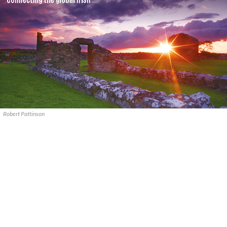
Robert Pattinson