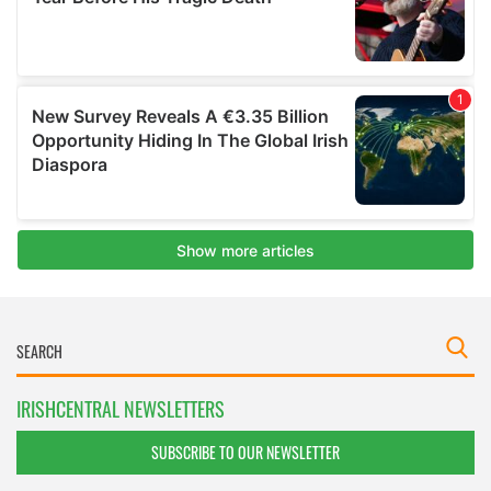
IRISHCENTRAL NEWSLETTERS
SUBSCRIBE TO OUR NEWSLETTER