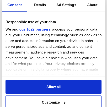
Consent
Details
Ad Settings
About
Responsible use of your data
We and
our 1022 partners
process your personal data,
e.g. your IP-number, using technology such as cookies to
store and access information on your device in order to
serve personalized ads and content, ad and content
measurement, audience research and services
development. You have a choice in who uses your data
and for what purposes. Your privacy choices are only
applicable on this digital property where you have made
your choices. You can change or withdraw your consent
any time from the Cookie Declaration or by clicking on
the Privacy trigger icon.
Allow all
If you allow, we would also like to:
Customize
Collect information about your geographical