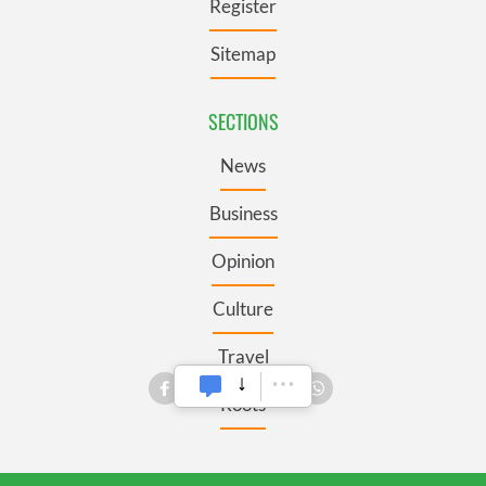
Register
Sitemap
SECTIONS
News
Business
Opinion
Culture
Travel
Roots