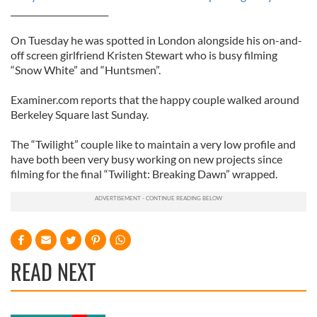
_______________________
On Tuesday he was spotted in London alongside his on-and-
off screen girlfriend Kristen Stewart who is busy filming
“Snow White” and “Huntsmen”.
Examiner.com reports that the happy couple walked around
Berkeley Square last Sunday.
The “Twilight” couple like to maintain a very low profile and
have both been very busy working on new projects since
filming for the final “Twilight: Breaking Dawn” wrapped.
READ NEXT