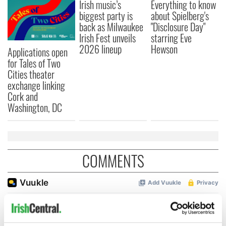
Irish music’s
Everything to know
biggest party is
about Spielberg's
back as Milwaukee
"Disclosure Day"
Irish Fest unveils
starring Eve
2026 lineup
Hewson
Applications open
for Tales of Two
Cities theater
exchange linking
Cork and
Washington, DC
COMMENTS