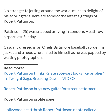
No stranger to jetting around the world, much to delight of
his adoring fans, here are some of the latest sightings of
Robert Pattinson.
Pattinson (25) was snapped arriving in London’s Heathrow
airport last Sunday.
Casually dressed in an Oriels Baltimore baseball cap, denim
jacket and a hoody, he smiled to himself as he was papped by
waiting photographers.
_______________________
Read more:
Robert Pattinson thinks Kristen Stewart looks like 'an alien'
in 'Twilight Saga: Breaking Dawn' - VIDEO
Robert Pattinson buys new guitar for street performer
Robert Pattinson profile page
Hollywood heartthrob Robert Pattinson photo gallery