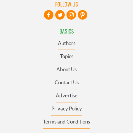
FOLLOW US
BASICS
Authors
Topics
About Us
Contact Us
Advertise
Privacy Policy
Terms and Conditions