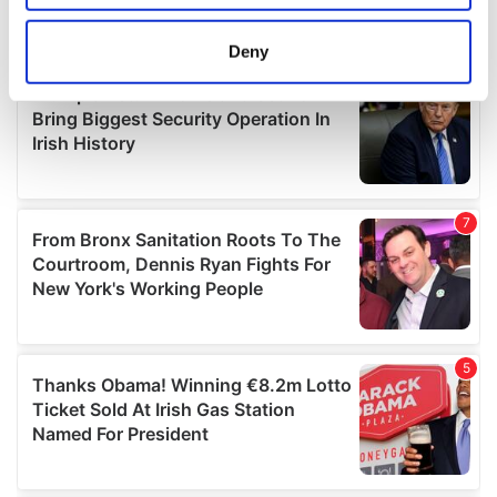
location which can be accurate to within several
meters
Deny
Identify your device by actively scanning it for
specific characteristics (fingerprinting)
Find out more about how your personal data is processed
and set your preferences in the
details section
.
We use cookies to personalise content and ads, to
provide social media features and to analyse our traffic.
We also share information about your use of our site with
our social media, advertising and analytics partners who
may combine it with other information that you’ve
provided to them or that they’ve collected from your use
of their services.