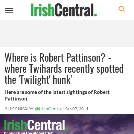
Toggle
navigation
Where is Robert Pattinson? -
where Twihards recently spotted
the 'Twilight' hunk'
Here are some of the latest sightings of Robert
Pattinson.
BUZZ BRADY
@IrishCentral
Sep 07, 2011