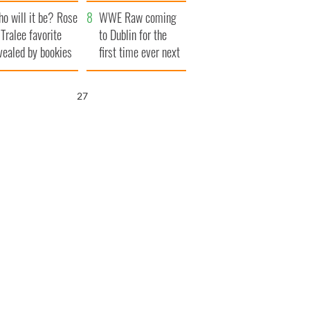
r funeral as she
launches $50
o will it be? Rose
anked local shops
million wrongful
WWE Raw coming
 Tralee favorite
death lawsuit
to Dublin for the
vealed by bookies
first time ever next
year
26