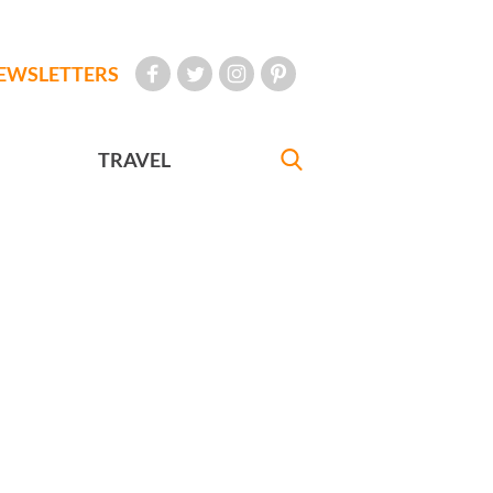
EWSLETTERS
TRAVEL