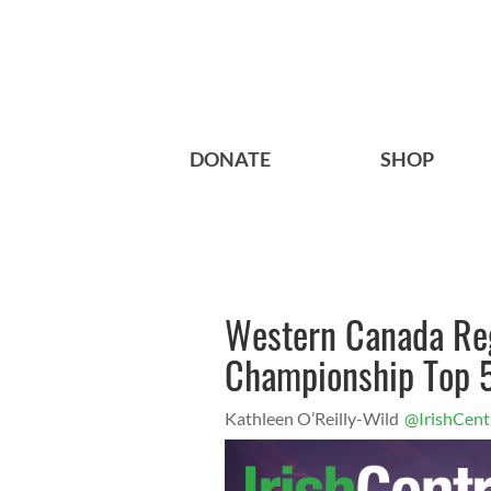
DONATE
SHOP
Western Canada Reg
Championship Top 5
Kathleen O’Reilly-Wild
@IrishCent