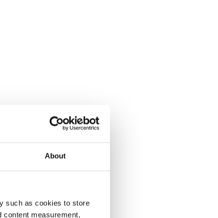
About
y such as cookies to store
nd content measurement,