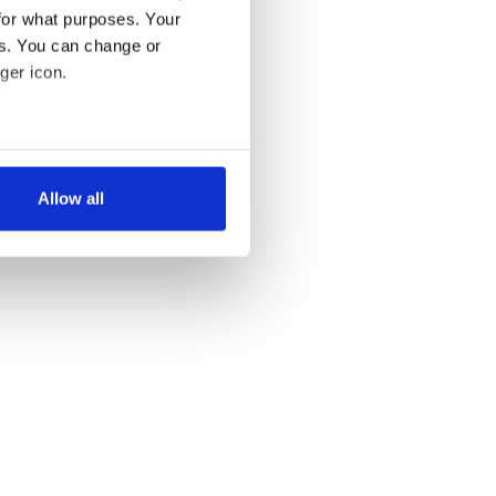
for what purposes. Your
es. You can change or
ger icon.
several meters
Allow all
ails section
.
se our traffic. We also share
ers who may combine it with
 services.