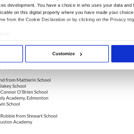
ouston Academy
ces development. You have a choice in who uses your data and 
licable on this digital property where you have made your choic
e from the Cookie Declaration or by clicking on the Privacy trig
al School
Scoil Rince De Danaan
Mattierin School
e to:
erin School
bout your geographical location which can be accurate to within 
enk-O'Donnell
 actively scanning it for specific characteristics (fingerprinting)
Customize
 Alex from Scoil Rince De Danaan
 personal data is processed and set your preferences in the
det
hool
r O'Brien School
e content and ads, to provide social media features and to analy
 our site with our social media, advertising and analytics partn
nd from Mattierin School
lakey School
 provided to them or that they’ve collected from your use of their
'Connor O'Brien School
rady Academy, Edmonton
in School
Robbie from Stewart School
ouston Academy