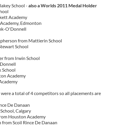
akey School -
also a Worlds 2011 Medal Holder
chool
ckett Academy
 Academy, Edmonton
nk-O'Donnell
pherson from Mattierin School
Stewart School
er from Irwin School
'Donnell
k School
ston Academy
 Academy
were a total of 4 competitors so all placements are
ince De Danaan
School, Calgary
from Houston Academy
 from Scoil Rince De Danaan