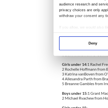
6
Thomas Rvachew from H
audience research and servi
privacy choices are only app
Girls under 13:
withdraw your consent any tim
1
Madeline Herbers from To
2
Marijana Dugandzic from 
3
Mairead McDermott from 
If you allow, we would also lik
4
Emma Schroter from Matti
Collect information a
5
Marika Butzelaar from P
Identify your device by
Deny
Boys under 14:
1
Alex Jung,
Find out more about how your
2
Ryan Enns from Knock Sc
3
Ben Firkins from O'Conno
We use cookies to personalis
information about your use of
Girls under 14:
1
Rachel Fre
2
Rochelle Hoffmann from B
other information that you’ve
3
Katrina vanBoven from O
4
Allesandra Parth from B
5
Breanne Gambles from Irw
Boys under 15:
1
Grant Mac
2
Michael Rvachew from H
Girls under 15: