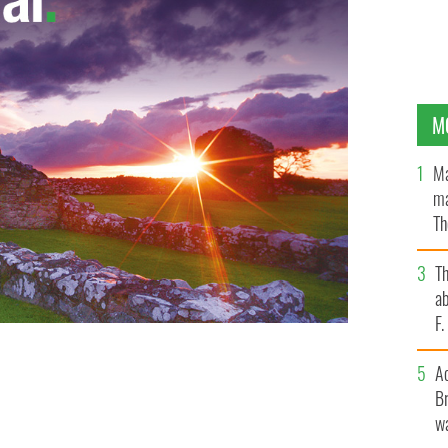
M
Ma
ma
Th
an
T
ab
F
A
Br
wa