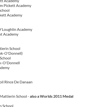
ett Academy
om Pickett Academy
School
ckett Academy
O'Loughlin Academy
ent Academy
tierin School
nk-O'Donnell)
 School
nk-O'Donnell
ademy
oil Rince De Danaan
Mattierin School -
also a Worlds 2011 Medal
n School