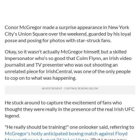
Conor McGregor made a surprise appearance in New York
City's Union Square over the weekend, guarded by his loyal
posse and posing for photos with star-struck fans.
Okay, so it wasn't actually McGregor himself, but a skilled
impersonator who's so good that Colm Flynn, an Irish video
journalist and TV presenter who was out shooting an
unrelated piece for IrishCentral, was one of the only people
to cop on to what was happening.
He stuck around to capture the excitement of fans who
thought they were really in the presence of the real Irish UFC
legend.
"He really should be training!" one onlooker said, referring to
McGregor's hotly anticipated boxing match against Floyd
Mayweather on August 26 in Las Vegas
. "But I guess now