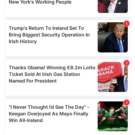
provided to them or that they’ve collected from your use
of their services.