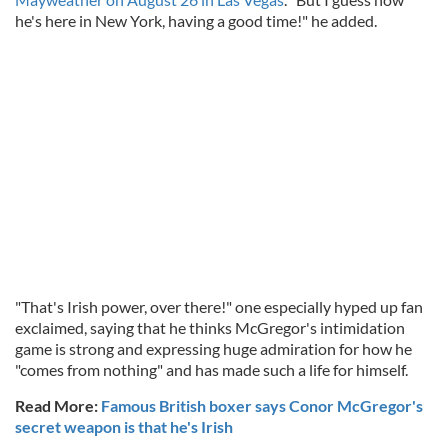
he's here in New York, having a good time!" he added.
"That's Irish power, over there!" one especially hyped up fan
exclaimed, saying that he thinks McGregor's intimidation
game is strong and expressing huge admiration for how he
"comes from nothing" and has made such a life for himself.
Read More:
Famous British boxer says Conor McGregor's
secret weapon is that he's Irish