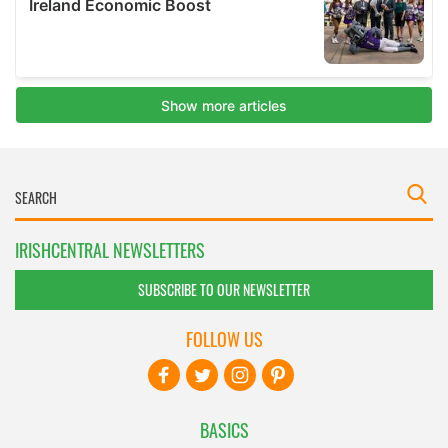
IRISHCENTRAL NEWSLETTERS
SUBSCRIBE TO OUR NEWSLETTER
FOLLOW US
BASICS