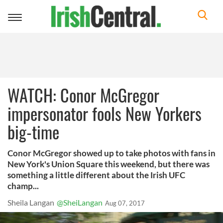
Toggle
navigation
WATCH: Conor McGregor
impersonator fools New Yorkers
big-time
Conor McGregor showed up to take photos with fans in
New York's Union Square this weekend, but there was
something a little different about the Irish UFC
champ...
Sheila Langan
@SheiLangan
Aug 07, 2017