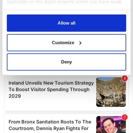
applicable on this digital property where you have made
your choices. You can change or withdraw your consent
any time from the Cookie Declaration or by clicking on
the Privacy trigger icon.
Allow all
If you allow, we would also like to:
Customize
Collect information about your geographical
location which can be accurate to within several
meters
Deny
Identify your device by actively scanning it for
specific characteristics (fingerprinting)
Find out more about how your personal data is processed
and set your preferences in the
details section
.
We use cookies to personalise content and ads, to
provide social media features and to analyse our traffic.
We also share information about your use of our site with
our social media, advertising and analytics partners who
may combine it with other information that you’ve