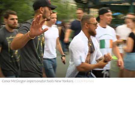
Conor McGregor impersonator fools New Yorkers.
COLM FLYNN