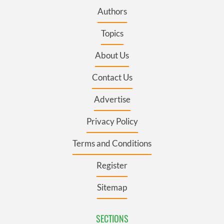
Authors
Topics
About Us
Contact Us
Advertise
Privacy Policy
Terms and Conditions
Register
Sitemap
SECTIONS