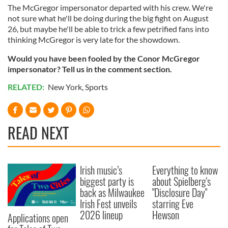
The McGregor impersonator departed with his crew. We're
not sure what he'll be doing during the big fight on August
26, but maybe he'll be able to trick a few petrified fans into
thinking McGregor is very late for the showdown.
Would you have been fooled by the Conor McGregor
impersonator? Tell us in the comment section.
RELATED:
New York
,
Sports
READ NEXT
Irish music’s
Everything to know
biggest party is
about Spielberg's
back as Milwaukee
"Disclosure Day"
Irish Fest unveils
starring Eve
2026 lineup
Hewson
Applications open