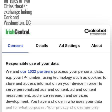
for Tales of Two
Cities theater
exchange linking
Cork and
Washington, DC
COMMENTS
Consent
Details
Ad Settings
About
Responsible use of your data
We and
our 1022 partners
process your personal data,
e.g. your IP-number, using technology such as cookies to
store and access information on your device in order to
serve personalized ads and content, ad and content
measurement, audience research and services
development. You have a choice in who uses your data
and for what purposes. Your privacy choices are only