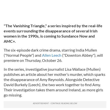
"The Vanishing Triangle," a series inspired by the real-life
events surrounding the disappearance of several Irish
women in the 1990s, is coming to Sundance Now and
AMC+.
The six-episode dark crime drama, starring India Mullen
("Normal People") and
Allen Leech
("Downton Abbey"), will
premiere on Thursday, October 26.
In the series, investigative journalist Lisa Wallace (Mullen)
publishes an article about her mother’s murder, which sparks
the disappearance of Amy Reynolds. Alongside Detective
David Burkely (Leech), the two work together to find Amy.
Their investigation takes them around Ireland, as more girls
go missing.