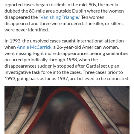
reported cases began to climb in the mid-90s, the media
dubbed the 80-mile area outside Dublin where the women
disappeared the
"Vanishing Triangle."
Ten women
disappeared and three were murdered. The killer, or killers,
were never identified.
In 1993, the unsolved cases caught international attention
when
Annie McCarrick
, a 26-year-old American woman,
went missing. Eight more disappearances bearing similarities
occurred periodically through 1998, when the
disappearances suddenly stopped after Gardaí set up an
investigative task force into the cases. Three cases prior to
1993, going back as far as 1987, are believed to be connected.