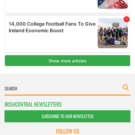
IRISHCENTRAL NEWSLETTERS
SUBSCRIBE TO OUR NEWSLETTER
FOLLOW US