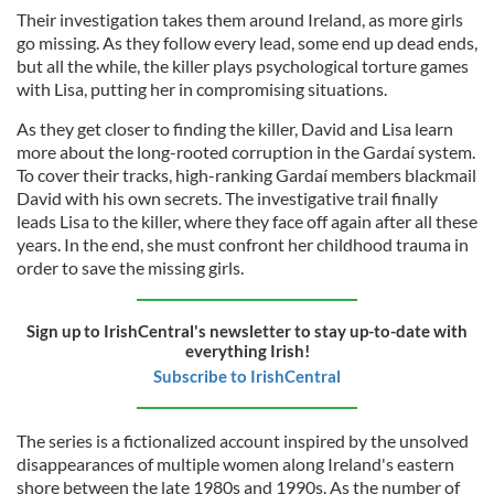
Their investigation takes them around Ireland, as more girls
go missing. As they follow every lead, some end up dead ends,
but all the while, the killer plays psychological torture games
with Lisa, putting her in compromising situations.
As they get closer to finding the killer, David and Lisa learn
more about the long-rooted corruption in the Gardaí system.
To cover their tracks, high-ranking Gardaí members blackmail
David with his own secrets. The investigative trail finally
leads Lisa to the killer, where they face off again after all these
years. In the end, she must confront her childhood trauma in
order to save the missing girls.
Sign up to IrishCentral's newsletter to stay up-to-date with
everything Irish!
Subscribe to IrishCentral
The series is a fictionalized account inspired by the unsolved
disappearances of multiple women along Ireland's eastern
shore between the late 1980s and 1990s. As the number of