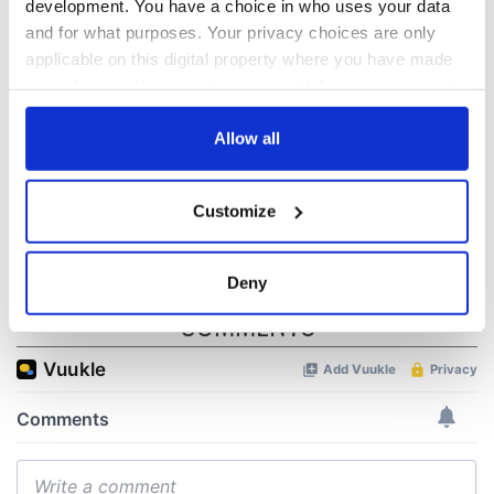
biggest party is
about Spielberg's
development. You have a choice in who uses your data
back as Milwaukee
"Disclosure Day"
and for what purposes. Your privacy choices are only
Irish Fest unveils
starring Eve
applicable on this digital property where you have made
2026 lineup
Hewson
Applications open
your choices. You can change or withdraw your consent
for Tales of Two
any time from the Cookie Declaration or by clicking on
Cities theater
the Privacy trigger icon.
Allow all
exchange linking
Cork and
If you allow, we would also like to:
Washington, DC
Customize
Collect information about your geographical
location which can be accurate to within several
meters
Deny
Identify your device by actively scanning it for
COMMENTS
specific characteristics (fingerprinting)
Find out more about how your personal data is processed
and set your preferences in the
details section
.
We use cookies to personalise content and ads, to
provide social media features and to analyse our traffic.
We also share information about your use of our site with