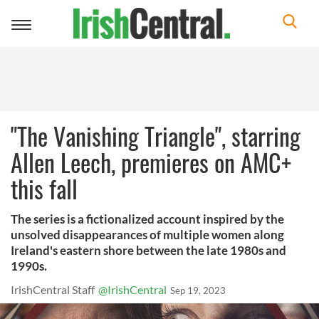
Toggle
navigation
"The Vanishing Triangle", starring
Allen Leech, premieres on AMC+
this fall
The series is a fictionalized account inspired by the
unsolved disappearances of multiple women along
Ireland's eastern shore between the late 1980s and
1990s.
IrishCentral Staff
@IrishCentral
Sep 19, 2023