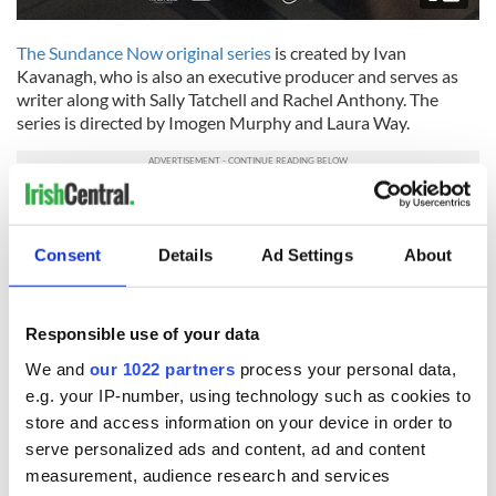
The Sundance Now original series
is created by Ivan
Kavanagh, who is also an executive producer and serves as
writer along with Sally Tatchell and Rachel Anthony. The
series is directed by Imogen Murphy and Laura Way.
"The Vanishing Triangle" will premiere on Thursday, October
26 with two episodes on Sundance Now and AMC+, with
Consent
Details
Ad Settings
About
additional episodes dropping weekly on both platforms.
RELATED:
Crime
,
TV & Streaming
Responsible use of your data
We and
our 1022 partners
process your personal data,
READ NEXT
e.g. your IP-number, using technology such as cookies to
store and access information on your device in order to
serve personalized ads and content, ad and content
Irish music’s
Everything to know
measurement, audience research and services