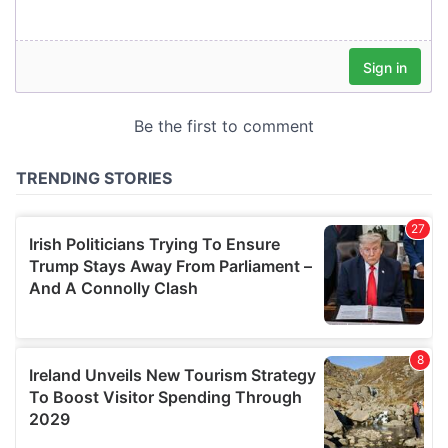
our social media, advertising and analytics partners who
may combine it with other information that you’ve
provided to them or that they’ve collected from your use
of their services.