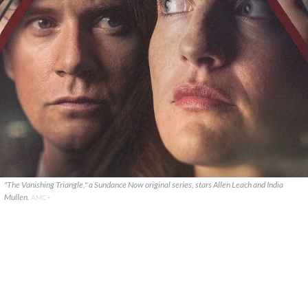
"The Vanishing Triangle," a Sundance Now original series, stars Allen Leach and India
Mullen.
AMC+