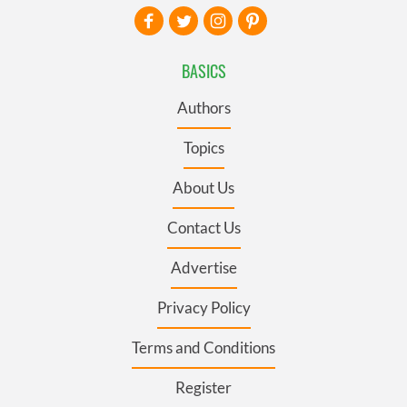
BASICS
Authors
Topics
About Us
Contact Us
Advertise
Privacy Policy
Terms and Conditions
Register