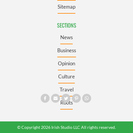
Sitemap
SECTIONS
News
Business
Opinion
Culture
Travel
Roots
© Copyright 2026 Irish Studio LLC All rights reserved.