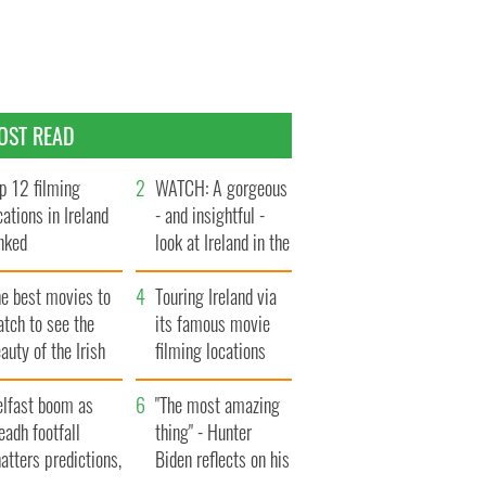
OST READ
p 12 filming
WATCH: A gorgeous
cations in Ireland
- and insightful -
nked
look at Ireland in the
late 1960s
he best movies to
Touring Ireland via
tch to see the
its famous movie
auty of the Irish
filming locations
ountryside
elfast boom as
"The most amazing
eadh footfall
thing" - Hunter
atters predictions,
Biden reflects on his