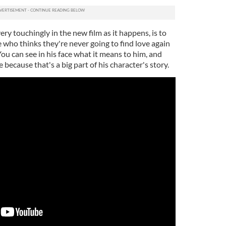
ry touchingly in the new film as it happens, is to
 who thinks they're never going to find love again
ou can see in his face what it means to him, and
 because that's a big part of his character's story.