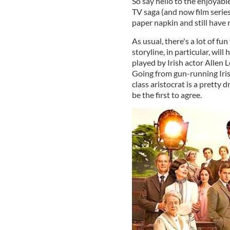
So say hello to the enjoyab
TV saga (and now film series
paper napkin and still have 
As usual, there's a lot of fu
storyline, in particular, wil
played by Irish actor Allen L
Going from gun-running Irish
class aristocrat is a pretty
be the first to agree.