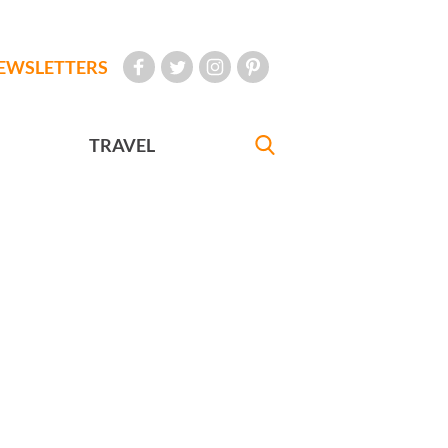
EWSLETTERS
TRAVEL