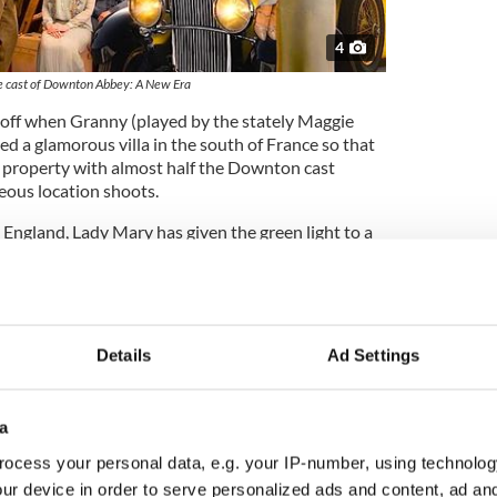
4
 cast of Downton Abbey: A New Era
cks off when Granny (played by the stately Maggie
d a glamorous villa in the south of France so that
as property with almost half the Downton cast
eous location shoots.
 England, Lady Mary has given the green light to a
some location shooting at Downton itself,
 money to repair the castle's dangerously leaky
nforeseen and rather romantic complications.
as also only hired for three episodes and my
Details
Ad Settings
 from Yorkshire,” he tells the Voice. “It was only
n, having worked with writer Julian Fellowes on a
actually I have a good idea, keep your Irish accent.”
a
ocess your personal data, e.g. your IP-number, using technolog
ur device in order to serve personalized ads and content, ad a