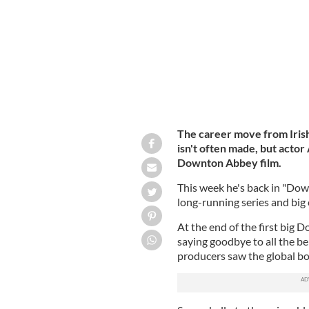
The career move from Irish 
isn't often made, but actor
Downton Abbey film.
This week he's back in "Dow
long-running series and big 
At the end of the first big 
saying goodbye to all the be
producers saw the global box