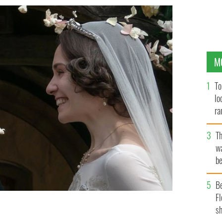
M
To
lo
ra
T
wa
be
c
B
Fl
sh