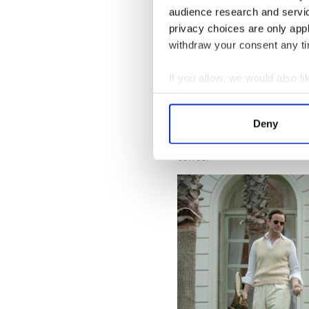
That spur-of-the-moment dec
audience research and servi
I would be there for the six
privacy choices are only app
going to be two movies out of
withdraw your consent any tim
For a start, it has made his 
platform to be able to show
If you allow, we would also lik
stage. I mean, it's happened 
Collect information a
later got, like The Imitatio
show! My wife got me into it
Identify your device by
Deny
personal level, it's kind of
Find out more about how your
someone is going be surpris
coffee.”
We use cookies to personalis
information about your use of
other information that you’ve