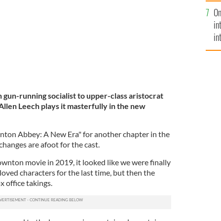
se
On
mi
in
in
No
gun-running socialist to upper-class aristocrat
 Allen Leech plays it masterfully in the new
nton Abbey: A New Era" for another chapter in the
changes are afoot for the cast.
Downton movie in 2019, it looked like we were finally
loved characters for the last time, but then the
 office takings.