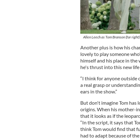
Allen Leech as Tom Branson (far right
Another plus is how his char
lovely to play someone who's
himself and his place in the 
he's thrust into this new lif
“I think for anyone outside 
a real grasp or understandin
ears in the show.”
But don't imagine Tom has los
origins. When his mother-i
that it looks as if the leopa
“In the script, it says that 
think Tom would find that fun
had to adapt because of the