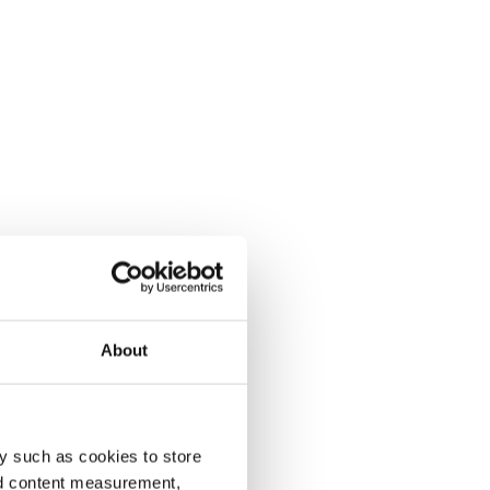
About
y such as cookies to store
nd content measurement,