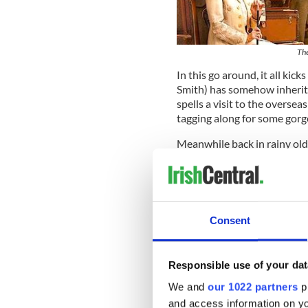
The
In this go around, it all ki
Smith) has somehow inherite
spells a visit to the overse
tagging along for some gorg
Meanwhile back in rainy old
London film company to do 
resulting in some handy pin
roof. But the bargain has u
“When I first signed up, I w
Consent
character was supposed to be
because I came in to auditio
movie before, where he said 
Responsible use of your dat
We and
our 1022 partners
pr
and access information on yo