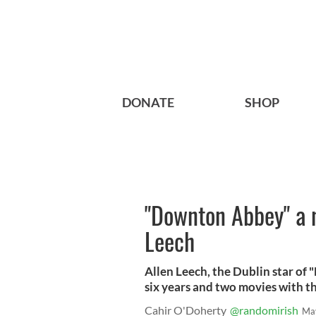
DONATE
SHOP
"Downton Abbey" a n
Leech
Allen Leech, the Dublin star of 
six years and two movies with t
Cahir O'Doherty
@randomirish
Ma