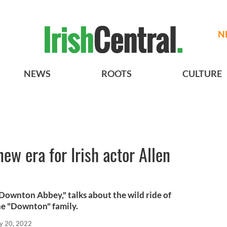
N
NEWS
ROOTS
CULTURE
ew era for Irish actor Allen
"Downton Abbey," talks about the wild ride of
he "Downton" family.
y 20, 2022