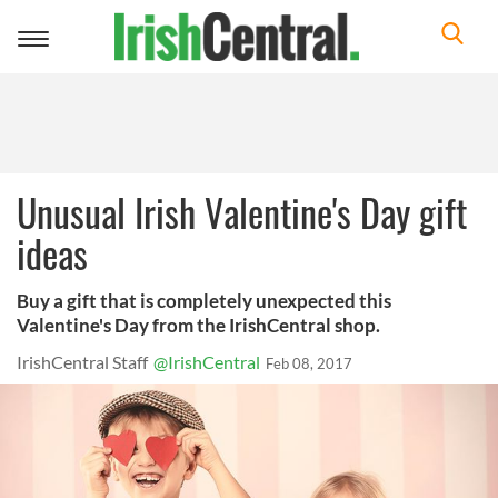
Toggle
navigation
Unusual Irish Valentine's Day gift
ideas
Buy a gift that is completely unexpected this
Valentine's Day from the IrishCentral shop.
IrishCentral Staff
@IrishCentral
Feb 08, 2017