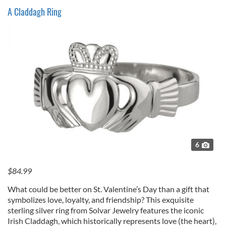
A Claddagh Ring
6
$84.99
What could be better on St. Valentine’s Day than a gift that
symbolizes love, loyalty, and friendship? This exquisite
sterling silver ring from Solvar Jewelry features the iconic
Irish Claddagh, which historically represents love (the heart),