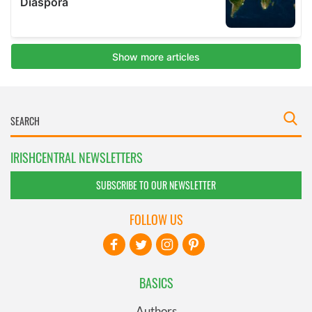
IRISHCENTRAL NEWSLETTERS
SUBSCRIBE TO OUR NEWSLETTER
FOLLOW US
BASICS
Authors