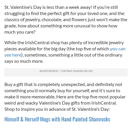
St. Valentine’s Day is less than a week away! If you’re still
struggling to find the perfect gift for your loved one, and the
classics of jewelry, chocolate, and flowers just won't make the
grade, how about something more unusual to show how
much you care?
While the IrishCentral shop has plenty of incredible jewelry
pieces available for the big day (the top five of which
you can
see here
), sometimes, something a little out of the ordinary
says so much more.
Buy a gift that is completely unexpected, and definitely not
something you’d normally buy for yourself, and it’s sure to
make it more memorable. Here are the top five most popular
weird and wacky Valentine’s Day gifts from IrishCentral.
Shop to inspire you in advance of St. Valentine’s Day:
Himself & Herself Mugs with Hand Painted Shamrocks