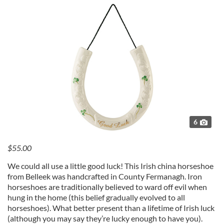
6
$55.00
We could all use a little good luck! This Irish china horseshoe
from Belleek was handcrafted in County Fermanagh. Iron
horseshoes are traditionally believed to ward off evil when
hung in the home (this belief gradually evolved to all
horseshoes). What better present than a lifetime of Irish luck
(although you may say they’re lucky enough to have you).