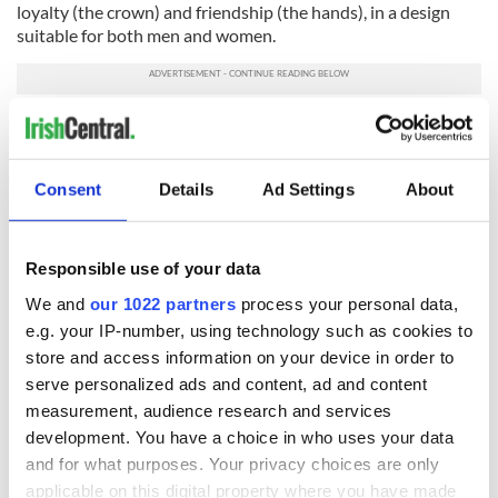
loyalty (the crown) and friendship (the hands), in a design
suitable for both men and women.
Baileys Truffle Twists
Consent
Details
Ad Settings
About
Responsible use of your data
We and
our 1022 partners
process your personal data,
e.g. your IP-number, using technology such as cookies to
store and access information on your device in order to
serve personalized ads and content, ad and content
measurement, audience research and services
6
development. You have a choice in who uses your data
and for what purposes. Your privacy choices are only
$18.99
applicable on this digital property where you have made