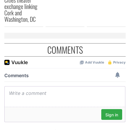
provided to them or that they’ve collected from your use
exchange linking
of their services.
Cork and
Washington, DC
COMMENTS