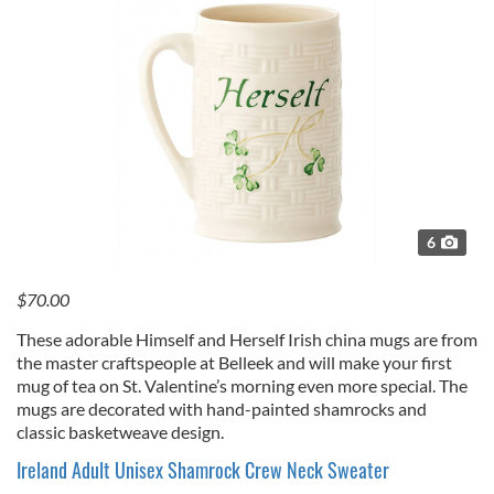
6
$70.00
These adorable Himself and Herself Irish china mugs are from
the master craftspeople at Belleek and will make your first
mug of tea on St. Valentine’s morning even more special. The
mugs are decorated with hand-painted shamrocks and
classic basketweave design.
Ireland Adult Unisex Shamrock Crew Neck Sweater