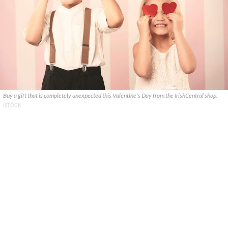
Buy a gift that is completely unexpected this Valentine's Day from the IrishCentral shop.
ISTOCK