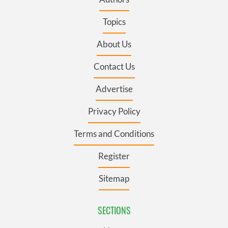
Topics
About Us
Contact Us
Advertise
Privacy Policy
Terms and Conditions
Register
Sitemap
SECTIONS