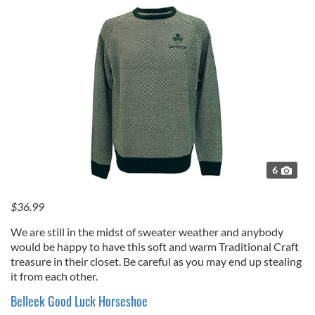
6
$36.99
We are still in the midst of sweater weather and anybody
would be happy to have this soft and warm Traditional Craft
treasure in their closet. Be careful as you may end up stealing
it from each other.
Belleek Good Luck Horseshoe