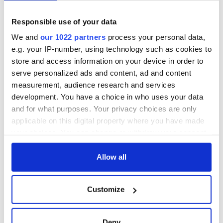
Cities theater
back as Milwaukee
exchange linking
Irish Fest unveils
Cork and
2026 lineup
Responsible use of your data
Savage! Funny
Washington, DC
phrases Irish use
We and
our 1022 partners
process your personal data,
that Americans
e.g. your IP-number, using technology such as cookies to
don’t
store and access information on your device in order to
serve personalized ads and content, ad and content
measurement, audience research and services
development. You have a choice in who uses your data
COMMENTS
and for what purposes. Your privacy choices are only
applicable on this digital property where you have made
your choices. You can change or withdraw your consent
any time from the Cookie Declaration or by clicking on
the Privacy trigger icon.
Allow all
If you allow, we would also like to:
Customize
Collect information about your geographical
location which can be accurate to within several
meters
Deny