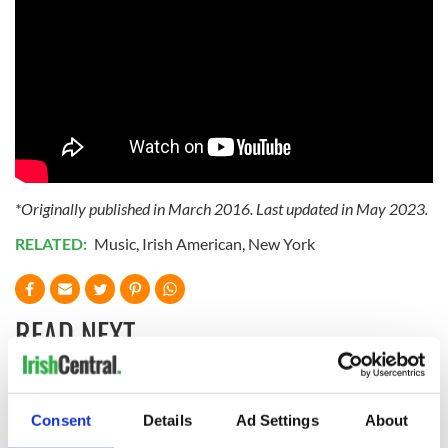
*Originally published in March 2016. Last updated in May 2023.
RELATED:
Music
,
Irish American
,
New York
READ NEXT
Applications open
Irish music’s
Consent
Details
Ad Settings
About
for Tales of Two
biggest party is