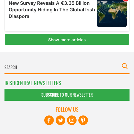
IRISHCENTRAL NEWSLETTERS
SUBSCRIBE TO OUR NEWSLETTER
FOLLOW US