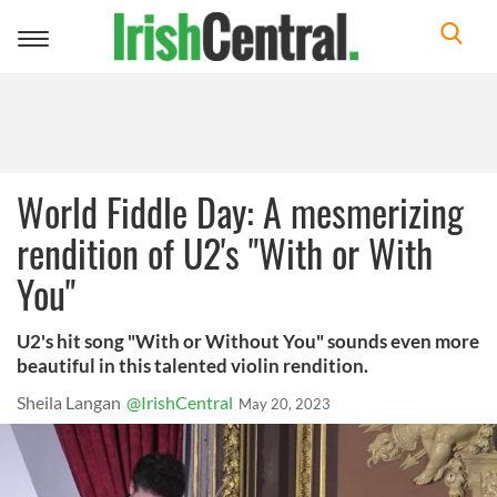
Toggle
navigation
World Fiddle Day: A mesmerizing
rendition of U2's "With or With
You"
U2's hit song "With or Without You" sounds even more
beautiful in this talented violin rendition.
Sheila Langan
@IrishCentral
May 20, 2023