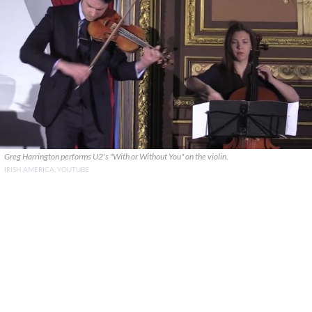
Greg Harrington performs U2's "With or Without You" on the violin.
IRISH AMERICA, YOUTUBE