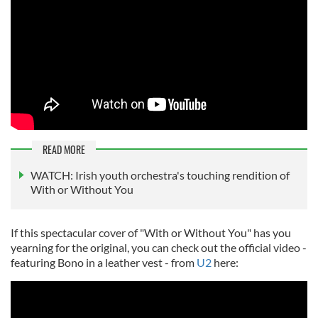
READ MORE
WATCH: Irish youth orchestra's touching rendition of
With or Without You
If this spectacular cover of "With or Without You" has you
yearning for the original, you can check out the official video -
featuring Bono in a leather vest - from
U2
here: