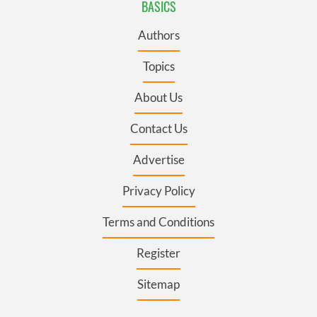
BASICS
Authors
Topics
About Us
Contact Us
Advertise
Privacy Policy
Terms and Conditions
Register
Sitemap