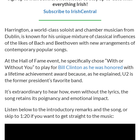
everything Irish!
Subscribe to IrishCentral
Harrington, a world-class soloist and chamber musician from
Dublin, is known for his unique mixture of classical influences
of the likes of Bach and Beethoven with new arrangements of
contemporary popular songs.
At the Hall of Fame event, he specifically chose “With or
Without You” to play for
Bill Clinton as he was honored
with
a lifetime achievement award because, as he explained, U2 is
the former president’s favorite band.
It’s extraordinary to hear how, even without the lyrics, the
song retains its poignancy and emotional impact.
Listen below to the introductory remarks and the song, or
skip to 1:20 if you want to get straight to the music: