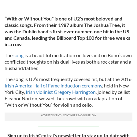
“With or Without You” is one of U2’s most beloved and
classic songs. From their 1987 album The Joshua Tree, it
was the Dublin band’s first-ever number-one hit in the US
and Canada, leading the Billboard Top 100 for three weeks
in a row.
The
song
is a beautiful meditation on love and on Bono’s own
conflicted thoughts on his dual lives as both a rock star and a
husband/father.
The song is U2’s most frequently covered hit, but at the 2016
Irish America Hall of Fame induction ceremony
, held in New
York City,
Irish violinist Gregory Harrington
, joined by cellist
Eleanor Norton, wowed the crowd with an adaptation of
“With or Without You” for violin and cello.
Sign up to IrishCentral's newsletter to stay up-to-date with