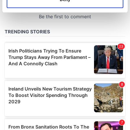
Identify your device by actively scanning it for
specific characteristics (fingerprinting)
Find out more about how your personal data is processed
and set your preferences in the
details section
.
We use cookies to personalise content and ads, to
provide social media features and to analyse our traffic.
We also share information about your use of our site with
our social media, advertising and analytics partners who
may combine it with other information that you’ve
provided to them or that they’ve collected from your use
of their services.