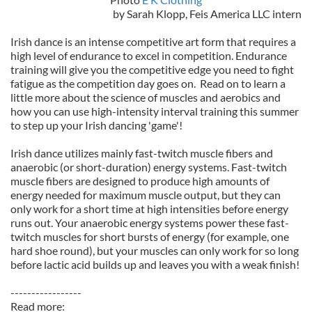
by Sarah Klopp, Feis America LLC intern
Irish dance is an intense competitive art form that requires a
high level of endurance to excel in competition. Endurance
training will give you the competitive edge you need to fight
fatigue as the competition day goes on. Read on to learn a
little more about the science of muscles and aerobics and
how you can use high-intensity interval training this summer
to step up your Irish dancing 'game'!
Irish dance utilizes mainly fast-twitch muscle fibers and
anaerobic (or short-duration) energy systems. Fast-twitch
muscle fibers are designed to produce high amounts of
energy needed for maximum muscle output, but they can
only work for a short time at high intensities before energy
runs out. Your anaerobic energy systems power these fast-
twitch muscles for short bursts of energy (for example, one
hard shoe round), but your muscles can only work for so long
before lactic acid builds up and leaves you with a weak finish!
-----------------
Read more: