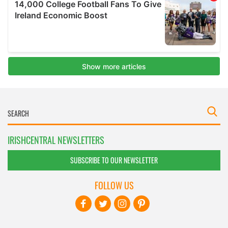
IRISHCENTRAL NEWSLETTERS
SUBSCRIBE TO OUR NEWSLETTER
FOLLOW US