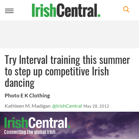
Toggle
navigation
Try Interval training this summer
to step up competitive Irish
dancing
Photo E K Clothing
Kathleen M. Madigan
@IrishCentral
May 28, 2012