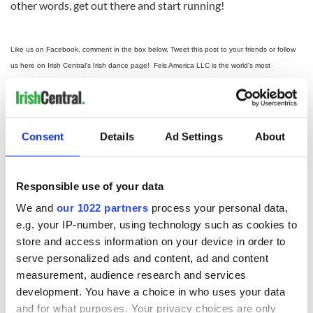
other words, get out there and start running!
Like us on Facebook, comment in the box below, Tweet this post to your friends or follow
us here on Irish Central's Irish dance page! Feis America LLC is the world's most
respected media feed for Irish dance and has been selected by the Irish Dance Teachers
2012 North
Association of North America to provide live commentary and results at the
American National Irish Dancing Championships
!
Consent
Details
Ad Settings
About
Responsible use of your data
READ NEXT
We and
our 1022 partners
process your personal data,
e.g. your IP-number, using technology such as cookies to
store and access information on your device in order to
Irish music’s
Everything to know
serve personalized ads and content, ad and content
biggest party is
about Spielberg's
measurement, audience research and services
back as Milwaukee
"Disclosure Day"
development. You have a choice in who uses your data
Irish Fest unveils
starring Eve
2026 lineup
Hewson
and for what purposes. Your privacy choices are only