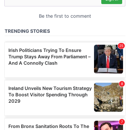
may combine it with other information that you’ve
provided to them or that they’ve collected from your use
of their services.