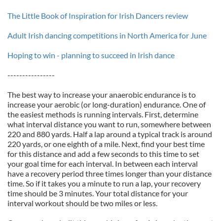
The Little Book of Inspiration for Irish Dancers review
Adult Irish dancing competitions in North America for June
Hoping to win - planning to succeed in Irish dance
----------------
The best way to increase your anaerobic endurance is to
increase your aerobic (or long-duration) endurance. One of
the easiest methods is running intervals. First, determine
what interval distance you want to run, somewhere between
220 and 880 yards. Half a lap around a typical track is around
220 yards, or one eighth of a mile. Next, find your best time
for this distance and add a few seconds to this time to set
your goal time for each interval. In between each interval
have a recovery period three times longer than your distance
time. So if it takes you a minute to run a lap, your recovery
time should be 3 minutes. Your total distance for your
interval workout should be two miles or less.