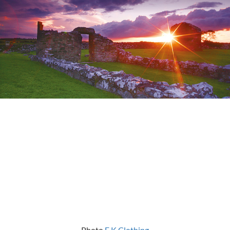
Photo
E K Clothing