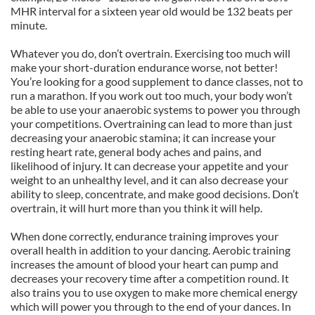
MHR interval for a sixteen year old would be 132 beats per
minute.
Whatever you do, don’t overtrain. Exercising too much will
make your short-duration endurance worse, not better!
You’re looking for a good supplement to dance classes, not to
run a marathon. If you work out too much, your body won’t
be able to use your anaerobic systems to power you through
your competitions. Overtraining can lead to more than just
decreasing your anaerobic stamina; it can increase your
resting heart rate, general body aches and pains, and
likelihood of injury. It can decrease your appetite and your
weight to an unhealthy level, and it can also decrease your
ability to sleep, concentrate, and make good decisions. Don’t
overtrain, it will hurt more than you think it will help.
When done correctly, endurance training improves your
overall health in addition to your dancing. Aerobic training
increases the amount of blood your heart can pump and
decreases your recovery time after a competition round. It
also trains you to use oxygen to make more chemical energy
which will power you through to the end of your dances. In