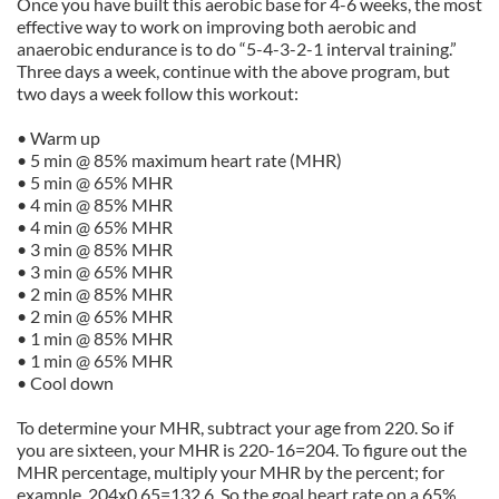
Once you have built this aerobic base for 4-6 weeks, the most
effective way to work on improving both aerobic and
anaerobic endurance is to do “5-4-3-2-1 interval training.”
Three days a week, continue with the above program, but
two days a week follow this workout:
• Warm up
• 5 min @ 85% maximum heart rate (MHR)
• 5 min @ 65% MHR
• 4 min @ 85% MHR
• 4 min @ 65% MHR
• 3 min @ 85% MHR
• 3 min @ 65% MHR
• 2 min @ 85% MHR
• 2 min @ 65% MHR
• 1 min @ 85% MHR
• 1 min @ 65% MHR
• Cool down
To determine your MHR, subtract your age from 220. So if
you are sixteen, your MHR is 220-16=204. To figure out the
MHR percentage, multiply your MHR by the percent; for
example, 204x0.65=132.6. So the goal heart rate on a 65%