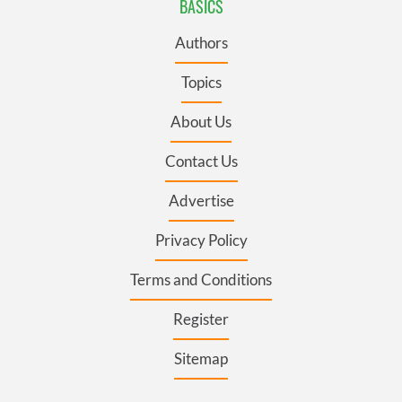
BASICS
Authors
Topics
About Us
Contact Us
Advertise
Privacy Policy
Terms and Conditions
Register
Sitemap