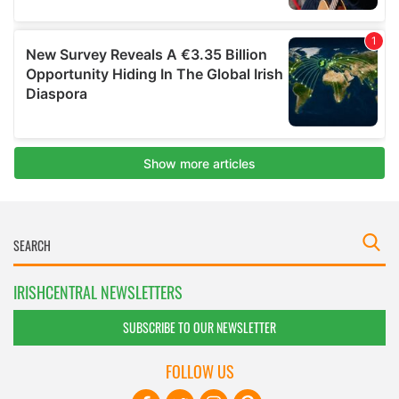
IRISHCENTRAL NEWSLETTERS
SUBSCRIBE TO OUR NEWSLETTER
FOLLOW US