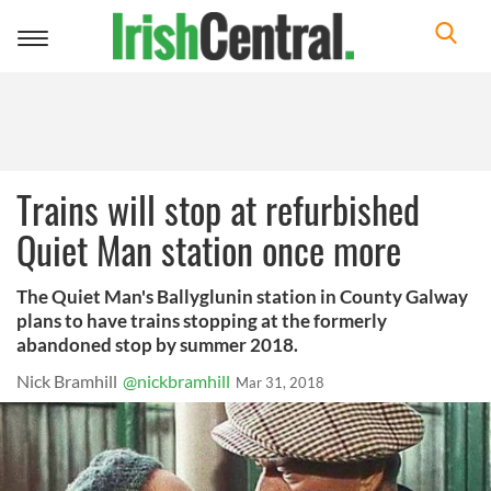
Toggle
navigation
Trains will stop at refurbished
Quiet Man station once more
The Quiet Man's Ballyglunin station in County Galway
plans to have trains stopping at the formerly
abandoned stop by summer 2018.
Nick Bramhill
@nickbramhill
Mar 31, 2018