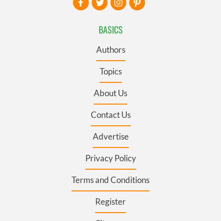
BASICS
Authors
Topics
About Us
Contact Us
Advertise
Privacy Policy
Terms and Conditions
Register