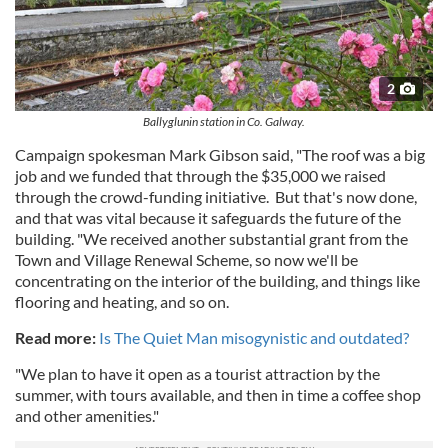
2
Ballyglunin station in Co. Galway.
Campaign spokesman Mark Gibson said, "The roof was a big
job and we funded that through the $35,000 we raised
through the crowd-funding initiative. But that's now done,
and that was vital because it safeguards the future of the
building. "We received another substantial grant from the
Town and Village Renewal Scheme, so now we'll be
concentrating on the interior of the building, and things like
flooring and heating, and so on.
Read more:
Is The Quiet Man misogynistic and outdated?
"We plan to have it open as a tourist attraction by the
summer, with tours available, and then in time a coffee shop
and other amenities."