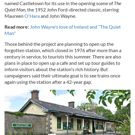
named Castletown for its use in the opening scene of
The
Quiet Man
,
the 1952 John Ford-directed classic, starring
Maureen
O'Hara
and John Wayne.
Read more:
John Wayne’s love of Ireland and “The Quiet
Man"
Those behind the project are planning to open up the
forgotten station, which closed in 1976 after more than a
century in service, to tourists this summer. There are also
plans in place to open up a cafe and set up tour guides to
inform visitors about the station's rich history. But
campaigners said their ultimate goal is to see trains once
again using the station after a 42-year gap.