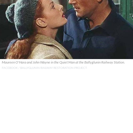
Maureen O'Hara and John Wayne in the Quiet Man at the Ballyglunin Railway Station.
FACEBOOK / BALLYGLUNIN RAILWAY RESTORATION PROJECT.