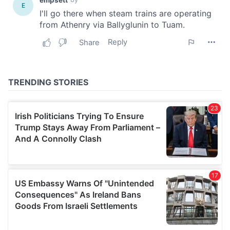
our social media, advertising and analytics partners who
may combine it with other information that you’ve
provided to them or that they’ve collected from your use
of their services.