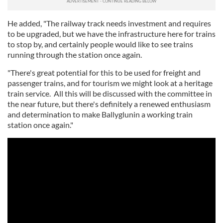
He added, "The railway track needs investment and requires
to be upgraded, but we have the infrastructure here for trains
to stop by, and certainly people would like to see trains
running through the station once again.
"There's great potential for this to be used for freight and
passenger trains, and for tourism we might look at a heritage
train service. All this will be discussed with the committee in
the near future, but there's definitely a renewed enthusiasm
and determination to make Ballyglunin a working train
station once again."