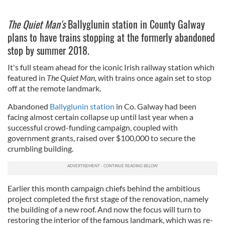
The Quiet Man's
Ballyglunin station in County Galway
plans to have trains stopping at the formerly abandoned
stop by summer 2018.
It's full steam ahead for the iconic Irish railway station which
featured in
The Quiet Man
,
with trains once again set to stop
off at the remote landmark.
Abandoned
Ballyglunin station
in Co. Galway had been
facing almost certain collapse up until last year when a
successful crowd-funding campaign, coupled with
government grants, raised over $100,000 to secure the
crumbling building.
Earlier this month campaign chiefs behind the ambitious
project completed the first stage of the renovation, namely
the building of a new roof. And now the focus will turn to
restoring the interior of the famous landmark, which was re-