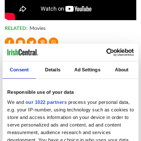
RELATED:
Movies
READ NEXT
Consent
Details
Ad Settings
About
Irish music’s
Everything to know
biggest party is
about Spielberg's
back as Milwaukee
"Disclosure Day"
Responsible use of your data
Irish Fest unveils
starring Eve
We and
our 1022 partners
process your personal data,
2026 lineup
Hewson
Applications open
e.g. your IP-number, using technology such as cookies to
for Tales of Two
store and access information on your device in order to
Cities theater
serve personalized ads and content, ad and content
exchange linking
measurement, audience research and services
Cork and
development. You have a choice in who uses your data