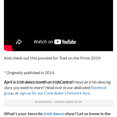
And check out this preview for Trad on the Prom 2019:
* Originally published in 2014.
April is Irish dance month on IrishCentral!
Have an Irish dancing
story you want to share? Head over to our dedicated
Facebook
group
, or
sign up for our Contributor's Network here.
What's your favorite
Irish dance
show? Let us know in the