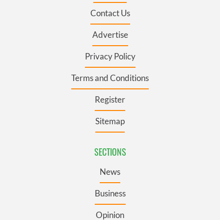
Contact Us
Advertise
Privacy Policy
Terms and Conditions
Register
Sitemap
SECTIONS
News
Business
Opinion