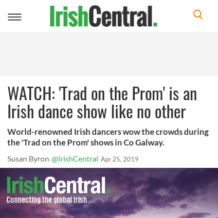
Toggle
navigation
WATCH: 'Trad on the Prom' is an
Irish dance show like no other
World-renowned Irish dancers wow the crowds during
the 'Trad on the Prom' shows in Co Galway.
Susan Byron
@IrishCentral
Apr 25, 2019