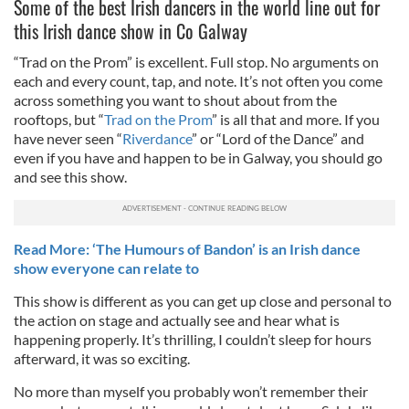
Some of the best Irish dancers in the world line out for
this Irish dance show in Co Galway
“Trad on the Prom” is excellent. Full stop. No arguments on
each and every count, tap, and note. It’s not often you come
across something you want to shout about from the
rooftops, but “
Trad on the Prom
” is all that and more. If you
have never seen “
Riverdance
” or “Lord of the Dance” and
even if you have and happen to be in Galway, you should go
and see this show.
Read More: ‘The Humours of Bandon’ is an Irish dance
show everyone can relate to
This show is different as you can get up close and personal to
the action on stage and actually see and hear what is
happening properly. It’s thrilling, I couldn’t sleep for hours
afterward, it was so exciting.
No more than myself you probably won’t remember their