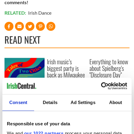
comments!
RELATED:
Irish Dance
READ NEXT
Irish music’s
Everything to know
biggest party is
about Spielberg's
back as Milwaukee
"Disclosure Day"
Irish Fest unveils
starring Eve
2026 lineup
Hewson
Applications open
for Tales of Two
Cities theater
Consent
Details
Ad Settings
About
exchange linking
Cork and
Washington, DC
Responsible use of your data
We and
our 1022 partners
process your personal data,