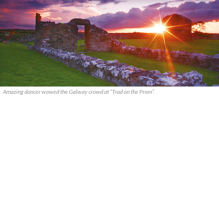
Amazing dancer wowed the Galway crowd at “Trad on the Prom”.