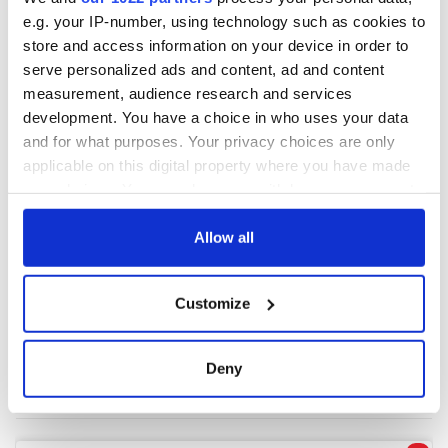
e.g. your IP-number, using technology such as cookies to
store and access information on your device in order to
COMMENTS
serve personalized ads and content, ad and content
measurement, audience research and services
development. You have a choice in who uses your data
and for what purposes. Your privacy choices are only
applicable on this digital property where you have made
your choices. You can change or withdraw your consent
any time from the Cookie Declaration or by clicking on
the Privacy trigger icon.
Allow all
If you allow, we would also like to:
Customize
Collect information about your geographical
location which can be accurate to within several
meters
Deny
Identify your device by actively scanning it for
specific characteristics (fingerprinting)
Find out more about how your personal data is processed