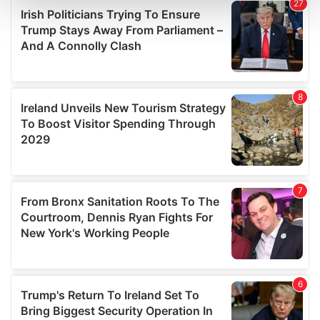
and set your preferences in the
details section
.
We use cookies to personalise content and ads, to
provide social media features and to analyse our traffic.
We also share information about your use of our site with
our social media, advertising and analytics partners who
may combine it with other information that you’ve
provided to them or that they’ve collected from your use
of their services.