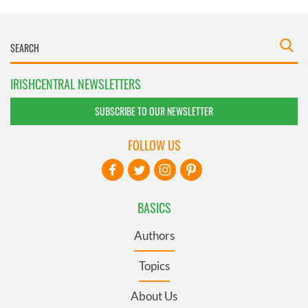
IRISHCENTRAL NEWSLETTERS
SUBSCRIBE TO OUR NEWSLETTER
FOLLOW US
BASICS
Authors
Topics
About Us