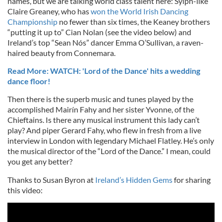
names, but we are talking world class talent here: Sylph-like
Claire Greaney, who has
won the World Irish Dancing
Championship
no fewer than six times, the Keaney brothers
“putting it up to” Cian Nolan (see the video below) and
Ireland’s top “Sean Nós” dancer Emma O’Sullivan, a raven-
haired beauty from Connemara.
Read More: WATCH: 'Lord of the Dance' hits a wedding
dance floor!
Then there is the superb music and tunes played by the
accomplished Mairín Fahy and her sister Yvonne, of the
Chieftains. Is there any musical instrument this lady can’t
play? And piper Gerard Fahy, who flew in fresh from a live
interview in London with legendary Michael Flatley. He’s only
the musical director of the “Lord of the Dance.” I mean, could
you get any better?
Thanks to Susan Byron at
Ireland’s Hidden Gems
for sharing
this video: