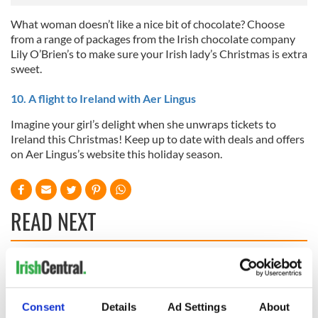
What woman doesn’t like a nice bit of chocolate? Choose
from a range of packages from the Irish chocolate company
Lily O’Brien’s to make sure your Irish lady’s Christmas is extra
sweet.
10. A flight to Ireland with Aer Lingus
Imagine your girl’s delight when she unwraps tickets to
Ireland this Christmas! Keep up to date with deals and offers
on Aer Lingus’s website this holiday season.
READ NEXT
Irish music’s
Everything to know
biggest party is
about Spielberg's
back as Milwaukee
"Disclosure Day"
Consent
Details
Ad Settings
About