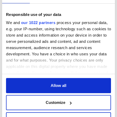
Irish Fest unveils
starring Eve
2026 lineup
Hewson
Applications open
for Tales of Two
Responsible use of your data
Cities theater
We and
our 1022 partners
process your personal data,
exchange linking
e.g. your IP-number, using technology such as cookies to
Cork and
Washington, DC
store and access information on your device in order to
serve personalized ads and content, ad and content
measurement, audience research and services
development. You have a choice in who uses your data
and for what purposes. Your privacy choices are only
COMMENTS
applicable on this digital property where you have made
your choices. You can change or withdraw your consent
any time from the Cookie Declaration or by clicking on
the Privacy trigger icon.
Allow all
If you allow, we would also like to:
Customize
Collect information about your geographical
location which can be accurate to within several