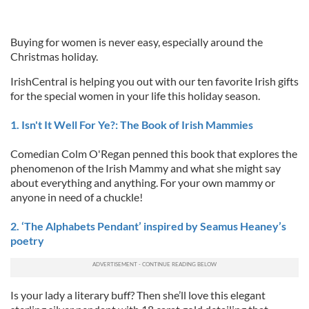
Buying for women is never easy, especially around the
Christmas holiday.
IrishCentral is helping you out with our ten favorite Irish gifts
for the special women in your life this holiday season.
1. Isn't It Well For Ye?: The Book of Irish Mammies
Comedian Colm O'Regan penned this book that explores the
phenomenon of the Irish Mammy and what she might say
about everything and anything. For your own mammy or
anyone in need of a chuckle!
2. ‘The Alphabets Pendant’ inspired by Seamus Heaney’s
poetry
Is your lady a literary buff? Then she’ll love this elegant