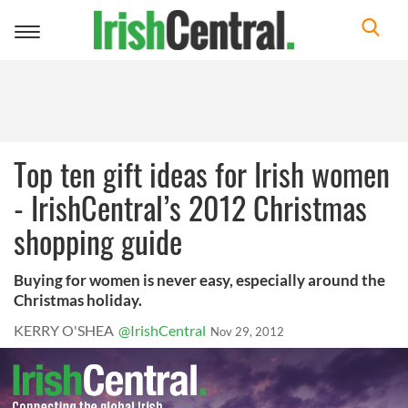
Toggle
navigation
Top ten gift ideas for Irish women
- IrishCentral’s 2012 Christmas
shopping guide
Buying for women is never easy, especially around the
Christmas holiday.
KERRY O'SHEA
@IrishCentral
Nov 29, 2012