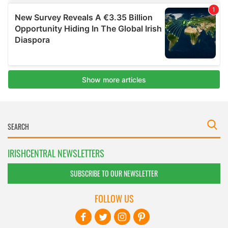
IRISHCENTRAL NEWSLETTERS
SUBSCRIBE TO OUR NEWSLETTER
FOLLOW US