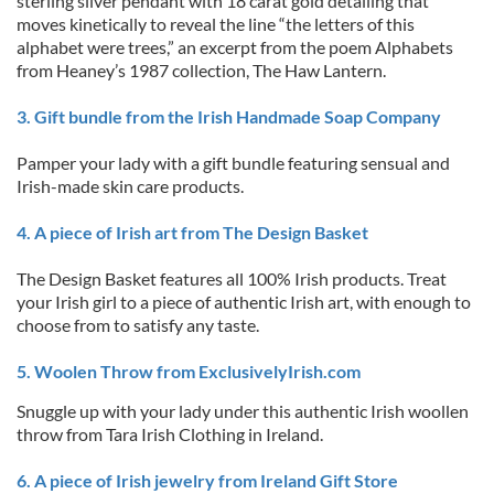
sterling silver pendant with 18 carat gold detailing that
moves kinetically to reveal the line “the letters of this
alphabet were trees,” an excerpt from the poem Alphabets
from Heaney’s 1987 collection, The Haw Lantern.
3. Gift bundle from the Irish Handmade Soap Company
Pamper your lady with a gift bundle featuring sensual and
Irish-made skin care products.
4. A piece of Irish art from The Design Basket
The Design Basket features all 100% Irish products. Treat
your Irish girl to a piece of authentic Irish art, with enough to
choose from to satisfy any taste.
5. Woolen Throw from ExclusivelyIrish.com
Snuggle up with your lady under this authentic Irish woollen
throw from Tara Irish Clothing in Ireland.
6. A piece of Irish jewelry from
Ireland Gift Store