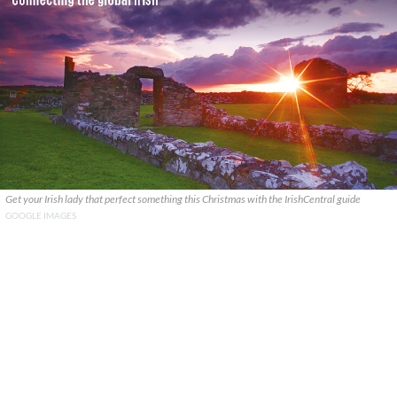
Get your Irish lady that perfect something this Christmas with the IrishCentral guide
GOOGLE IMAGES