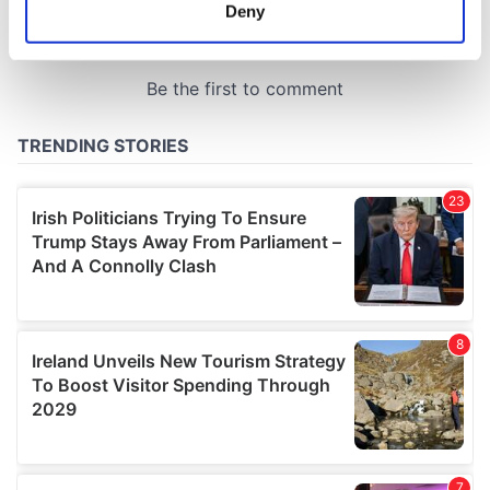
meters
Deny
Identify your device by actively scanning it for
specific characteristics (fingerprinting)
Find out more about how your personal data is processed
and set your preferences in the
details section
.
We use cookies to personalise content and ads, to
provide social media features and to analyse our traffic.
We also share information about your use of our site with
our social media, advertising and analytics partners who
may combine it with other information that you’ve
provided to them or that they’ve collected from your use
of their services.