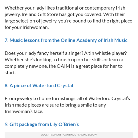
Whether your lady likes traditional or contemporary Irish
jewelry, Ireland Gift Store has got you covered. With their
large selection of jewelry, you’re bound to find the right piece
for your Irishwoman.
7. Music lessons from the Online Academy of Irish Music
Does your lady fancy herself a singer? A tin whistle player?
Whether she’s looking to brush up on her skills or learn a
completely new one, the OAIM is a great place for her to
start.
8. A piece of Waterford Crystal
From jewelry to home furnishings, all of Waterford Crystal’s
Irish made pieces are sure to bring a smile to any
Irishwoman’s face.
9. Gift package from Lily O’Brien’s