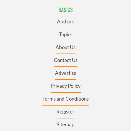
BASICS
Authors
Topics
About Us
Contact Us
Advertise
Privacy Policy
Terms and Conditions
Register
Sitemap