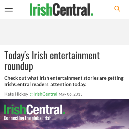
Toggle
navigation
Today's Irish entertainment
roundup
Check out what Irish entertainment stories are getting
IrishCentral readers' attention today.
Kate Hickey
@IrishCentral
May 06, 2013