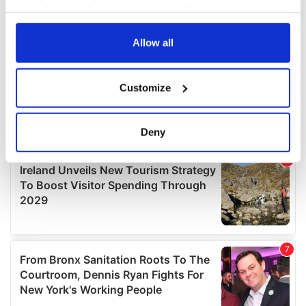
your choices. You can change or withdraw your consent
any time from the Cookie Declaration or by clicking on
the Privacy trigger icon.
Allow all
If you allow, we would also like to:
Customize
Collect information about your geographical
location which can be accurate to within several
meters
Deny
Identify your device by actively scanning it for
specific characteristics (fingerprinting)
Find out more about how your personal data is processed
and set your preferences in the
details section
.
We use cookies to personalise content and ads, to
provide social media features and to analyse our traffic.
We also share information about your use of our site with
our social media, advertising and analytics partners who
may combine it with other information that you’ve