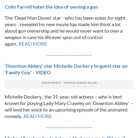
Colin Farrell hates the idea of owning a gun
The 'Dead Man Down' star - who has been sober for eight
years - revealed his new movie has made him think a lot
about gun ownership and he would never want to own a
weapon in case his life ever spun out of control
again
...READ MORE
-------------------------
‘Downton Abbey’ star Michelle Dockery to guest star on
'Family Guy' - VIDEO
Michelle Dockery , the 31-year-old actress – who is best
known for playing Lady Mary Crawley on 'Downton Abbey' –
will lend her voice to an upcoming episode of the animated
comedy
...READ MORE
-------------------------