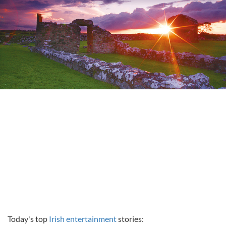
Today's top
Irish entertainment
stories: