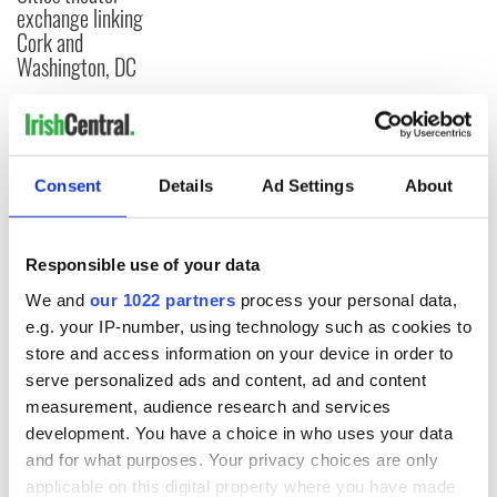
exchange linking
Cork and
Washington, DC
COMMENTS
Consent
Details
Ad Settings
About
Responsible use of your data
We and
our 1022 partners
process your personal data,
e.g. your IP-number, using technology such as cookies to
store and access information on your device in order to
serve personalized ads and content, ad and content
measurement, audience research and services
development. You have a choice in who uses your data
and for what purposes. Your privacy choices are only
applicable on this digital property where you have made