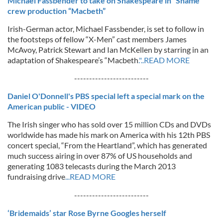
Michael Fassbender to take on Shakespeare in “Shame”
crew production “Macbeth”
Irish-German actor, Michael Fassbender, is set to follow in
the footsteps of fellow “X-Men” cast members James
McAvoy, Patrick Stewart and Ian McKellen by starring in an
adaptation of Shakespeare’s “Macbeth
."..READ MORE
-------------------------
Daniel O'Donnell's PBS special left a special mark on the
American public - VIDEO
The Irish singer who has sold over 15 million CDs and DVDs
worldwide has made his mark on America with his 12th PBS
concert special, “From the Heartland”, which has generated
much success airing in over 87% of US households and
generating 1083 telecasts during the March 2013
fundraising drive
...READ MORE
-------------------------
‘Bridemaids’ star Rose Byrne Googles herself