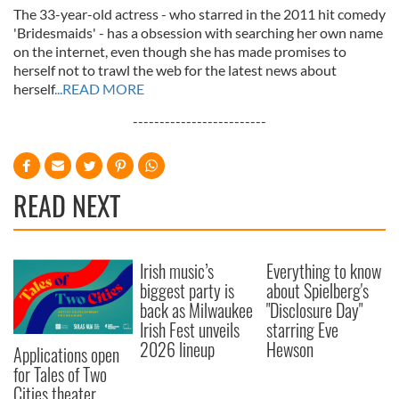
The 33-year-old actress - who starred in the 2011 hit comedy
'Bridesmaids' - has a obsession with searching her own name
on the internet, even though she has made promises to
herself not to trawl the web for the latest news about
herself
...READ MORE
-------------------------
READ NEXT
Irish music’s
Everything to know
biggest party is
about Spielberg's
back as Milwaukee
"Disclosure Day"
Irish Fest unveils
starring Eve
2026 lineup
Hewson
Applications open
for Tales of Two
Cities theater