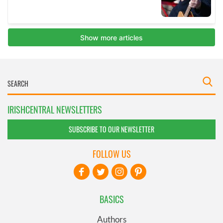
IRISHCENTRAL NEWSLETTERS
SUBSCRIBE TO OUR NEWSLETTER
FOLLOW US
BASICS
Authors