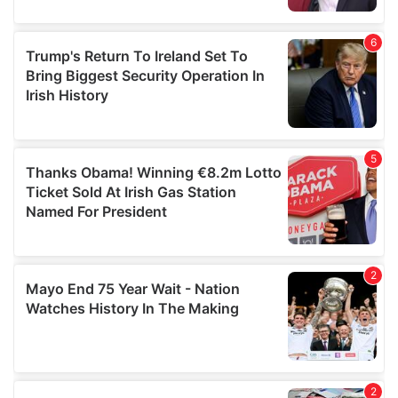
provided to them or that they’ve collected from your use
of their services.