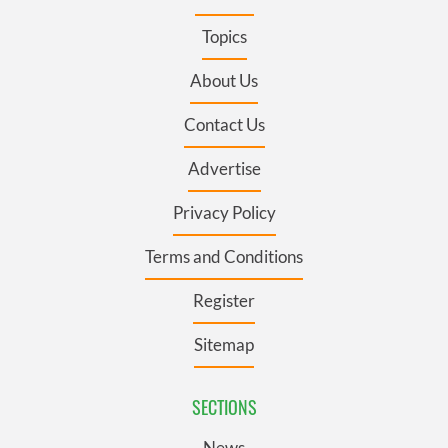
Topics
About Us
Contact Us
Advertise
Privacy Policy
Terms and Conditions
Register
Sitemap
SECTIONS
News