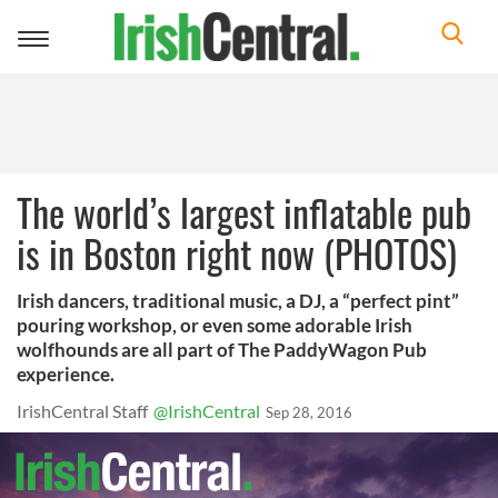
Toggle
navigation
The world’s largest inflatable pub
is in Boston right now (PHOTOS)
Irish dancers, traditional music, a DJ, a “perfect pint”
pouring workshop, or even some adorable Irish
wolfhounds are all part of The PaddyWagon Pub
experience.
IrishCentral Staff
@IrishCentral
Sep 28, 2016