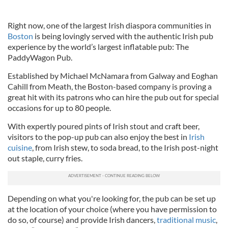
Right now, one of the largest Irish diaspora communities in
Boston
is being lovingly served with the authentic Irish pub
experience by the world’s largest inflatable pub: The
PaddyWagon Pub.
Established by Michael McNamara from Galway and Eoghan
Cahill from Meath, the Boston-based company is proving a
great hit with its patrons who can hire the pub out for special
occasions for up to 80 people.
With expertly poured pints of Irish stout and craft beer,
visitors to the pop-up pub can also enjoy the best in
Irish
cuisine
, from Irish stew, to soda bread, to the Irish post-night
out staple, curry fries.
Depending on what you're looking for, the pub can be set up
at the location of your choice (where you have permission to
do so, of course) and provide Irish dancers,
traditional music
,