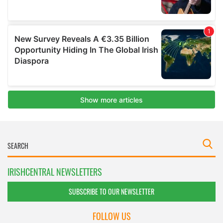
IRISHCENTRAL NEWSLETTERS
SUBSCRIBE TO OUR NEWSLETTER
FOLLOW US