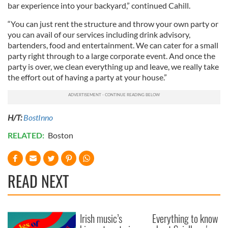
bar experience into your backyard,” continued Cahill.
“You can just rent the structure and throw your own party or
you can avail of our services including drink advisory,
bartenders, food and entertainment. We can cater for a small
party right through to a large corporate event. And once the
party is over, we clean everything up and leave, we really take
the effort out of having a party at your house.”
H/T:
BostInno
RELATED:
Boston
READ NEXT
Irish music’s
Everything to know