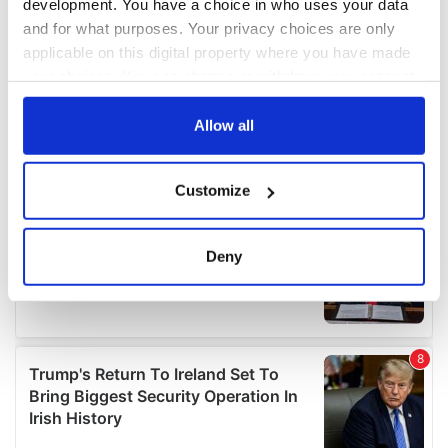
development. You have a choice in who uses your data
and for what purposes. Your privacy choices are only
applicable on this digital property where you have made
your choices. You can change or withdraw your consent
any time from the Cookie Declaration or by clicking on
the Privacy trigger icon.
Allow all
If you allow, we would also like to:
Customize
Collect information about your geographical
location which can be accurate to within several
meters
Deny
Identify your device by actively scanning it for
specific characteristics (fingerprinting)
Find out more about how your personal data is processed
and set your preferences in the
details section
.
We use cookies to personalise content and ads, to
provide social media features and to analyse our traffic.
We also share information about your use of our site with