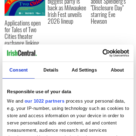
biggest party is
about Spielberg's
back as Milwaukee
"Disclosure Day"
Irish Fest unveils
starring Eve
2026 lineup
Hewson
Applications open
for Tales of Two
Cities theater
exchange linking
Cork and
Washington, DC
Consent
Details
Ad Settings
About
COMMENTS
Responsible use of your data
We and
our 1022 partners
process your personal data,
e.g. your IP-number, using technology such as cookies to
store and access information on your device in order to
serve personalized ads and content, ad and content
measurement, audience research and services