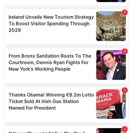
our social media, advertising and analytics partners who
may combine it with other information that you’ve
provided to them or that they’ve collected from your use
of their services.