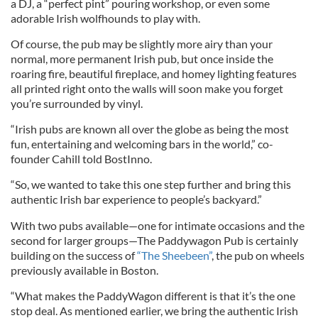
a DJ, a “perfect pint” pouring workshop, or even some
adorable Irish wolfhounds to play with.
Of course, the pub may be slightly more airy than your
normal, more permanent Irish pub, but once inside the
roaring fire, beautiful fireplace, and homey lighting features
all printed right onto the walls will soon make you forget
you’re surrounded by vinyl.
“Irish pubs are known all over the globe as being the most
fun, entertaining and welcoming bars in the world,” co-
founder Cahill told BostInno.
“So, we wanted to take this one step further and bring this
authentic Irish bar experience to people’s backyard.”
With two pubs available—one for intimate occasions and the
second for larger groups—The Paddywagon Pub is certainly
building on the success of
“The Sheebeen”
, the pub on wheels
previously available in Boston.
“What makes the PaddyWagon different is that it’s the one
stop deal. As mentioned earlier, we bring the authentic Irish