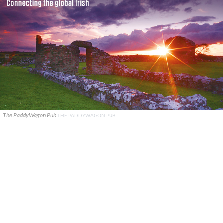
The PaddyWagon Pub
THE PADDYWAGON PUB