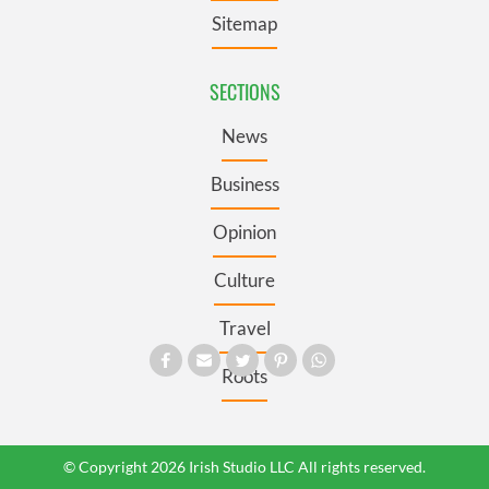
Sitemap
SECTIONS
News
Business
Opinion
Culture
Travel
Roots
© Copyright 2026 Irish Studio LLC All rights reserved.