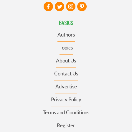
BASICS
Authors
Topics
About Us
Contact Us
Advertise
Privacy Policy
Terms and Conditions
Register