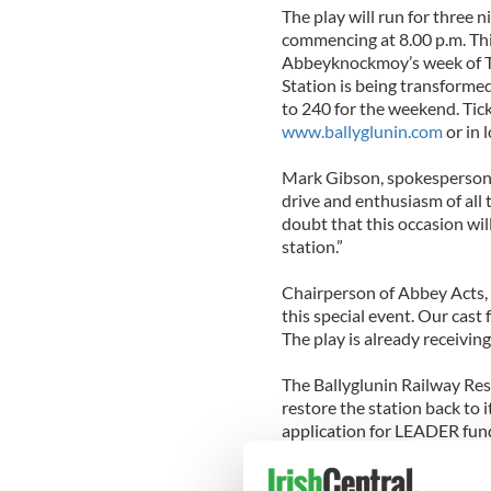
The play will run for three 
commencing at 8.00 p.m. Th
Abbeyknockmoy’s week of Th
Station is being transformed
to 240 for the weekend. Tic
www.ballyglunin.com
or in l
Mark Gibson, spokesperson f
drive and enthusiasm of all t
doubt that this occasion will
station.”
Chairperson of Abbey Acts, M
this special event. Our cast 
The play is already receiving
The Ballyglunin Railway Res
restore the station back to 
application for LEADER fundi
the west of Ireland. Procee
dedicated to the restoration