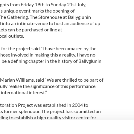
nights from Friday 19th to Sunday 21st July,
is unique event marks the opening of
e Gathering. The Storehouse at Ballyglunin
 into an intimate venue to host an audience of up
kets can be purchased online at
ocal outlets.
or the project said "I have been amazed by the
hose involved in making this a reality. I have no
 be a defining chapter in the history of Ballyglunin
arian Williams, said “We are thrilled to be part of
fully realise the significance of this performance.
 international interest.”
toration Project was established in 2004 to
its former splendour. The project has submitted an
ng to establish a high quality visitor centre for
ds from The Quiet Man production will be
 of the station.