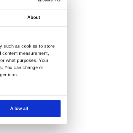
About
y such as cookies to store
nd content measurement,
for what purposes. Your
es. You can change or
ger icon.
several meters
Allow all
ails section
.
se our traffic. We also share