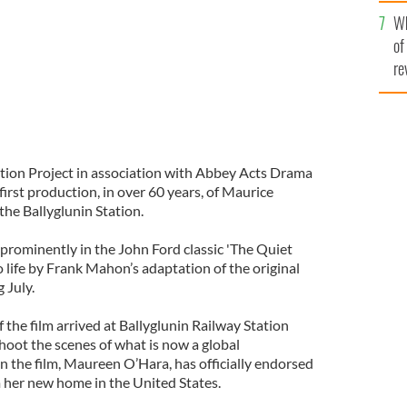
he
Wh
th
of
re
tion Project in association with Abbey Acts Drama
rst production, in over 60 years, of Maurice
the Ballyglunin Station.
 prominently in the John Ford classic 'The Quiet
o life by Frank Mahon’s adaptation of the original
 July.
f the film arrived at Ballyglunin Railway Station
shoot the scenes of what is now a global
 the film, Maureen O’Hara, has officially endorsed
m her new home in the United States.