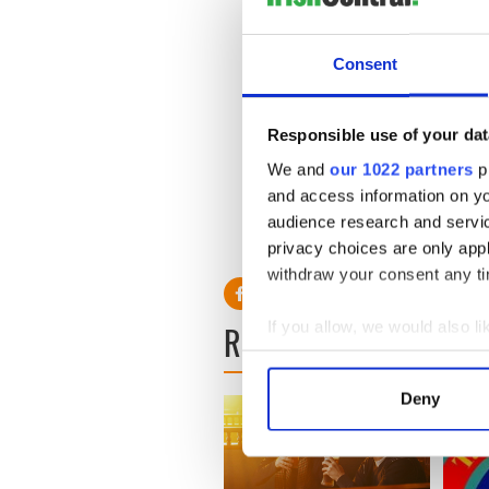
The event aims to recreate 
during the original filming.
Consent
Tickets can be purchased fo
at the following locations: 
Responsible use of your dat
O’Donohoe’s Spar, Abbeyk
For further details regardi
We and
our 1022 partners
pr
2866174 or Marian William
and access information on yo
audience research and servi
privacy choices are only app
withdraw your consent any tim
If you allow, we would also lik
READ NEXT
Collect information a
Identify your device by
Deny
Find out more about how your
We use cookies to personalis