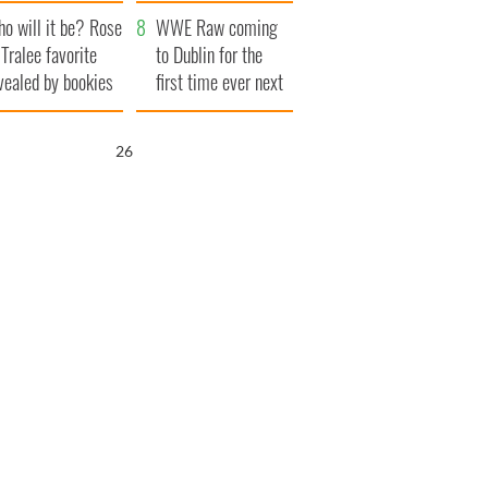
r funeral as she
launches $50
o will it be? Rose
anked local shops
million wrongful
WWE Raw coming
 Tralee favorite
death lawsuit
to Dublin for the
vealed by bookies
first time ever next
year
25