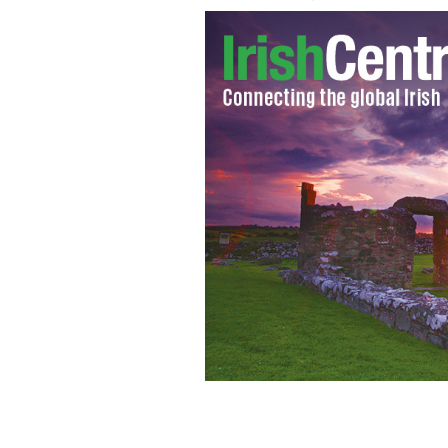
After 60 years "The Quiet Man" retur
GOOGLE IMAGES