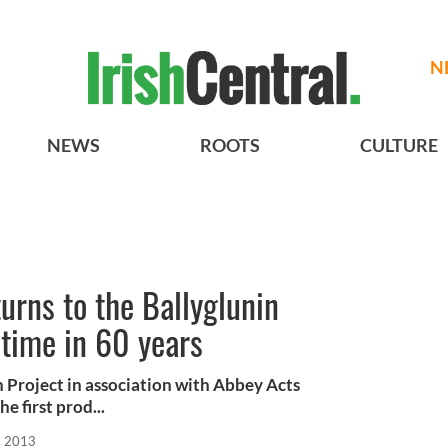
N
NEWS
ROOTS
CULTURE
urns to the Ballyglunin
t time in 60 years
 Project in association with Abbey Acts
 first prod...
, 2013