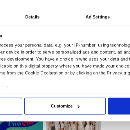
some of the exciting atmosphere that existed
Details
Ad Settings
r €15 (€12 concession) at
www.ballyglunin.com
or
Ballyglunin Post Office, Quinn’s Shop, Tuam,
a
nockmoy.
ng the production, contact Mark Gibson on 087
ocess your personal data, e.g. your IP-number, using technolog
s on 087 967 7732.
ur device in order to serve personalized ads and content, ad a
ces development. You have a choice in who uses your data and 
licable on this digital property where you have made your choic
e from the Cookie Declaration or by clicking on the Privacy trig
e to:
bout your geographical location which can be accurate to within 
 actively scanning it for specific characteristics (fingerprinting)
Customize
 personal data is processed and set your preferences in the
det
e content and ads, to provide social media features and to analy