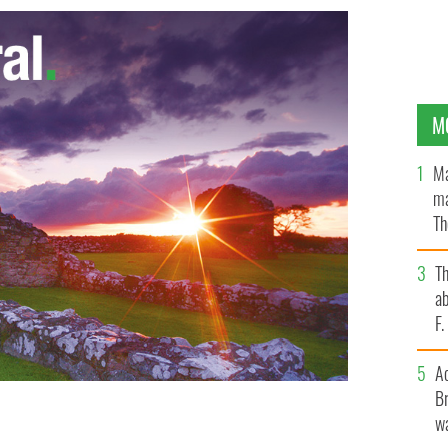
M
Ma
ma
Th
an
T
ab
F
A
Br
wa
ns to Ballyglunin Railway Station, County Galway