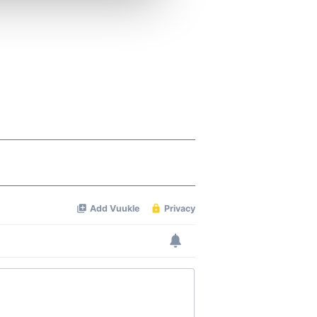
ers who may combine it with
 services.