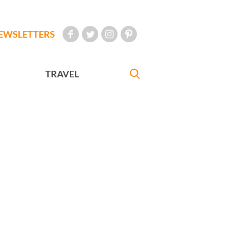
EWSLETTERS
TRAVEL