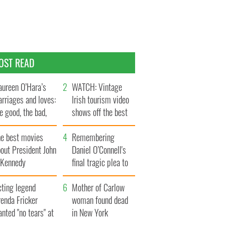
OST READ
ureen O’Hara’s
WATCH: Vintage
rriages and loves:
Irish tourism video
e good, the bad,
shows off the best
d the ugly
bits of Ireland
he best movies
Remembering
out President John
Daniel O’Connell's
. Kennedy
final tragic plea to
save Ireland from
cting legend
Famine
Mother of Carlow
enda Fricker
woman found dead
nted "no tears" at
in New York