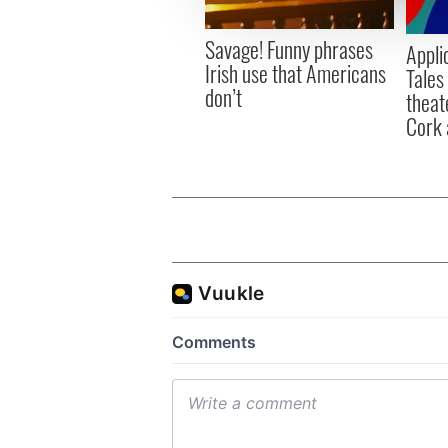
information about your use of
other information that you’ve
Savage! Funny phrases
Appli
Irish use that Americans
Tales
don’t
theat
Cork 