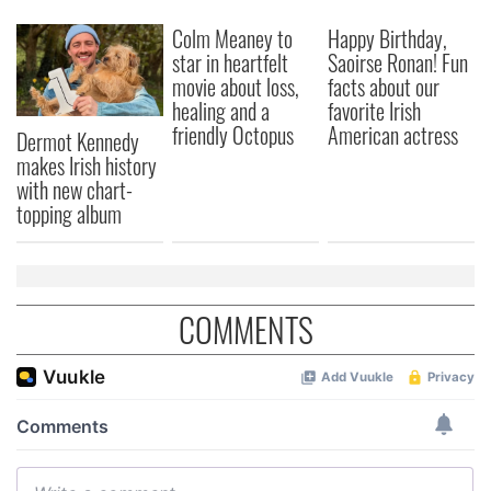
We also share information about your use of our site with
our social media, advertising and analytics partners who
Colm Meaney to
Happy Birthday,
may combine it with other information that you’ve
star in heartfelt
Saoirse Ronan! Fun
movie about loss,
facts about our
provided to them or that they’ve collected from your use
healing and a
favorite Irish
of their services.
friendly Octopus
American actress
Dermot Kennedy
makes Irish history
with new chart-
topping album
COMMENTS