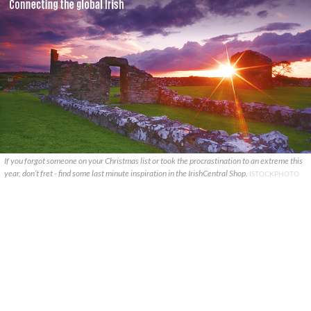
If you forgot someone on your Christmas list or took the procrastination to an extreme this
year, don’t fret - find some last minute inspiration in the IrishCentral Shop.
ISTOCKPHOTO