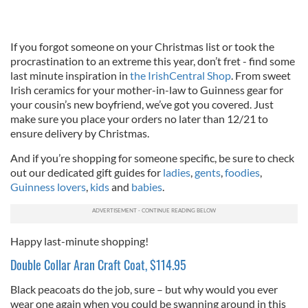
If you forgot someone on your Christmas list or took the
procrastination to an extreme this year, don’t fret - find some
last minute inspiration in
the IrishCentral Shop
. From sweet
Irish ceramics for your mother-in-law to Guinness gear for
your cousin’s new boyfriend, we’ve got you covered. Just
make sure you place your orders no later than 12/21 to
ensure delivery by Christmas.
And if you’re shopping for someone specific, be sure to check
out our dedicated gift guides for
ladies
,
gents
,
foodies
,
Guinness lovers
,
kids
and
babies
.
Happy last-minute shopping!
Double Collar Aran Craft Coat, $114.95
Black peacoats do the job, sure – but why would you ever
wear one again when you could be swanning around in this