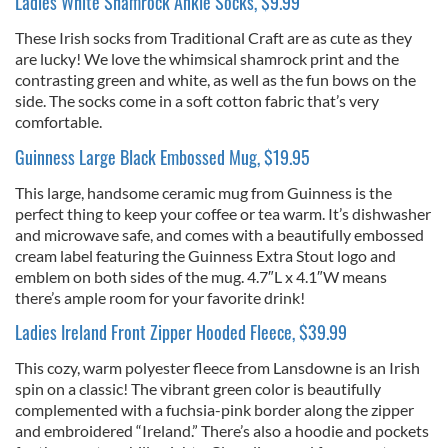
Ladies White Shamrock Ankle Socks, $9.99
These Irish socks from Traditional Craft are as cute as they
are lucky! We love the whimsical shamrock print and the
contrasting green and white, as well as the fun bows on the
side. The socks come in a soft cotton fabric that’s very
comfortable.
Guinness Large Black Embossed Mug, $19.95
This large, handsome ceramic mug from Guinness is the
perfect thing to keep your coffee or tea warm. It’s dishwasher
and microwave safe, and comes with a beautifully embossed
cream label featuring the Guinness Extra Stout logo and
emblem on both sides of the mug. 4.7″L x 4.1″W means
there’s ample room for your favorite drink!
Ladies Ireland Front Zipper Hooded Fleece, $39.99
This cozy, warm polyester fleece from Lansdowne is an Irish
spin on a classic! The vibrant green color is beautifully
complemented with a fuchsia-pink border along the zipper
and embroidered “Ireland.” There’s also a hoodie and pockets