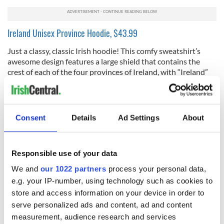
Ireland Unisex Province Hoodie, $43.99
Just a classy, classic Irish hoodie! This comfy sweatshirt’s
awesome design features a large shield that contains the
crest of each of the four provinces of Ireland, with “Ireland”
written above in a traditional Celtic font. The navy blue
shade really goes with everything, and the fabric is warm and
cozy. Plus its subtle kangaroo pocket comes in handy when
you need a place for your phone, or cold hands.
Consent
Details
Ad Settings
About
Lucky Shamrock Mug Set, $29.99
This beautiful set of 2 Irish 13-ounce mugs are hand-painted
Responsible use of your data
bone china from Royal Tara, and feature one of the most
We and
our 1022 partners
process your personal data,
famous and loved of Irish symbols, the lucky shamrock, and a
wonderful Irish blessing. The lovely design was inspired by
e.g. your IP-number, using technology such as cookies to
the Book of Kells manuscripts; we love the mugs’ bright and
store and access information on your device in order to
vibrant colors with Celtic weave pattern borders. The mug
serve personalized ads and content, ad and content
duo makes for a really great gift for any coffee or tea drinker
measurement, audience research and services
friends you have!