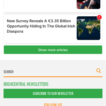
IRISHCENTRAL NEWSLETTERS
SUBSCRIBE TO OUR NEWSLETTER
FOLLOW US