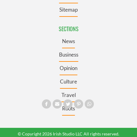
Sitemap
SECTIONS
News
Business
Opinion
Culture
Travel
Roots
© Copyright 2026 Irish Studio LLC All rights reserved.