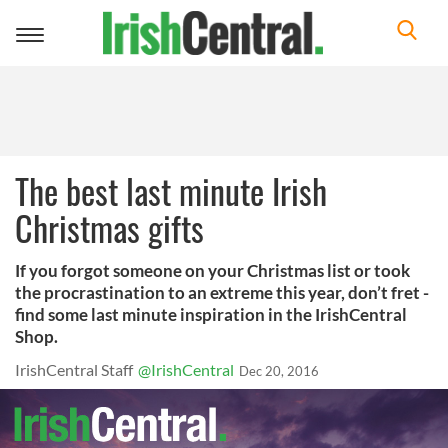
Toggle
navigation
The best last minute Irish
Christmas gifts
If you forgot someone on your Christmas list or took
the procrastination to an extreme this year, don’t fret -
find some last minute inspiration in the IrishCentral
Shop.
IrishCentral Staff
@IrishCentral
Dec 20, 2016