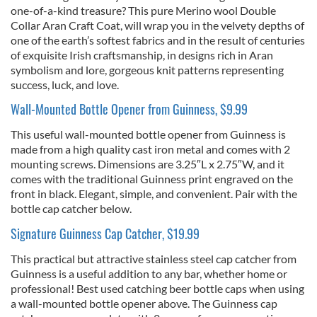
one-of-a-kind treasure? This pure Merino wool Double
Collar Aran Craft Coat, will wrap you in the velvety depths of
one of the earth’s softest fabrics and in the result of centuries
of exquisite Irish craftsmanship, in designs rich in Aran
symbolism and lore, gorgeous knit patterns representing
success, luck, and love.
Wall-Mounted Bottle Opener from Guinness, $9.99
This useful wall-mounted bottle opener from Guinness is
made from a high quality cast iron metal and comes with 2
mounting screws. Dimensions are 3.25″L x 2.75″W, and it
comes with the traditional Guinness print engraved on the
front in black. Elegant, simple, and convenient. Pair with the
bottle cap catcher below.
Signature Guinness Cap Catcher, $19.99
This practical but attractive stainless steel cap catcher from
Guinness is a useful addition to any bar, whether home or
professional! Best used catching beer bottle caps when using
a wall-mounted bottle opener above. The Guinness cap