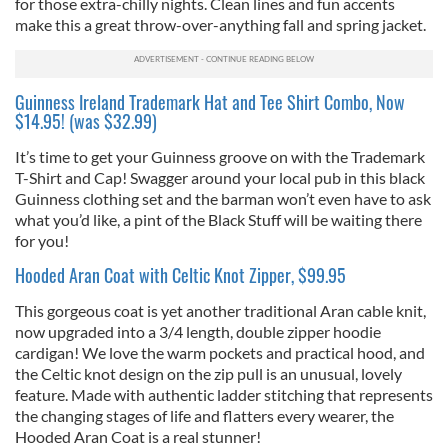
for those extra-chilly nights. Clean lines and fun accents
make this a great throw-over-anything fall and spring jacket.
Guinness Ireland Trademark Hat and Tee Shirt Combo, Now
$14.95! (was $32.99)
It’s time to get your Guinness groove on with the Trademark
T-Shirt and Cap! Swagger around your local pub in this black
Guinness clothing set and the barman won’t even have to ask
what you’d like, a pint of the Black Stuff will be waiting there
for you!
Hooded Aran Coat with Celtic Knot Zipper, $99.95
This gorgeous coat is yet another traditional Aran cable knit,
now upgraded into a 3/4 length, double zipper hoodie
cardigan! We love the warm pockets and practical hood, and
the Celtic knot design on the zip pull is an unusual, lovely
feature. Made with authentic ladder stitching that represents
the changing stages of life and flatters every wearer, the
Hooded Aran Coat is a real stunner!