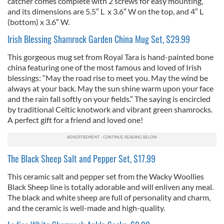
catcher comes complete with 2 screws for easy mounting,
and its dimensions are 5.5″ L x 3.6″ W on the top, and 4″ L
(bottom) x 3.6″ W.
Irish Blessing Shamrock Garden China Mug Set, $29.99
This gorgeous mug set from Royal Tara is hand-painted bone
china featuring one of the most famous and loved of Irish
blessings: “May the road rise to meet you. May the wind be
always at your back. May the sun shine warm upon your face
and the rain fall softly on your fields.” The saying is encircled
by traditional Celtic knotwork and vibrant green shamrocks.
A perfect gift for a friend and loved one!
The Black Sheep Salt and Pepper Set, $17.99
This ceramic salt and pepper set from the Wacky Woollies
Black Sheep line is totally adorable and will enliven any meal.
The black and white sheep are full of personality and charm,
and the ceramic is well-made and high-quality.