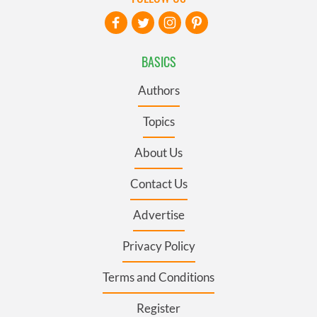
BASICS
Authors
Topics
About Us
Contact Us
Advertise
Privacy Policy
Terms and Conditions
Register