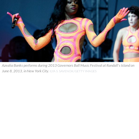
Azealia Banks performs during 2013 Governors Ball Music Festival at Randall's Island on
June 8, 2013, in New York City.
ILYA S. SAVENOK/GETTY IMAGES