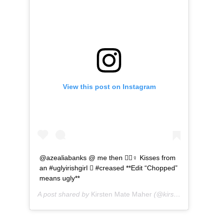
View this post on Instagram
@azealiabanks @ me then ‍♀️ Kisses from
an #uglyirishgirl  #creased **Edit “Chopped”
means ugly**
A post shared by
Kirsten Mate Maher
(@kirstenmatemaher) on