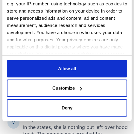
e.g. your IP-number, using technology such as cookies to
store and access information on your device in order to
COMMENTS
serve personalized ads and content, ad and content
measurement, audience research and services
development. You have a choice in who uses your data
and for what purposes. Your privacy choices are only
applicable on this digital property where you have made
your choices. You can change or withdraw your consent
any time from the Cookie Declaration or by clicking on
the Privacy trigger icon.
Allow all
If you allow, we would also like to:
Customize
Collect information about your geographical
location which can be accurate to within several
meters
Deny
Identify your device by actively scanning it for
specific characteristics (fingerprinting)
Find out more about how your personal data is processed