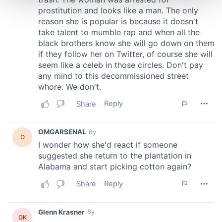
and set your preferences in the
details section
.
We use cookies to personalise content and ads, to
provide social media features and to analyse our traffic.
We also share information about your use of our site with
our social media, advertising and analytics partners who
may combine it with other information that you’ve
provided to them or that they’ve collected from your use
of their services.