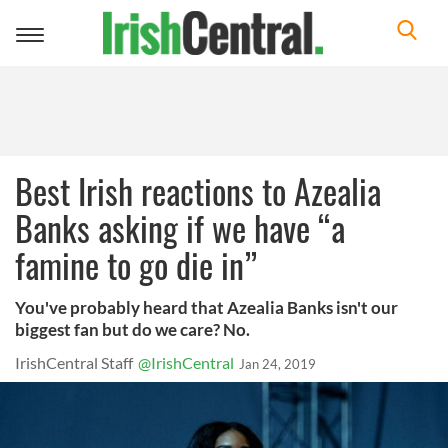
Toggle
navigation
Best Irish reactions to Azealia
Banks asking if we have “a
famine to go die in”
You've probably heard that Azealia Banks isn't our
biggest fan but do we care? No.
IrishCentral Staff
@IrishCentral
Jan 24, 2019