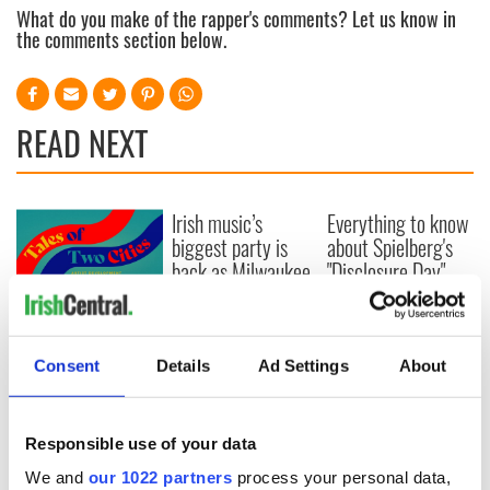
What do you make of the rapper's comments? Let us know in
the comments section below.
READ NEXT
Irish music’s
Everything to know
biggest party is
about Spielberg's
back as Milwaukee
"Disclosure Day"
Irish Fest unveils
starring Eve
2026 lineup
Hewson
Applications open
for Tales of Two
Consent
Details
Ad Settings
About
Cities theater
exchange linking
Cork and
Washington, DC
Responsible use of your data
We and
our 1022 partners
process your personal data,