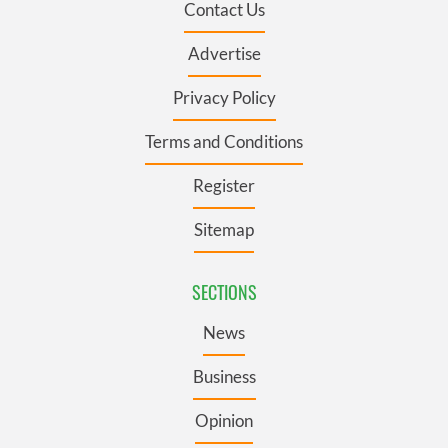
Contact Us
Advertise
Privacy Policy
Terms and Conditions
Register
Sitemap
SECTIONS
News
Business
Opinion