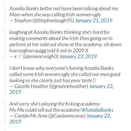
Azealia Banks better not have been talking about my
Mam when she was calling Irish women ugly
— Stephen (@Stephenlough95)
January 21, 2019
laughing at Azealia Banks thinking she’s hard for
making comments about the irish then going on to
perform at her sold out show at the academy, sit down
hun eoghan quigg sold it out in 2009 X
— e ♡ (@erinmcveigh0)
January 23, 2019
I don’t know why everyone’s fuming Azealia Banks
called some Irish women ugly she called our men good
looking so she clearly just has poor taste 
— Gazelle Heather (@grainneheather)
January 22,
2019
And sorry she's playing the ficking academy.
My Ma could sell out the academy!
#AzealiaBanks
— Caolán Mc Aree (@Caolanmcaree)
January 22,
2019