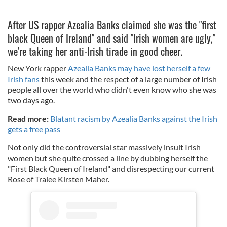
After US rapper Azealia Banks claimed she was the "first
black Queen of Ireland" and said "Irish women are ugly,"
we're taking her anti-Irish tirade in good cheer.
New York rapper
Azealia Banks may have lost herself a few
Irish fans
this week and the respect of a large number of Irish
people all over the world who didn't even know who she was
two days ago.
Read more:
Blatant racism by Azealia Banks against the Irish
gets a free pass
Not only did the controversial star massively insult Irish
women but she quite crossed a line by dubbing herself the
"First Black Queen of Ireland" and disrespecting our current
Rose of Tralee Kirsten Maher.