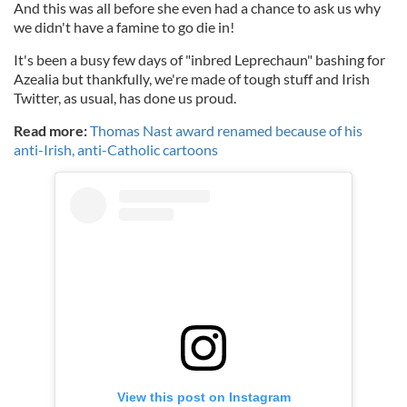
And this was all before she even had a chance to ask us why
we didn't have a famine to go die in!
It's been a busy few days of "inbred Leprechaun" bashing for
Azealia but thankfully, we're made of tough stuff and Irish
Twitter, as usual, has done us proud.
Read more:
Thomas Nast award renamed because of his
anti-Irish, anti-Catholic cartoons
View this post on Instagram