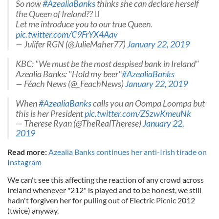
So now
#AzealiaBanks
thinks she can declare herself
the Queen of Ireland?? 
Let me introduce you to our true Queen.
pic.twitter.com/C9FrYX4Aav
— Julifer RGN (@JulieMaher77)
January 22, 2019
KBC: "We must be the most despised bank in Ireland"
Azealia Banks: "Hold my beer"
#AzealiaBanks
— Féach News (@_FeachNews)
January 22, 2019
When
#AzealiaBanks
calls you an Oompa Loompa but
this is her President
pic.twitter.com/ZSzwKmeuNk
— Therese Ryan (@TheRealTherese)
January 22,
2019
Read more:
Azealia Banks continues her anti-Irish tirade on
Instagram
We can't see this affecting the reaction of any crowd across
Ireland whenever "212" is played and to be honest, we still
hadn't forgiven her for pulling out of Electric Picnic 2012
(twice) anyway.