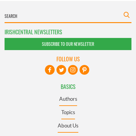
IRISHCENTRAL NEWSLETTERS
SUBSCRIBE TO OUR NEWSLETTER
FOLLOW US
BASICS
Authors
Topics
About Us