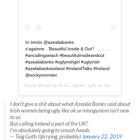
In ómóis @azealiabanks
s'againne...'Beautiful Inside & Out'! . . . . . . .
#ancailingaelach #beautifulinsideandout
#azealiabanks #uglyirishgirl #uglyirish
#azeliabanksireland #IrelandTalks #Ireland
@sockymonster
A post shared by
BLOC
(@bloc_tg4) on
Jan 24, 2019 at 9:26am PST
I don’t give a shit about what Azealia Banks said about
Irish women being ugly like ok ur misogynism isn’t new
to us
But calling Ireland a part of the UK?
I’m absolutely going to smash heads
— Taig Goth (@crying_probably)
January 22, 2019