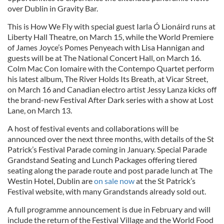
over Dublin in Gravity Bar.
This is How We Fly with special guest Iarla Ó Lionáird runs at
Liberty Hall Theatre, on March 15, while the World Premiere
of James Joyce’s Pomes Penyeach with Lisa Hannigan and
guests will be at The National Concert Hall, on March 16.
Colm Mac Con Iomaire with the Contempo Quartet perform
his latest album, The River Holds Its Breath, at Vicar Street,
on March 16 and Canadian electro artist Jessy Lanza kicks off
the brand-new Festival After Dark series with a show at Lost
Lane, on March 13.
A host of festival events and collaborations will be
announced over the next three months, with details of the St
Patrick’s Festival Parade coming in January. Special Parade
Grandstand Seating and Lunch Packages offering tiered
seating along the parade route and post parade lunch at The
Westin Hotel, Dublin are
on sale now
at the St Patrick’s
Festival website, with many Grandstands already sold out.
A full programme announcement is due in February and will
include the return of the Festival Village and the World Food