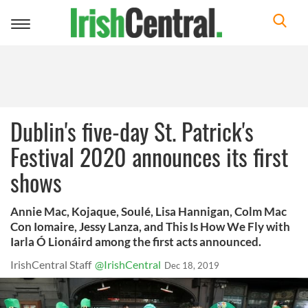
Toggle
navigation
Dublin's five-day St. Patrick's
Festival 2020 announces its first
shows
Annie Mac, Kojaque, Soulé, Lisa Hannigan, Colm Mac
Con Iomaire, Jessy Lanza, and This Is How We Fly with
Iarla Ó Lionáird among the first acts announced.
IrishCentral Staff
@IrishCentral
Dec 18, 2019