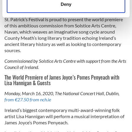
meters
Berndalen, collaborate with the celebrated Irish singer Iarla
Deny
Ó Lionáird.
Identify your device by actively scanning it for
specific characteristics (fingerprinting)
St. Patrick’s Festival is proud to present the world premiere
Find out more about how your personal data is processed
of this ambitious commission from Solstice Arts Centre,
and set your preferences in the
details section
.
Navan, which weaves an imaginative song cycle around
County Meath’s long literary tradition echoing Ireland’s
ancient literary history as well as looking to contemporary
We use cookies to personalise content and ads, to
sources.
provide social media features and to analyse our traffic.
We also share information about your use of our site with
Commissioned by Solstice Arts Centre with support from the Arts
our social media, advertising and analytics partners who
Council of Ireland.
may combine it with other information that you’ve
The World Premiere of James Joyce’s Pomes Penyeach with
provided to them or that they’ve collected from your use
Lisa Hannigan & Guests
of their services.
Monday, March 16, 2020, The National Concert Hall, Dublin,
from €27.50 from nch.ie
Ireland’s biggest contemporary multi-award-winning folk
artist Lisa Hannigan will perform a musical interpretation of
James Joyce’s Pomes Penyeach.