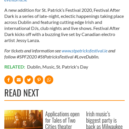
A new addition for St. Patrick’s Festival 2020, Festival After
Dark is a series of late-night, eclectic happenings taking place
across Dublin and featuring cutting edge Irish and
international DJs, club nights and live shows. Festival After
Dark kicks off with a buzzing live set by Canadian electro
artist Jessy Lanza.
For tickets and information see
www.stpatricksfestival.ie
and
follow #SPF2020 #StPatricksFestival #LoveDublin.
RELATED:
Dublin
,
Music
,
St. Patrick's Day
READ NEXT
Applications open
Irish music’s
for Tales of Two
biggest party is
Cities theater
back as Milwaukee