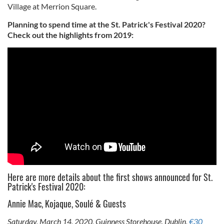
Village at Merrion Square.
Planning to spend time at the St. Patrick's Festival 2020?
Check out the highlights from 2019:
Here are more details about the first shows announced for St.
Patrick's Festival 2020:
Annie Mac, Kojaque, Soulé & Guests
Saturday, March 14, 2020, Guinness Storehouse, Dublin,
€30