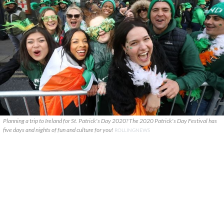
Planning a trip to Ireland for St. Patrick's Day 2020? The 2020 Patrick's Day Festival has
five days and nights of fun and culture for you!
ROLLINGNEWS