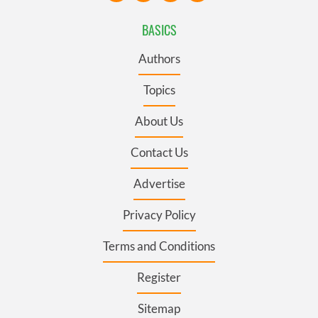
BASICS
Authors
Topics
About Us
Contact Us
Advertise
Privacy Policy
Terms and Conditions
Register
Sitemap