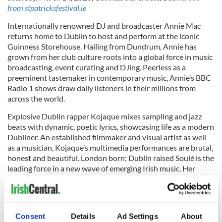
from stpatricksfestival.ie
Internationally renowned DJ and broadcaster Annie Mac
returns home to Dublin to host and perform at the iconic
Guinness Storehouse. Hailing from Dundrum, Annie has
grown from her club culture roots into a global force in music
broadcasting, event curating and DJing. Peerless as a
preeminent tastemaker in contemporary music, Annie’s BBC
Radio 1 shows draw daily listeners in their millions from
across the world.
Explosive Dublin rapper Kojaque mixes sampling and jazz
beats with dynamic, poetic lyrics, showcasing life as a modern
Dubliner. An established filmmaker and visual artist as well
as a musician, Kojaque’s multimedia performances are brutal,
honest and beautiful. London born; Dublin raised Soulé is the
leading force in a new wave of emerging Irish music. Her
bass-heavy electronic pop and soft soul vocals have garnered
her multimillion streams on Spotify and a growing fanbase at
home and abroad.
Consent
Details
Ad Settings
About
Hosted at the Home of Guinness, guests will be invited to