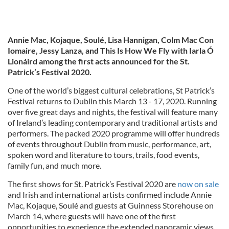
Annie Mac, Kojaque, Soulé, Lisa Hannigan, Colm Mac Con
Iomaire, Jessy Lanza, and This Is How We Fly with Iarla Ó
Lionáird among the first acts announced for the St.
Patrick’s Festival 2020.
One of the world’s biggest cultural celebrations, St Patrick’s
Festival returns to Dublin this March 13 - 17, 2020. Running
over five great days and nights, the festival will feature many
of Ireland’s leading contemporary and traditional artists and
performers. The packed 2020 programme will offer hundreds
of events throughout Dublin from music, performance, art,
spoken word and literature to tours, trails, food events,
family fun, and much more.
The first shows for St. Patrick’s Festival 2020 are
now on sale
and Irish and international artists confirmed include Annie
Mac, Kojaque, Soulé and guests at Guinness Storehouse on
March 14, where guests will have one of the first
opportunities to experience the extended panoramic views