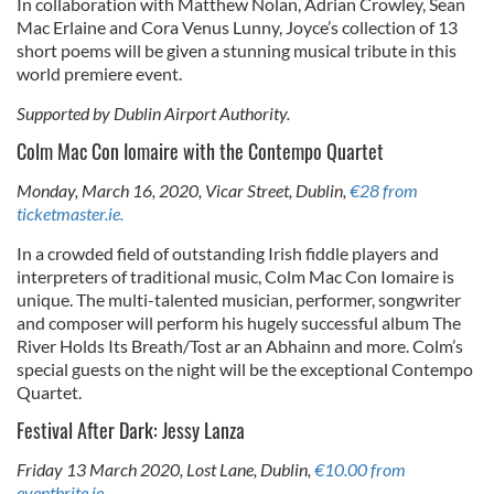
In collaboration with Matthew Nolan, Adrian Crowley, Sean
Mac Erlaine and Cora Venus Lunny, Joyce’s collection of 13
short poems will be given a stunning musical tribute in this
world premiere event.
Supported by Dublin Airport Authority.
Colm Mac Con Iomaire with the Contempo Quartet
Monday, March 16, 2020, Vicar Street, Dublin,
€28 from
ticketmaster.ie.
In a crowded field of outstanding Irish fiddle players and
interpreters of traditional music, Colm Mac Con Iomaire is
unique. The multi-talented musician, performer, songwriter
and composer will perform his hugely successful album The
River Holds Its Breath/Tost ar an Abhainn and more. Colm’s
special guests on the night will be the exceptional Contempo
Quartet.
Festival After Dark: Jessy Lanza
Friday 13 March 2020, Lost Lane, Dublin,
€10.00 from
eventbrite.ie