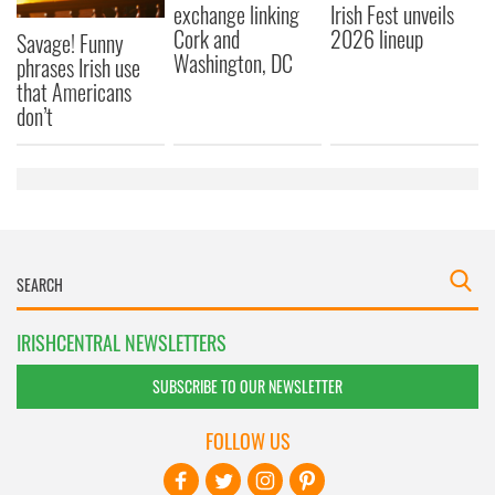
exchange linking
Irish Fest unveils
Cork and
2026 lineup
Savage! Funny
Washington, DC
phrases Irish use
that Americans
don’t
IRISHCENTRAL NEWSLETTERS
SUBSCRIBE TO OUR NEWSLETTER
FOLLOW US