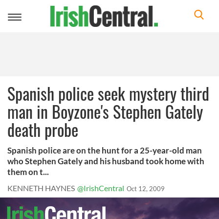
Toggle
navigation
Spanish police seek mystery third
man in Boyzone's Stephen Gately
death probe
Spanish police are on the hunt for a 25-year-old man
who Stephen Gately and his husband took home with
them on t...
KENNETH HAYNES
@IrishCentral
Oct 12, 2009