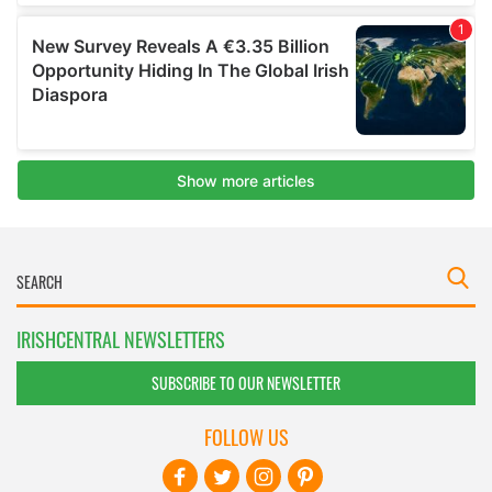
IRISHCENTRAL NEWSLETTERS
SUBSCRIBE TO OUR NEWSLETTER
FOLLOW US