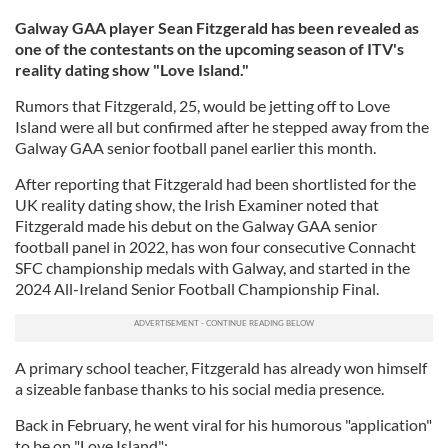
Galway GAA player Sean Fitzgerald has been revealed as
one of the contestants on the upcoming season of ITV's
reality dating show "Love Island."
Rumors that Fitzgerald, 25, would be jetting off to Love
Island were all but confirmed after he stepped away from the
Galway GAA senior football panel earlier this month.
After reporting that Fitzgerald had been shortlisted for the
UK reality dating show, the Irish Examiner noted that
Fitzgerald made his debut on the Galway GAA senior
football panel in 2022, has won four consecutive Connacht
SFC championship medals with Galway, and started in the
2024 All-Ireland Senior Football Championship Final.
A primary school teacher, Fitzgerald has already won himself
a sizeable fanbase thanks to his social media presence.
Back in February, he went viral for his humorous "application"
to be on "Love Island":