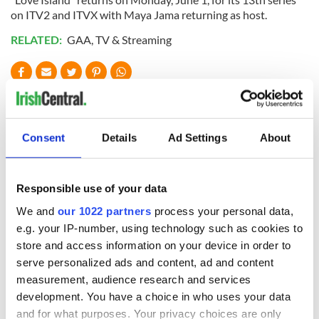
on ITV2 and ITVX with Maya Jama returning as host.
RELATED:
GAA
,
TV & Streaming
READ NEXT
Consent
Details
Ad Settings
About
Craic Comedy Fest
"Bad Bridgets" -
returns to Astoria
Netflix scoops
with Siomha
rights to Irish
Responsible use of your data
Hennessy and a
period thriller
We and
our 1022 partners
process your personal data,
diverse comic
Five of Cillian
e.g. your IP-number, using technology such as cookies to
lineup
Murphy’s best
store and access information on your device in order to
moments as star
serve personalized ads and content, ad and content
celebrates
measurement, audience research and services
milestone birthday
development. You have a choice in who uses your data
and for what purposes. Your privacy choices are only