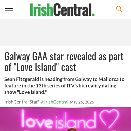
Toggle
navigation
Galway GAA star revealed as part
of "Love Island" cast
Sean Fitzgerald is heading from Galway to Mallorca to
feature in the 13th series of ITV's hit reality dating
show "Love Island."
IrishCentral Staff
@IrishCentral
May 26, 2026