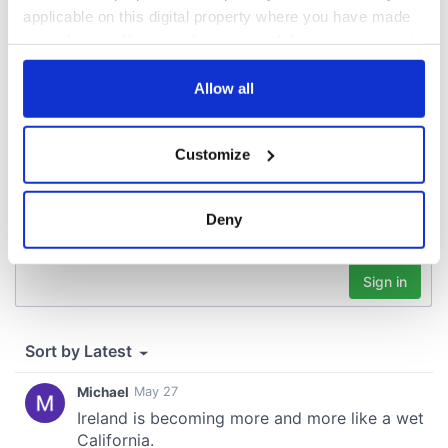
applicable on this digital property where you have made
your choices. You can change or withdraw your consent
COMMENTS
any time from the Cookie Declaration or by clicking on
the Privacy trigger icon.
Allow all
If you allow, we would also like to:
Customize
Collect information about your geographical
location which can be accurate to within several
meters
Deny
Identify your device by actively scanning it for
specific characteristics (fingerprinting)
Find out more about how your personal data is processed
and set your preferences in the
details section
.
We use cookies to personalise content and ads, to
provide social media features and to analyse our traffic.
We also share information about your use of our site with
our social media, advertising and analytics partners who