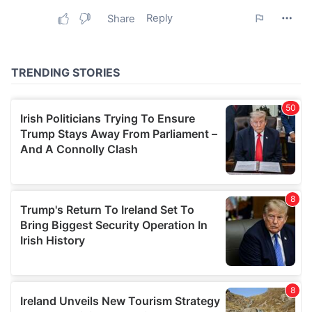
may combine it with other information that you’ve
provided to them or that they’ve collected from your use
of their services.