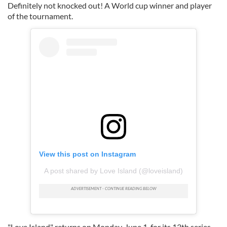
Definitely not knocked out! A World cup winner and player
of the tournament.
View this post on Instagram
A post shared by Love Island (@loveisland)
"Love Island" returns on Monday, June 1, for its 13th series