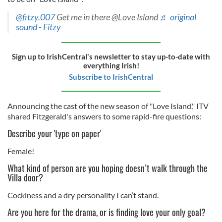
@fitzy.007
Get me in there @Love Island
♬ original
sound - Fitzy
Sign up to IrishCentral's newsletter to stay up-to-date with
everything Irish!
Subscribe to IrishCentral
Announcing the cast of the new season of "Love Island," ITV
shared Fitzgerald's answers to some rapid-fire questions:
Describe your 'type on paper'
Female!
What kind of person are you hoping doesn’t walk through the
Villa door?
Cockiness and a dry personality I can’t stand.
Are you here for the drama, or is finding love your only goal?