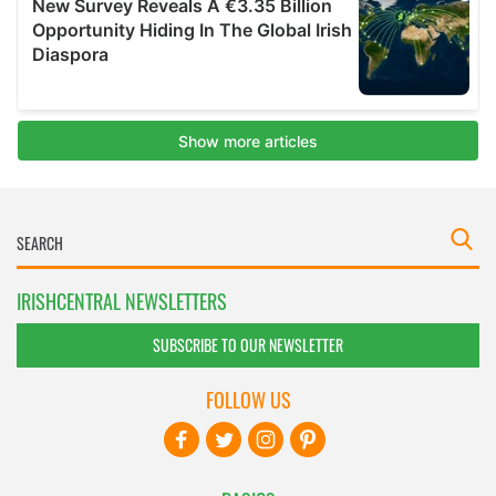
IRISHCENTRAL NEWSLETTERS
SUBSCRIBE TO OUR NEWSLETTER
FOLLOW US