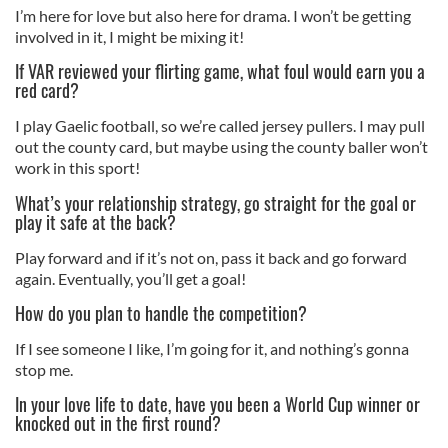
I’m here for love but also here for drama. I won’t be getting
involved in it, I might be mixing it!
If VAR reviewed your flirting game, what foul would earn you a
red card?
I play Gaelic football, so we’re called jersey pullers. I may pull
out the county card, but maybe using the county baller won’t
work in this sport!
What’s your relationship strategy, go straight for the goal or
play it safe at the back?
Play forward and if it’s not on, pass it back and go forward
again. Eventually, you’ll get a goal!
How do you plan to handle the competition?
If I see someone I like, I’m going for it, and nothing’s gonna
stop me.
In your love life to date, have you been a World Cup winner or
knocked out in the first round?