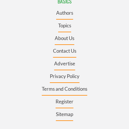
BASICS
Authors
Topics
About Us
Contact Us
Advertise
Privacy Policy
Terms and Conditions
Register
Sitemap