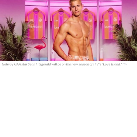
Galway GAA star Sean Fitzgerald will be on the new season of ITV's "Love Island."
ITV