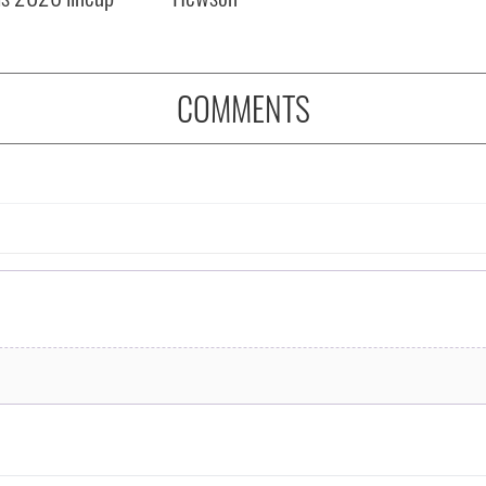
COMMENTS