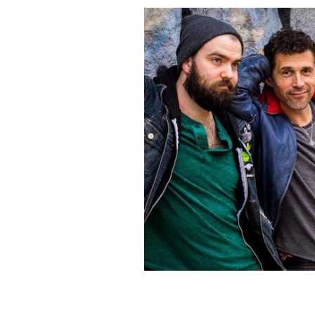
Celtic band, Scythian.
FACEBOOK