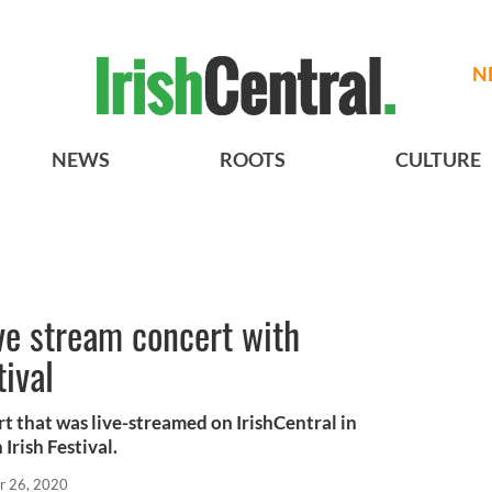
N
NEWS
ROOTS
CULTURE
ve stream concert with
tival
t that was live-streamed on IrishCentral in
Irish Festival.
r 26, 2020