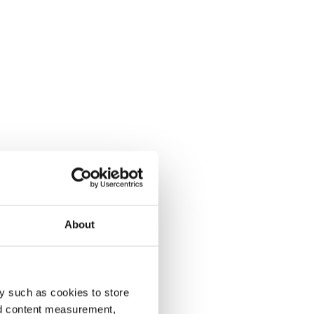
About
y such as cookies to store
nd content measurement,