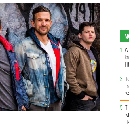
M
Wh
kn
Fi
O’
Te
fo
wa
Pa
Th
w
fl