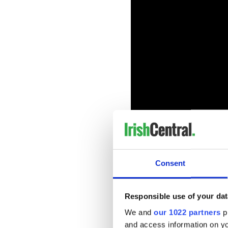
The Pittsburgh Irish Festiva
is to preserve and promote t
Consent
Festival-favorite musicians
concerts being canceled.
Responsible use of your dat
“We hope that this series wil
community, support bands an
We and
our 1022 partners
pr
introduce Irish music to man
and access information on yo