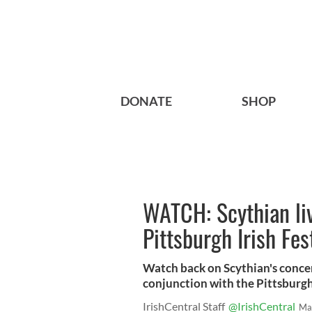
DONATE
SHOP
WATCH: Scythian li
Pittsburgh Irish Fes
Watch back on Scythian's concer
conjunction with the Pittsburgh 
IrishCentral Staff
@IrishCentral
Ma