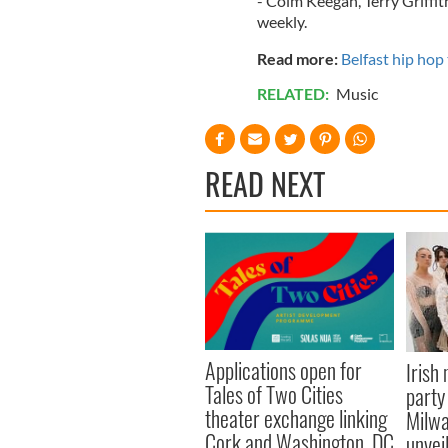
- Colm Keegan, Terry Griff
weekly.
Read more:
Belfast hip hop
RELATED:
Music
READ NEXT
Applications open for
Irish
Tales of Two Cities
party
theater exchange linking
Milwa
Cork and Washington, DC
unvei