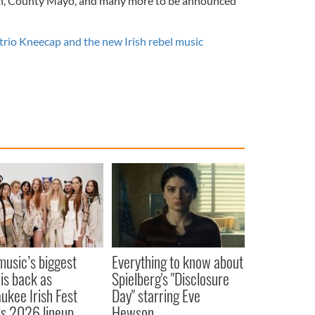
ith, County Mayo, and many more to be announced
 trio Kneecap and the new Irish rebel music
 music’s biggest
Everything to know about
 is back as
Spielberg's "Disclosure
ukee Irish Fest
Day" starring Eve
ls 2026 lineup
Hewson