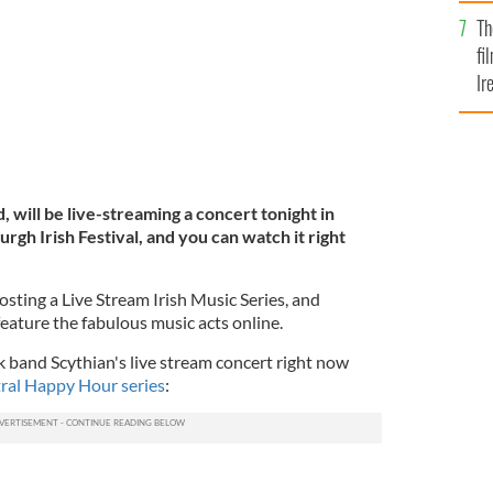
Br
Th
fi
Ir
At
, will be live-streaming a concert tonight in
rgh Irish Festival, and you can watch it right
hosting a Live Stream Irish Music Series, and
feature the fabulous music acts online.
k band Scythian's live stream concert right now
ral Happy Hour series
: