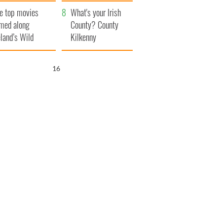
itain
camera
e top movies
What's your Irish
lmed along
County? County
eland’s Wild
Kilkenny
lantic Way
15