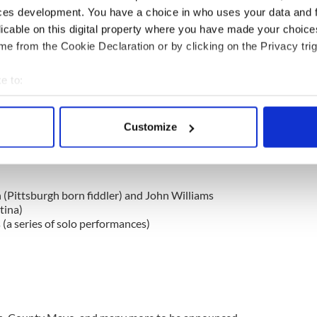
stival Executive Director.
ces development. You have a choice in who uses your data and 
licable on this digital property where you have made your choic
e from the Cookie Declaration or by clicking on the Privacy trig
singer Kian Byrne releases new charity single “All
e to:
bout your geographical location which can be accurate to within 
 will occur on the Pittsburgh Irish Festival's
 actively scanning it for specific characteristics (fingerprinting)
Customize
 personal data is processed and set your preferences in the
det
ies Schedule (all in EST):
e content and ads, to provide social media features and to analy
 our site with our social media, advertising and analytics partn
 (Pittsburgh born fiddler) and John Williams
 provided to them or that they’ve collected from your use of their
tina)
 (a series of solo performances)