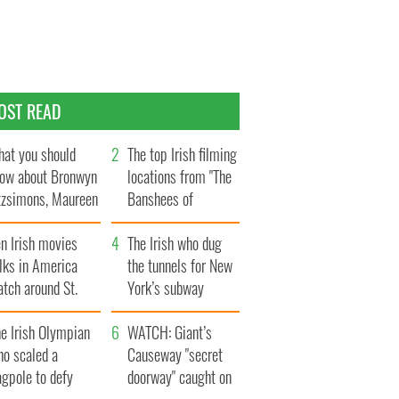
OST READ
at you should
The top Irish filming
ow about Bronwyn
locations from "The
tzsimons, Maureen
Banshees of
Hara’s daughter
Inisherin"
n Irish movies
The Irish who dug
lks in America
the tunnels for New
tch around St.
York’s subway
trick’s Day
system
e Irish Olympian
WATCH: Giant’s
ho scaled a
Causeway "secret
agpole to defy
doorway" caught on