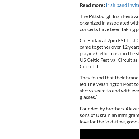
Read more:
Irish band invi
The Pittsburgh Irish Festiva
organized in associated with
concerts have been taking p
On Friday at 7pm EST IrishCe
came together over 12 years
playing Celtic music in the 
US Celtic Festival Circuit a
Circuit. T
They found that their brand
led The Washington Post to 
shows seem to end with eve
glasses.”
Founded by brothers Alexan
sons of Ukrainian immigrant
love for the “old-time, good