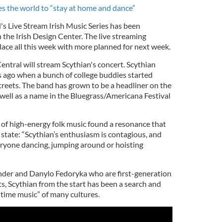
tes the world to “stay at home and dance”
l's Live Stream Irish Music Series has been
 the Irish Design Center. The live streaming
lace all this week with more planned for next week.
ntral will stream Scythian's concert. Scythian
 ago when a bunch of college buddies started
streets. The band has grown to be a headliner on the
s well as a name in the Bluegrass/Americana Festival
 of high-energy folk music found a resonance that
state: “Scythian’s enthusiasm is contagious, and
ryone dancing, jumping around or hoisting
der and Danylo Fedoryka who are first-generation
s, Scythian from the start has been a search and
-time music” of many cultures.