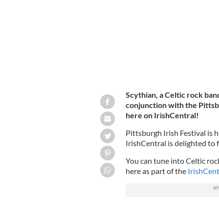
Scythian, a Celtic rock band
conjunction with the Pittsbu
here on IrishCentral!
Pittsburgh Irish Festival is 
IrishCentral is delighted to 
You can tune into Celtic roc
here as part of the
IrishCent