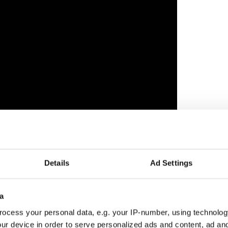
l said of the Live Stream Music Series their mission
he Irish culture and to support Pittsburgh Irish
Details
Ad Settings
 who are facing tough times with many tours and
a
l bring a smile to the faces of our online
d performers during this crisis, and perhaps
ocess your personal data, e.g. your IP-number, using technolog
y who are not already familiar,” says Mairin
ur device in order to serve personalized ads and content, ad a