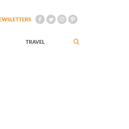
EWSLETTERS
TRAVEL