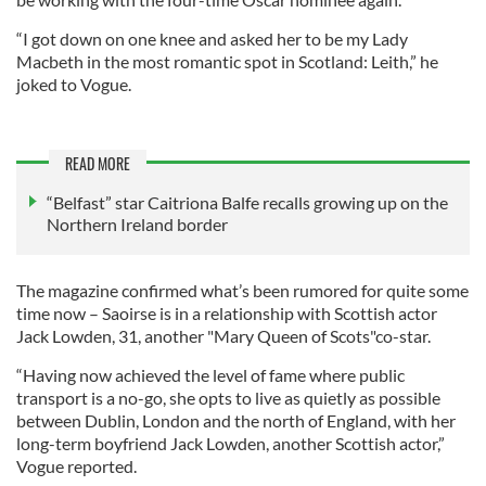
“I got down on one knee and asked her to be my Lady
Macbeth in the most romantic spot in Scotland: Leith,” he
joked to Vogue.
READ MORE
“Belfast” star Caitriona Balfe recalls growing up on the
Northern Ireland border
The magazine confirmed what’s been rumored for quite some
time now – Saoirse is in a relationship with Scottish actor
Jack Lowden, 31, another "Mary Queen of Scots"co-star.
“Having now achieved the level of fame where public
transport is a no-go, she opts to live as quietly as possible
between Dublin, London and the north of England, with her
long-term boyfriend Jack Lowden, another Scottish actor,”
Vogue reported.