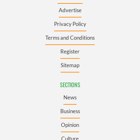
Advertise
Privacy Policy
Terms and Conditions
Register
Sitemap
SECTIONS
News
Business
Opinion
Culture