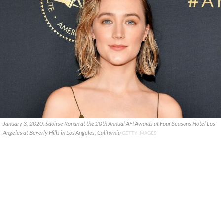
January 3, 2020: Saoirse Ronan at the 20th Annual AFI Awards at Four Seasons Hotel Los
Angeles at Beverly Hills in Los Angeles, California
GETTY IMAGES