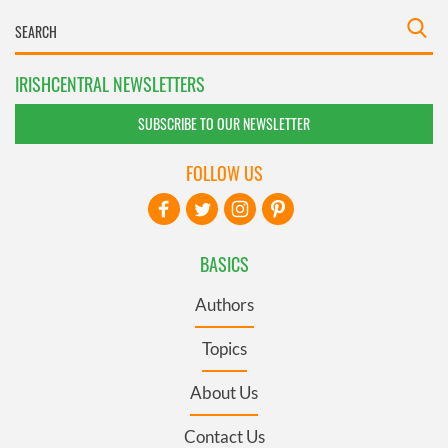
IRISHCENTRAL NEWSLETTERS
SUBSCRIBE TO OUR NEWSLETTER
FOLLOW US
BASICS
Authors
Topics
About Us
Contact Us