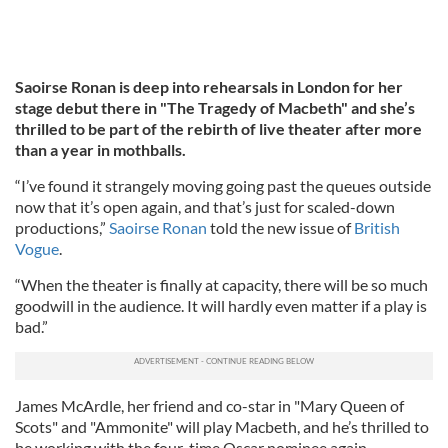
Saoirse Ronan is deep into rehearsals in London for her
stage debut there in "The Tragedy of Macbeth" and she’s
thrilled to be part of the rebirth of live theater after more
than a year in mothballs.
“I’ve found it strangely moving going past the queues outside
now that it’s open again, and that’s just for scaled-down
productions,”
Saoirse Ronan
told the new issue of
British
Vogue
.
“When the theater is finally at capacity, there will be so much
goodwill in the audience. It will hardly even matter if a play is
bad.”
James McArdle, her friend and co-star in "Mary Queen of
Scots" and "Ammonite" will play Macbeth, and he’s thrilled to
be working with the four-time Oscar nominee again.