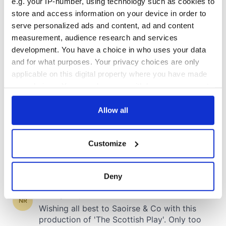
e.g. your IP-number, using technology such as cookies to
store and access information on your device in order to
serve personalized ads and content, ad and content
measurement, audience research and services
development. You have a choice in who uses your data
and for what purposes. Your privacy choices are only
applicable on this digital property where you have made
your choices. You can change or withdraw your consent
any time from the Cookie Declaration or by clicking on
the Privacy trigger icon.
Allow all
If you allow, we would also like to:
Customize
Collect information about your geographical
location which can be accurate to within several
meters
Deny
Identify your device by actively scanning it for
specific characteristics (fingerprinting)
Find out more about how your personal data is processed
and set your preferences in the
details section
.