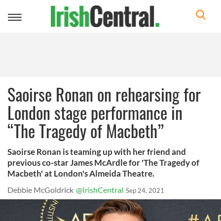
Toggle
navigation
Saoirse Ronan on rehearsing for
London stage performance in
“The Tragedy of Macbeth”
Saoirse Ronan is teaming up with her friend and
previous co-star James McArdle for 'The Tragedy of
Macbeth' at London's Almeida Theatre.
Debbie McGoldrick
@IrishCentral
Sep 24, 2021