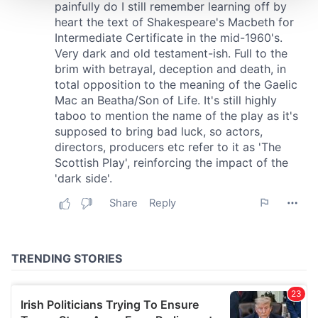
We use cookies to personalise content and ads, to
provide social media features and to analyse our traffic.
We also share information about your use of our site with
our social media, advertising and analytics partners who
may combine it with other information that you’ve
provided to them or that they’ve collected from your use
of their services.