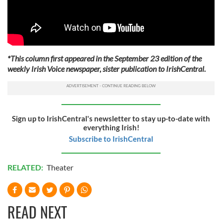
*This column first appeared in the September 23 edition of the
weekly Irish Voice newspaper, sister publication to IrishCentral.
Sign up to IrishCentral's newsletter to stay up-to-date with
everything Irish!
Subscribe to IrishCentral
RELATED:
Theater
READ NEXT