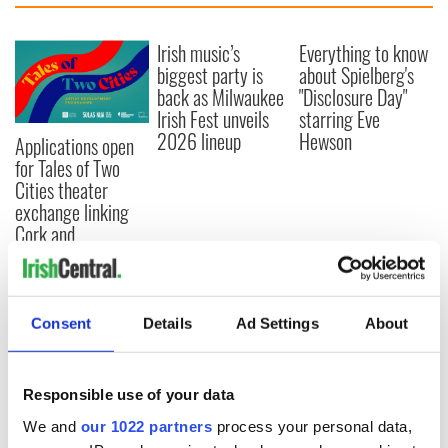
Irish music’s
Everything to know
biggest party is
about Spielberg's
back as Milwaukee
"Disclosure Day"
Irish Fest unveils
starring Eve
2026 lineup
Hewson
Applications open
for Tales of Two
Cities theater
exchange linking
Cork and
Washington, DC
Consent
Details
Ad Settings
About
COMMENTS
Responsible use of your data
We and
our 1022 partners
process your personal data,