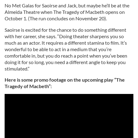
No Met Galas for Saoirse and Jack, but maybe he’ll be at the
Almeida Theatre when The Tragedy of Macbeth opens on
October 1. (The run concludes on November 20).
Saoirse is excited for the chance to do something different
with her career, she says. “Doing theater sharpens you so
much as an actor. It requires a different stamina to film. It’s
wonderful to be able to act in a medium that you’re
comfortable in, but you do reach a point when you’ve been
doing it for so long, you need a different angle to keep you
stimulated.”
Here is some promo footage on the upcoming play “The
Tragedy of Macbeth”: