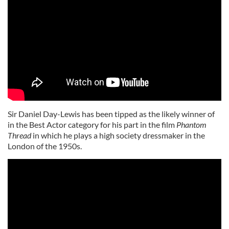
Sir Daniel Day-Lewis has been tipped as the likely winner of
in the Best Actor category for his part in the film
Phantom
Thread
in which he plays a high society dressmaker in the
London of the 1950s.