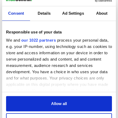
READ NEXT
Consent
Details
Ad Settings
About
Applications open
Irish music’s
Responsible use of your data
for Tales of Two
biggest party is
We and
our 1022 partners
process your personal data,
Cities theater
back as Milwaukee
exchange linking
Irish Fest unveils
e.g. your IP-number, using technology such as cookies to
Cork and
2026 lineup
store and access information on your device in order to
Savage! Funny
Washington, DC
phrases Irish use
serve personalized ads and content, ad and content
that Americans
measurement, audience research and services
don’t
development. You have a choice in who uses your data
and for what purposes. Your privacy choices are only
applicable on this digital property where you have made
your choices. You can change or withdraw your consent
COMMENTS
any time from the Cookie Declaration or by clicking on
the Privacy trigger icon.
Allow all
If you allow, we would also like to: