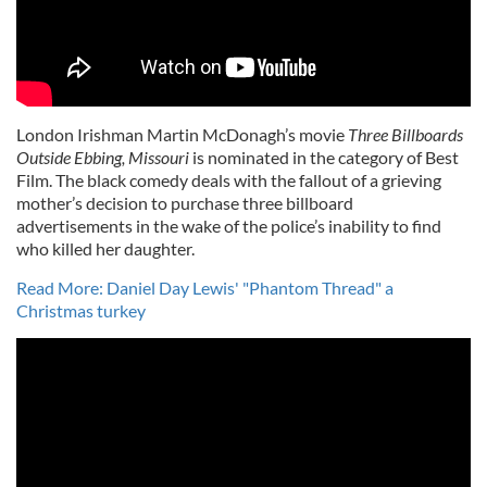
London Irishman Martin McDonagh’s movie
Three Billboards
Outside Ebbing, Missouri
is nominated in the category of Best
Film. The black comedy deals with the fallout of a grieving
mother’s decision to purchase three billboard
advertisements in the wake of the police’s inability to find
who killed her daughter.
Read More: Daniel Day Lewis' "Phantom Thread" a
Christmas turkey