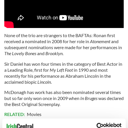
None of the trio are strangers to the BAFTAs: Ronan first
received a nominated in 2008 for her role in
Atonement
and
subsequent nominations were made for her performances in
The Lovely Bones
and
Brooklyn
.
Sir Daniel has won four times in the category of Best Actor in
a Leading Role, first for
My Left Foot
in 1990 and most
recently for his performance as Abraham Lincoln in the
acclaimed biopic
Lincoln
.
McDonagh has work has also been nominated several times
but so far only won once in 2009 when
In Bruges
was declared
the Best Original Screenplay.
RELATED:
Movies