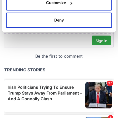
Customize
Collect information about your geographical
location which can be accurate to within several
meters
Deny
Identify your device by actively scanning it for
specific characteristics (fingerprinting)
Find out more about how your personal data is processed
and set your preferences in the
details section
.
We use cookies to personalise content and ads, to
provide social media features and to analyse our traffic.
We also share information about your use of our site with
our social media, advertising and analytics partners who
may combine it with other information that you’ve
provided to them or that they’ve collected from your use
of their services.