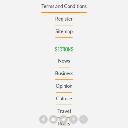
Terms and Conditions
Register
Sitemap
SECTIONS
News
Business
Opinion
Culture
Travel
Roots