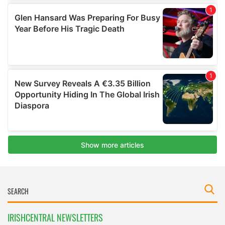
IRISHCENTRAL NEWSLETTERS