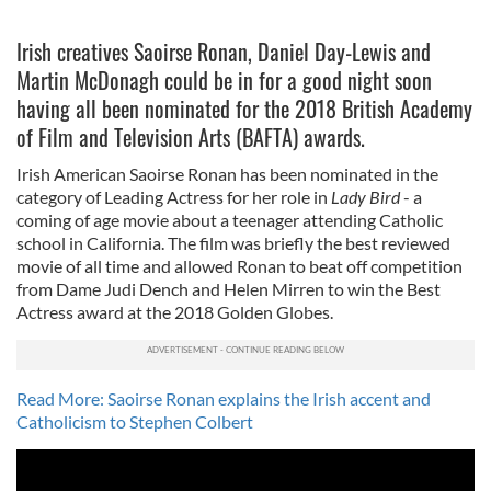
Irish creatives Saoirse Ronan, Daniel Day-Lewis and
Martin McDonagh could be in for a good night soon
having all been nominated for the 2018 British Academy
of Film and Television Arts (BAFTA) awards.
Irish American Saoirse Ronan has been nominated in the
category of Leading Actress for her role in
Lady Bird
- a
coming of age movie about a teenager attending Catholic
school in California. The film was briefly the best reviewed
movie of all time and allowed Ronan to beat off competition
from Dame Judi Dench and Helen Mirren to win the Best
Actress award at the 2018 Golden Globes.
Read More: Saoirse Ronan explains the Irish accent and
Catholicism to Stephen Colbert