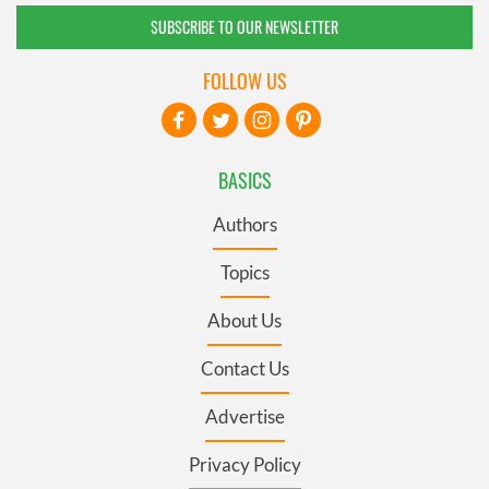
SUBSCRIBE TO OUR NEWSLETTER
FOLLOW US
BASICS
Authors
Topics
About Us
Contact Us
Advertise
Privacy Policy