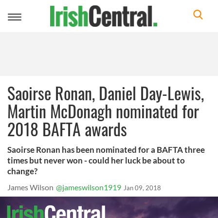
Toggle
navigation
Saoirse Ronan, Daniel Day-Lewis,
Martin McDonagh nominated for
2018 BAFTA awards
Saoirse Ronan has been nominated for a BAFTA three
times but never won - could her luck be about to
change?
James Wilson
@jameswilson1919
Jan 09, 2018