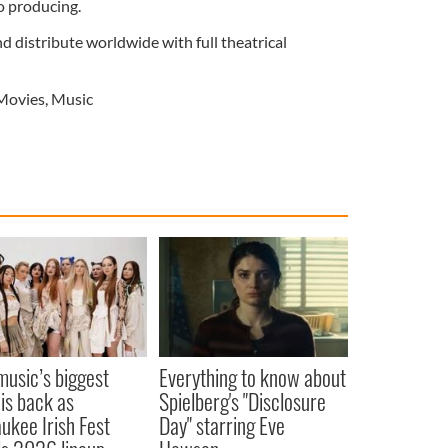
o producing.
nd distribute worldwide with full theatrical
Movies
,
Music
 music’s biggest
Everything to know about
 is back as
Spielberg's "Disclosure
ukee Irish Fest
Day" starring Eve