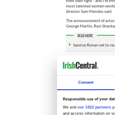
their own right - and I’m th
most talented women working
director Sam Mendes said.
The announcement of actors
George Martin, Ravi Shankar,
READ MORE
Saoirse Ronan set to re
Starring Harris Dickinson, 
films mark the first time A
McCartney, George Harrison, 
music rights for a scripted fi
Consent
Mendes conceived four thea
Responsible use of your dat
distinct point of view—that w
We and
our 1022 partners
pr
greatest band in history.
and access information on yo