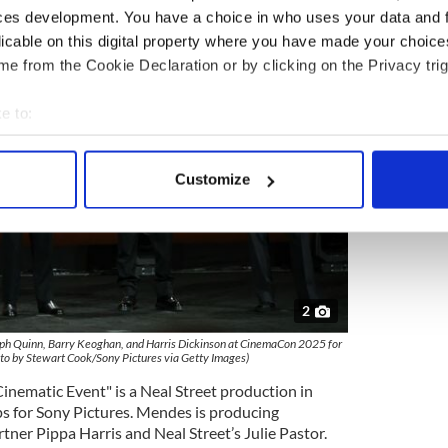
ces development. You have a choice in who uses your data and 
licable on this digital property where you have made your choic
e from the Cookie Declaration or by clicking on the Privacy trig
e to:
bout your geographical location which can be accurate to within 
 actively scanning it for specific characteristics (fingerprinting)
Customize
 personal data is processed and set your preferences in the
det
e content and ads, to provide social media features and to analy
 our site with our social media, advertising and analytics partn
 provided to them or that they’ve collected from your use of their
2
eph Quinn, Barry Keoghan, and Harris Dickinson at CinemaCon 2025 for
oto by Stewart Cook/Sony Pictures via Getty Images)
nematic Event" is a Neal Street production in
s for Sony Pictures. Mendes is producing
rtner Pippa Harris and Neal Street’s Julie Pastor.