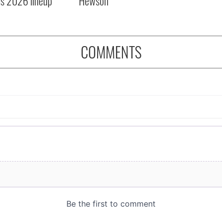
ls 2026 lineup
Hewson
COMMENTS