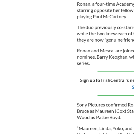
Ronan, a four-time Academy
starring opposite her fello
playing Paul McCartney.
The duo previously co-starred
while the two knew each othe
they are now "genuine friend
Ronan and Mescal are joine
nominee, Barry Keoghan, who
series.
Sign up to IrishCentral's n
S
Sony Pictures confirmed Ro
Bruce as Maureen (Cox) Sta
Wood as Pattie Boyd.
“Maureen, Linda, Yoko, and P