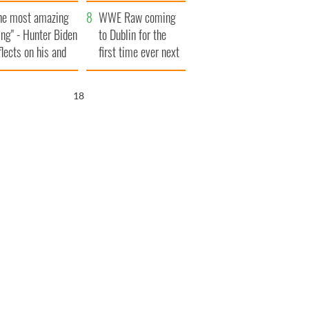
aunches $50
bookies
he most amazing
llion wrongful
WWE Raw coming
ing" - Hunter Biden
ath lawsuit
to Dublin for the
flects on his and
first time ever next
s dad's official
year
sit to Ireland
17