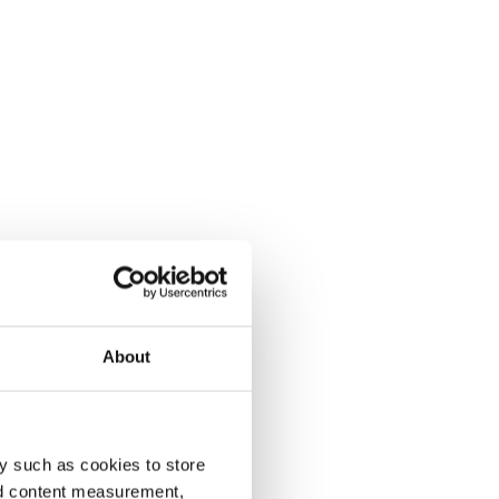
About
y such as cookies to store
nd content measurement,