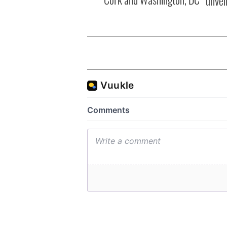
unvei