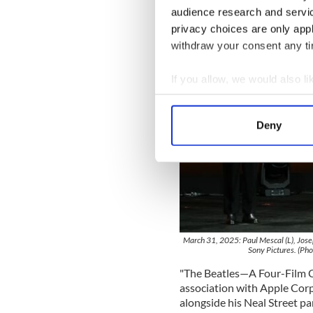
audience research and servi
privacy choices are only app
withdraw your consent any tim
If you allow, we would also lik
Collect information a
Identify your device by
Deny
Find out more about how your
We use cookies to personalis
information about your use of
other information that you’ve
March 31, 2025: Paul Mescal (L), Jos
Sony Pictures. (Ph
"The Beatles—A Four-Film Ci
association with Apple Corp
alongside his Neal Street pa