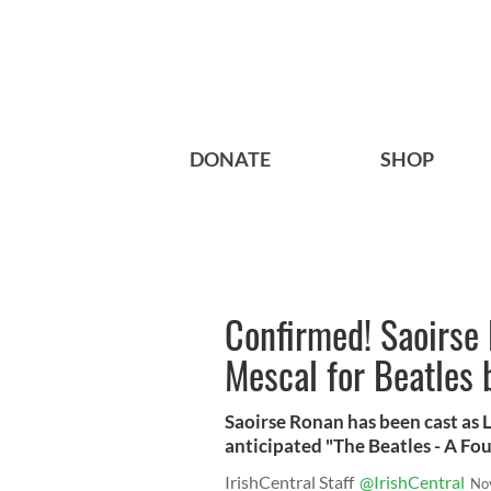
DONATE
SHOP
Confirmed! Saoirse 
Mescal for Beatles 
Saoirse Ronan has been cast as 
anticipated "The Beatles - A Fo
IrishCentral Staff
@IrishCentral
No