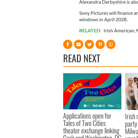
Alexandra Derbyshire is als
Sony Pictures will finance a
windows in April 2028.
RELATED:
Irish American
,
READ NEXT
Applications open for
Irish
Tales of Two Cities
party
theater exchange linking
Milwa
Cork and Washington, DC