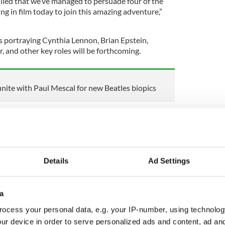
rilled that we’ve managed to persuade four of the
 in film today to join this amazing adventure,”
 portraying Cynthia Lennon, Brian Epstein,
 and other key roles will be forthcoming.
unite with Paul Mescal for new Beatles biopics
Barry Keoghan, Paul Mescal, and Joseph Quinn, the
pple Corps Ltd. and The Beatles – John Lennon, Paul
and Ringo Starr – have granted full life story and
lm.
Details
Ad Settings
trical feature films—one from each band member’s
a
ill intersect to tell the astonishing story of the
ocess your personal data, e.g. your IP-number, using technolog
ur device in order to serve personalized ads and content, ad a