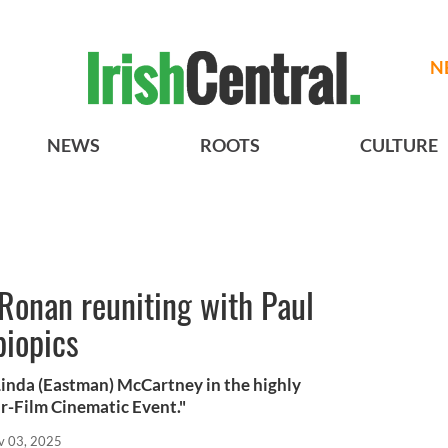
N
NEWS
ROOTS
CULTURE
Ronan reuniting with Paul
biopics
Linda (Eastman) McCartney in the highly
ur-Film Cinematic Event."
v 03, 2025