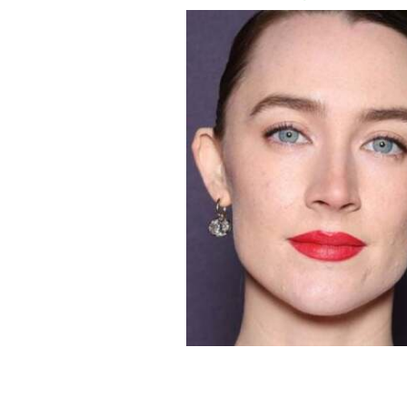
Saoirse Ronan and Paul Mescal.
GETTY