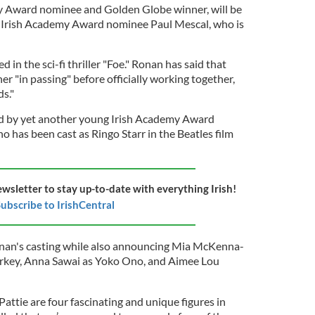
 Award nominee and Golden Globe winner, will be
w Irish Academy Award nominee Paul Mescal, who is
 in the sci-fi thriller "Foe." Ronan has said that
r "in passing" before officially working together,
s."
d by yet another young Irish Academy Award
 has been cast as Ringo Starr in the Beatles film
ewsletter to stay up-to-date with everything Irish!
ubscribe to IrishCentral
nan's casting while also announcing Mia McKenna-
rkey, Anna Sawai as Yoko Ono, and Aimee Lou
attie are four fascinating and unique figures in