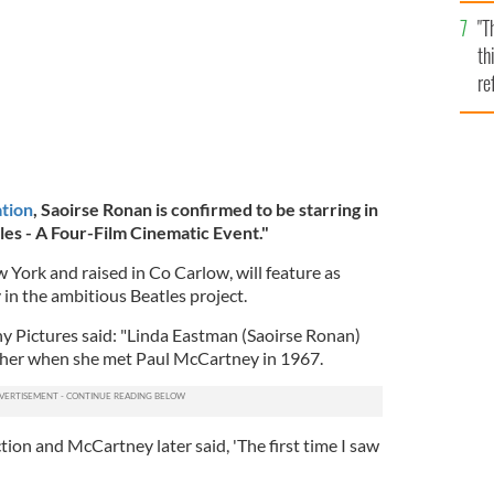
l
"T
mi
th
de
re
hi
vi
tion
, Saoirse Ronan is confirmed to be starring in
es - A Four-Film Cinematic Event."
York and raised in Co Carlow, will feature as
n the ambitious Beatles project.
y Pictures said: "Linda Eastman (Saoirse Ronan)
her when she met Paul McCartney in 1967.
tion and McCartney later said, 'The first time I saw