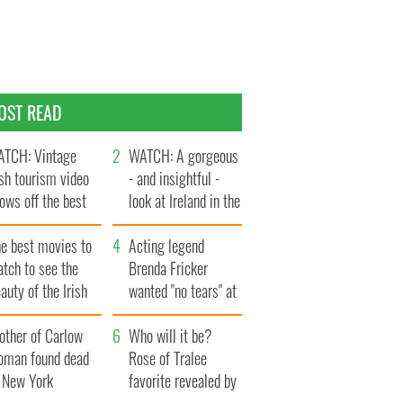
OST READ
TCH: Vintage
WATCH: A gorgeous
ish tourism video
- and insightful -
ows off the best
look at Ireland in the
ts of Ireland
late 1960s
he best movies to
Acting legend
tch to see the
Brenda Fricker
auty of the Irish
wanted "no tears" at
ountryside
her funeral as she
other of Carlow
thanked local shops
Who will it be?
oman found dead
Rose of Tralee
n New York
favorite revealed by