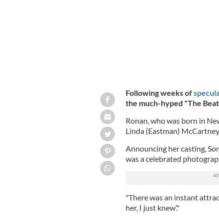
Following weeks of
specula
the much-hyped "The Beatl
Ronan, who was born in New 
Linda (Eastman) McCartney i
Announcing her casting, Son
was a celebrated photograp
"There was an instant attrac
her, I just knew’."