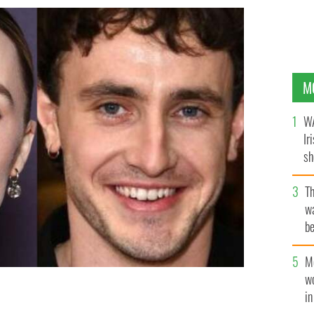
M
WA
Ir
sh
bi
T
wa
be
c
M
w
i
 IMAGES