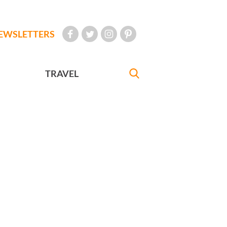
EWSLETTERS
TRAVEL