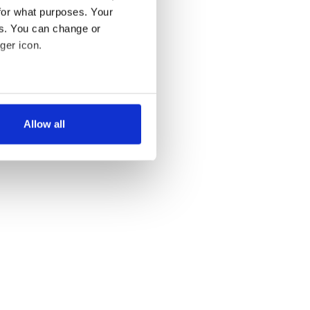
for what purposes. Your
es. You can change or
ger icon.
several meters
Allow all
ails section
.
se our traffic. We also share
ers who may combine it with
 services.