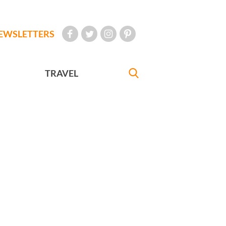
EWSLETTERS
TRAVEL