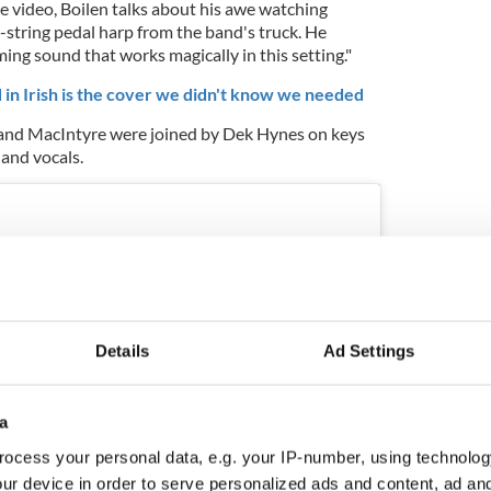
e video, Boilen talks about his awe watching
string pedal harp from the band's truck. He
ing sound that works magically in this setting."
in Irish is the cover we didn't know we needed
 and MacIntyre were joined by Dek Hynes on keys
and vocals.
Details
Ad Settings
a
ocess your personal data, e.g. your IP-number, using technolog
ur device in order to serve personalized ads and content, ad a