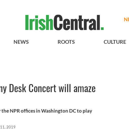
N
NEWS
ROOTS
CULTURE
Tiny Desk Concert will amaze
by the NPR offices in Washington DC to play
 11, 2019