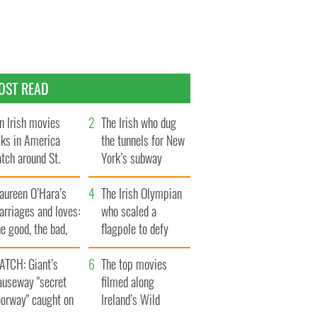
OST READ
n Irish movies
The Irish who dug
lks in America
the tunnels for New
tch around St.
York’s subway
trick’s Day
system
aureen O’Hara’s
The Irish Olympian
rriages and loves:
who scaled a
e good, the bad,
flagpole to defy
d the ugly
Britain
ATCH: Giant’s
The top movies
auseway "secret
filmed along
oorway" caught on
Ireland’s Wild