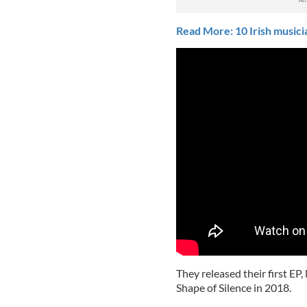
Read More: 10 Irish music
They released their first EP,
Shape of Silence in 2018.