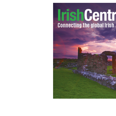
Saint Sister Tiny Desk concert
NPR/YO