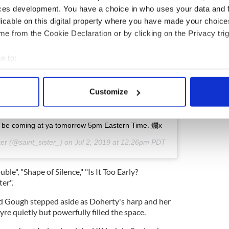
ces development. You have a choice in who uses your data and 
licable on this digital property where you have made your choic
ew this post on Instagram
e from the Cookie Declaration or by clicking on the Privacy trig
e to:
bout your geographical location which can be accurate to within 
 actively scanning it for specific characteristics (fingerprinting)
Customize
 personal data is processed and set your preferences in the
det
e content and ads, to provide social media features and to analy
l be coming at ya tomorrow 5pm Eastern Time. 爛x
 our site with our social media, advertising and analytics partn
ter
(@saint_sister_) on
Jul 2, 2019 at 12:26pm PDT
 provided to them or that they’ve collected from your use of their
ble", "Shape of Silence," "Is It Too Early?
ter".
nd Gough stepped aside as Doherty's harp and her
re quietly but powerfully filled the space.