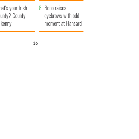
amera
Atlantic Way
at's your Irish
Bono raises
unty? County
eyebrows with odd
lkenny
moment at Hansard
funeral
15