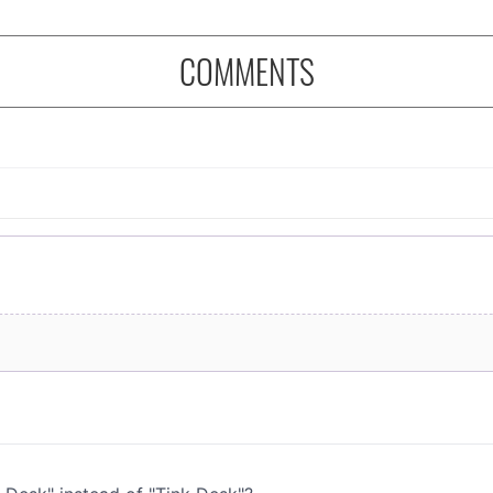
COMMENTS