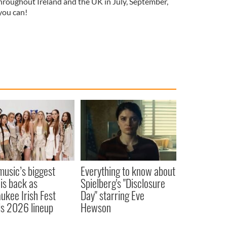
 throughout Ireland and the UK in July, September,
 you can!
 music’s biggest
Everything to know about
 is back as
Spielberg's "Disclosure
ukee Irish Fest
Day" starring Eve
ls 2026 lineup
Hewson