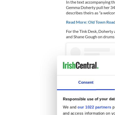
In the text accompanying th
Gemma Doherty pull her 34-
describes theirs as "
a welcom
Read More: Old Town Road 
For the Tink Desk, Doherty
and Shane Gough on drums 
Consent
Responsible use of your dat
We and
our 1022 partners
pr
and access information on yo