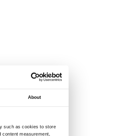
About
y such as cookies to store
nd content measurement,