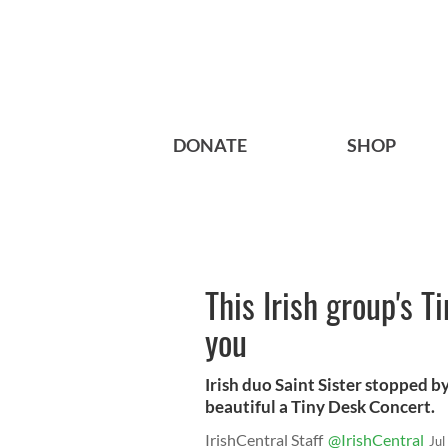
DONATE
SHOP
This Irish group's 
you
Irish duo Saint Sister stopped 
beautiful a Tiny Desk Concert.
IrishCentral Staff
@IrishCentral
Jul