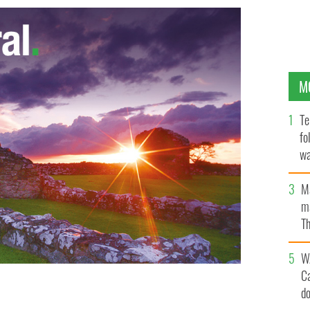
M
Te
fo
wa
Pa
M
ma
Th
an
W
C
d
UTUBE