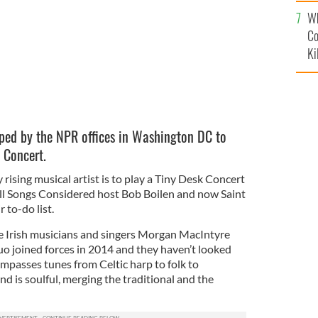
c
Wh
Co
Ki
opped by the NPR offices in Washington DC to
k Concert.
rising musical artist is to play a Tiny Desk Concert
ll Songs Considered host Bob Boilen and now Saint
r to-do list.
he Irish musicians and singers
Morgan MacIntyre
o joined forces in 2014 and they haven’t looked
mpasses tunes from
Celtic harp to folk to
nd is soulful, merging the traditional and the