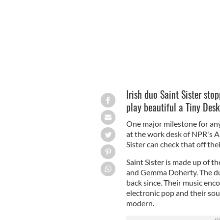
Irish duo Saint Sister st
play beautiful a Tiny Des
One major milestone for any 
at the work desk of NPR's A
Sister can check that off thei
Saint Sister is made up of t
and Gemma Doherty.
The du
back since. Their
music enco
electronic pop and their sou
modern.