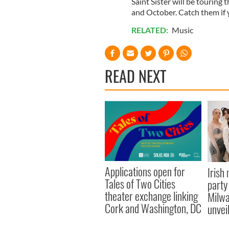
Saint Sister will be touring
and October. Catch them if
RELATED:
Music
READ NEXT
Applications open for
Irish
Tales of Two Cities
party
theater exchange linking
Milwa
Cork and Washington, DC
unvei