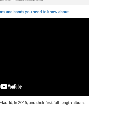
ians and bands you need to know about
 Madrid, in 2015, and their first full-length album,