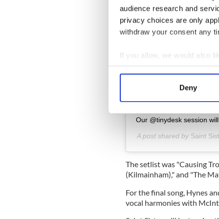
audience research and servi
privacy choices are only app
Vi
withdraw your consent any tim
If you allow, we would also lik
Collect information a
Identify your device by
Deny
Find out more about how your
We use cookies to personalis
Our @tinydesk session wil
information about your use of
A post shared by
Saint Sis
other information that you’ve
The setlist was
"Causing Trou
(Kilmainham)," and "The Ma
For the final song, Hynes a
vocal harmonies with McInty