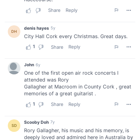
our social media, advertising and analytics partners who
may combine it with other information that you’ve
provided to them or that they’ve collected from your use
of their services.