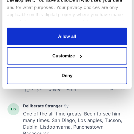
development. You have a choice in who uses your data
and for what purposes. Your privacy choices are only
applicable on this digital property where you have made
your choices. You can change or withdraw your consent
any time from the Cookie Declaration or by clicking on
the Privacy trigger icon.
Allow all
If you allow, we would also like to:
Customize
Collect information about your geographical
location which can be accurate to within several
meters
Deny
Identify your device by actively scanning it for
specific characteristics (fingerprinting)
Find out more about how your personal data is processed
and set your preferences in the
details section
.
We use cookies to personalise content and ads, to
provide social media features and to analyse our traffic.
We also share information about your use of our site with