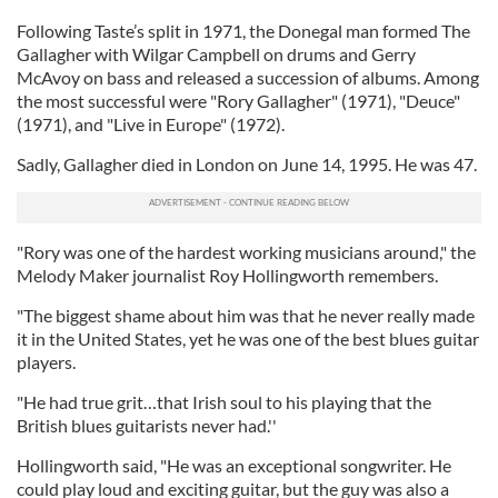
Following Taste’s split in 1971, the Donegal man formed The
Gallagher with Wilgar Campbell on drums and Gerry
McAvoy on bass and released a succession of albums. Among
the most successful were "Rory Gallagher" (1971), "Deuce"
(1971), and "Live in Europe" (1972).
Sadly, Gallagher died in London on June 14, 1995. He was 47.
"Rory was one of the hardest working musicians around," the
Melody Maker journalist Roy Hollingworth remembers.
"The biggest shame about him was that he never really made
it in the United States, yet he was one of the best blues guitar
players.
"He had true grit…that Irish soul to his playing that the
British blues guitarists never had.''
Hollingworth said, "He was an exceptional songwriter. He
could play loud and exciting guitar, but the guy was also a