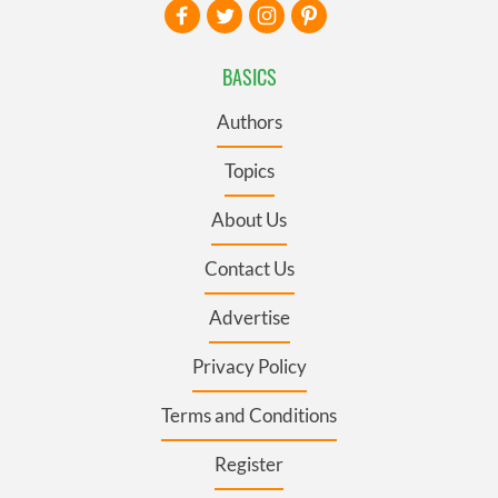
BASICS
Authors
Topics
About Us
Contact Us
Advertise
Privacy Policy
Terms and Conditions
Register