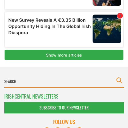
IRISHCENTRAL NEWSLETTERS
SUBSCRIBE TO OUR NEWSLETTER
FOLLOW US