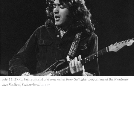
July 11, 1975: Irish guitarist and songwriter Rory Gallagher performing at the Montreux
Jazz Festival, Switzerland.
GETTY