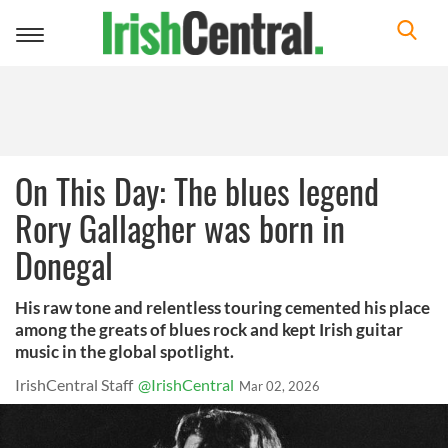
Toggle
navigation
On This Day: The blues legend
Rory Gallagher was born in
Donegal
His raw tone and relentless touring cemented his place
among the greats of blues rock and kept Irish guitar
music in the global spotlight.
IrishCentral Staff
@IrishCentral
Mar 02, 2026