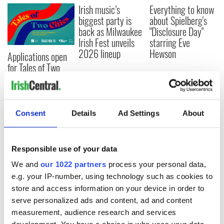
Irish music’s
Everything to know
biggest party is
about Spielberg's
back as Milwaukee
"Disclosure Day"
Irish Fest unveils
starring Eve
2026 lineup
Hewson
Applications open
for Tales of Two
Cities theater
exchange linking
Cork and
Washington, DC
Consent
Details
Ad Settings
About
Responsible use of your data
COMMENTS
We and
our 1022 partners
process your personal data,
e.g. your IP-number, using technology such as cookies to
store and access information on your device in order to
serve personalized ads and content, ad and content
measurement, audience research and services