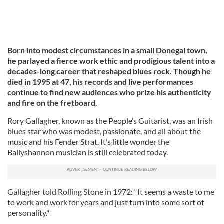
Born into modest circumstances in a small Donegal town,
he parlayed a fierce work ethic and prodigious talent into a
decades-long career that reshaped blues rock. Though he
died in 1995 at 47, his records and live performances
continue to find new audiences who prize his authenticity
and fire on the fretboard.
Rory Gallagher, known as the People’s Guitarist, was an Irish
blues star who was modest, passionate, and all about the
music and his Fender Strat. It’s little wonder the
Ballyshannon musician is still celebrated today.
Gallagher told Rolling Stone in 1972: “It seems a waste to me
to work and work for years and just turn into some sort of
personality."