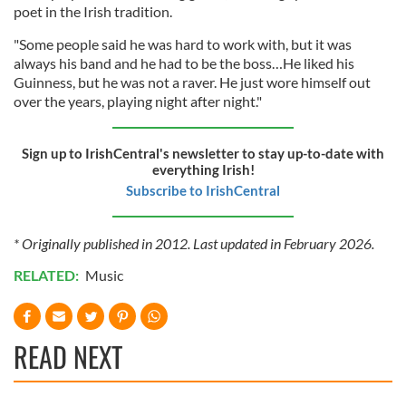
poet in the Irish tradition.
"Some people said he was hard to work with, but it was
always his band and he had to be the boss…He liked his
Guinness, but he was not a raver. He just wore himself out
over the years, playing night after night."
Sign up to IrishCentral's newsletter to stay up-to-date with
everything Irish!
Subscribe to IrishCentral
* Originally published in 2012. Last updated in February 2026.
RELATED:
Music
READ NEXT