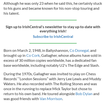
Although he was only 23 when he said this, he certainly stuck
to his guns and became known for his non-stop touring and
his talent.
Sign up to IrishCentral's newsletter to stay up-to-date with
everything Irish!
Subscribe to IrishCentral
Born on March 2, 1948, in Ballyshannon,
Co Donegal,
and
brought up in
Co Cork
, Gallagher, whose albums have sold in
excess of 30 million copies worldwide, has a dedicated fan
base worldwide, including notably U2's The Edge and Slash.
During the 1970s, Gallagher was invited to play on Chess
Records’ “London Sessions” with Jerry Lee Lewis and Muddy
Waters. He also recorded with The Rolling Stones and was
once in the running to replace Mick Taylor but chose to
return to his own band. He toured alongside
Bob Dylan
and
was good friends with
Van Morrison
.