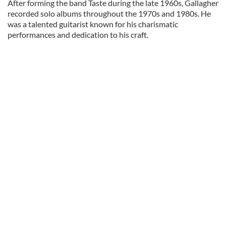
After forming the band Taste during the late 1960s, Gallagher
recorded solo albums throughout the 1970s and 1980s. He
was a talented guitarist known for his charismatic
performances and dedication to his craft.