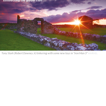
Tony Stark (Robert Downey Jr) tinkering with some new toys in “Iron Man 3”
MARVEL