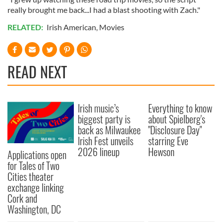
really brought me back...I had a blast shooting with Zach."
RELATED:
Irish American
,
Movies
READ NEXT
Irish music’s
Everything to know
biggest party is
about Spielberg's
back as Milwaukee
"Disclosure Day"
Irish Fest unveils
starring Eve
2026 lineup
Hewson
Applications open
for Tales of Two
Cities theater
exchange linking
Cork and
Washington, DC