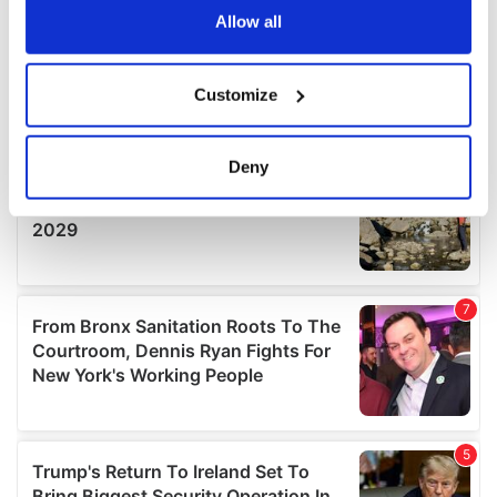
the Privacy trigger icon.
Allow all
If you allow, we would also like to:
Customize
Collect information about your geographical
location which can be accurate to within several
meters
Deny
Identify your device by actively scanning it for
specific characteristics (fingerprinting)
Find out more about how your personal data is processed
and set your preferences in the
details section
.
We use cookies to personalise content and ads, to
provide social media features and to analyse our traffic.
We also share information about your use of our site with
our social media, advertising and analytics partners who
may combine it with other information that you’ve
provided to them or that they’ve collected from your use
of their services.