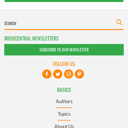
IRISHCENTRAL NEWSLETTERS
SUBSCRIBE TO OUR NEWSLETTER
FOLLOW US
BASICS
Authors
Topics
About Us