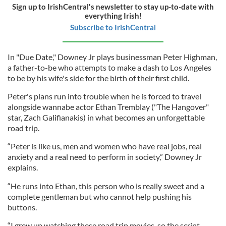
Sign up to IrishCentral's newsletter to stay up-to-date with
everything Irish!
Subscribe to IrishCentral
In "Due Date," Downey Jr plays businessman Peter Highman,
a father-to-be who attempts to make a dash to Los Angeles
to be by his wife's side for the birth of their first child.
Peter's plans run into trouble when he is forced to travel
alongside wannabe actor Ethan Tremblay ("The Hangover"
star, Zach Galifianakis) in what becomes an unforgettable
road trip.
“Peter is like us, men and women who have real jobs, real
anxiety and a real need to perform in society,” Downey Jr
explains.
“He runs into Ethan, this person who is really sweet and a
complete gentleman but who cannot help pushing his
buttons.
“I grew up watching these road trip movies, so the script