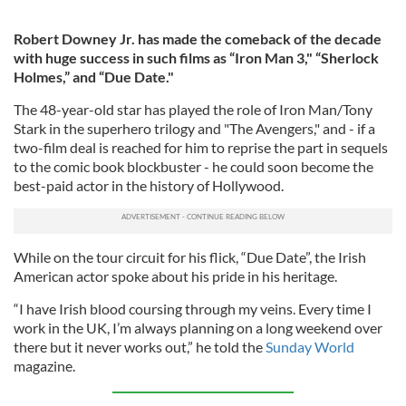
Robert Downey Jr. has made the comeback of the decade
with huge success in such films as “Iron Man 3," “Sherlock
Holmes,” and “Due Date."
The 48-year-old star has played the role of Iron Man/Tony
Stark in the superhero trilogy and "The Avengers," and - if a
two-film deal is reached for him to reprise the part in sequels
to the comic book blockbuster - he could soon become the
best-paid actor in the history of Hollywood.
While on the tour circuit for his flick, “Due Date”, the Irish
American actor spoke about his pride in his heritage.
“I have Irish blood coursing through my veins. Every time I
work in the UK, I’m always planning on a long weekend over
there but it never works out,” he told the
Sunday World
magazine.