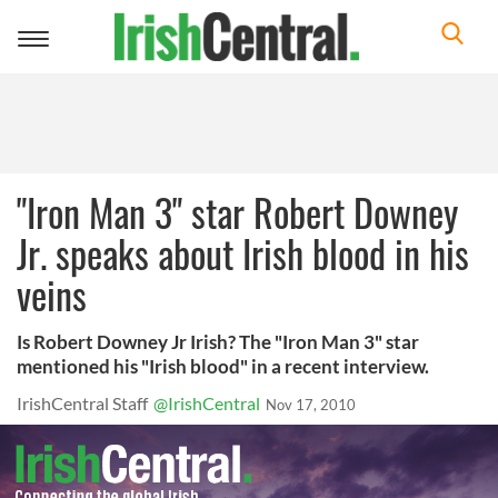
Toggle
navigation
"Iron Man 3" star Robert Downey
Jr. speaks about Irish blood in his
veins
Is Robert Downey Jr Irish? The "Iron Man 3" star
mentioned his "Irish blood" in a recent interview.
IrishCentral Staff
@IrishCentral
Nov 17, 2010