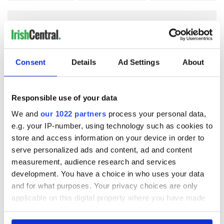
COMMENTS
Consent
Details
Ad Settings
About
Responsible use of your data
We and
our 1022 partners
process your personal data,
e.g. your IP-number, using technology such as cookies to
store and access information on your device in order to
serve personalized ads and content, ad and content
measurement, audience research and services
development. You have a choice in who uses your data
and for what purposes. Your privacy choices are only
applicable on this digital property where you have made
your choices. You can change or withdraw your consent
any time from the Cookie Declaration or by clicking on