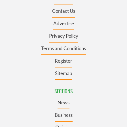
Contact Us
Advertise
Privacy Policy
Terms and Conditions
Register
Sitemap
SECTIONS
News
Business