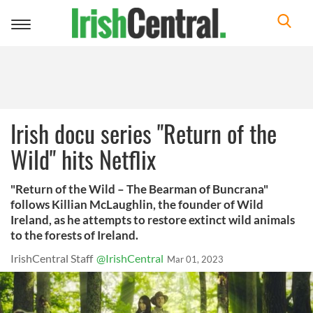
Toggle
navigation
Irish docu series "Return of the
Wild" hits Netflix
"Return of the Wild – The Bearman of Buncrana"
follows Killian McLaughlin, the founder of Wild
Ireland, as he attempts to restore extinct wild animals
to the forests of Ireland.
IrishCentral Staff
@IrishCentral
Mar 01, 2023