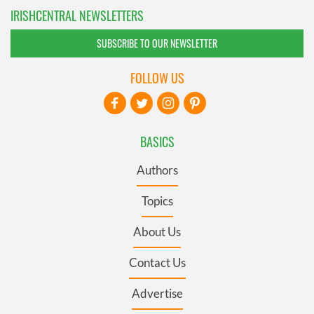
IRISHCENTRAL NEWSLETTERS
SUBSCRIBE TO OUR NEWSLETTER
FOLLOW US
BASICS
Authors
Topics
About Us
Contact Us
Advertise