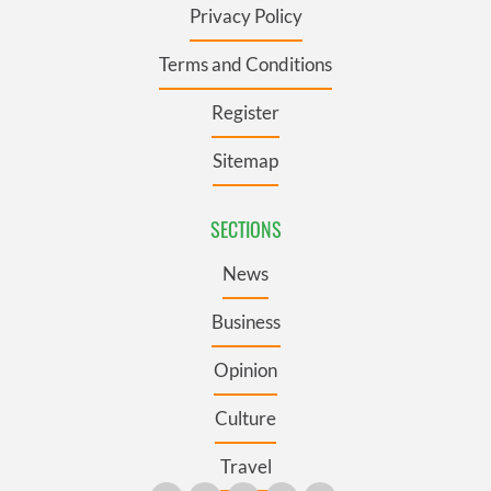
Privacy Policy
Terms and Conditions
Register
Sitemap
SECTIONS
News
Business
Opinion
Culture
Travel