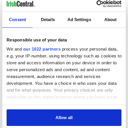
READ NEXT
Consent
Details
Ad Settings
About
Responsible use of your data
Applications open
Irish music’s
for Tales of Two
biggest party is
We and
our 1022 partners
process your personal data,
Cities theater
back as Milwaukee
e.g. your IP-number, using technology such as cookies to
exchange linking
Irish Fest unveils
store and access information on your device in order to
Cork and
2026 lineup
Savage! Funny
serve personalized ads and content, ad and content
Washington, DC
phrases Irish use
measurement, audience research and services
that Americans
development. You have a choice in who uses your data
don’t
and for what purposes. Your privacy choices are only
applicable on this digital property where you have made
your choices. You can change or withdraw your consent
any time from the Cookie Declaration or by clicking on
COMMENTS
the Privacy trigger icon.
Allow all