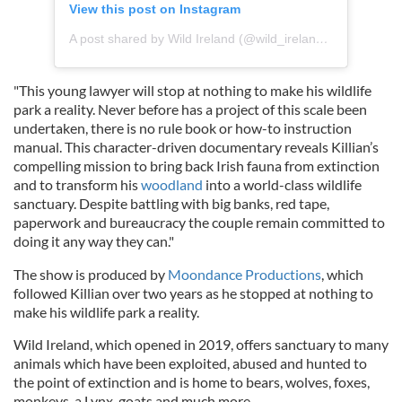
View this post on Instagram
A post shared by Wild Ireland (@wild_ireland_sanctuary)
"This young lawyer will stop at nothing to make his wildlife
park a reality. Never before has a project of this scale been
undertaken, there is no rule book or how-to instruction
manual. This character-driven documentary reveals Killian’s
compelling mission to bring back Irish fauna from extinction
and to transform his
woodland
into a world-class wildlife
sanctuary. Despite battling with big banks, red tape,
paperwork and bureaucracy the couple remain committed to
doing it any way they can."
The show is produced by
Moondance Productions
, which
followed Killian over two years as he stopped at nothing to
make his wildlife park a reality.
Wild Ireland, which opened in 2019, offers sanctuary to many
animals which have been exploited, abused and hunted to
the point of extinction and is home to bears, wolves, foxes,
monkeys, a Lynx, goats and much more.