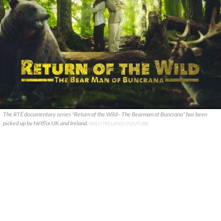
The RTÉ documentary series "Return of the Wild– The Bearman of Buncrana" has been
picked up by Netflix UK and Ireland.
WILD IRELAND/YOUTUBE