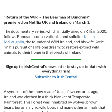
"Return of the Wild – The Bearman of Buncrana"
premiered on Netflix UK and Ireland on March 1.
The documentary series, which initially aired on RTÉ in 2020,
follows Buncrana conservationist and solicitor
Killian
McLaughlin,
the founder of Wild Ireland, and his wife Katie,
"in his pursuit of a lifelong dream: to restore extinct wild
animals to their home in the forests of Ireland."
Sign up to IrishCentral's newsletter to stay up-to-date with
everything Irish!
Subscribe to IrishCentral
A synopsis of the show reads: "Just a few centuries ago,
Ireland was clothed in a thick blanket of Temperate
Rainforest. This Forest was inhabited by wolves, brown
bears, Eurasian lynx, wild boar, and many other animals that