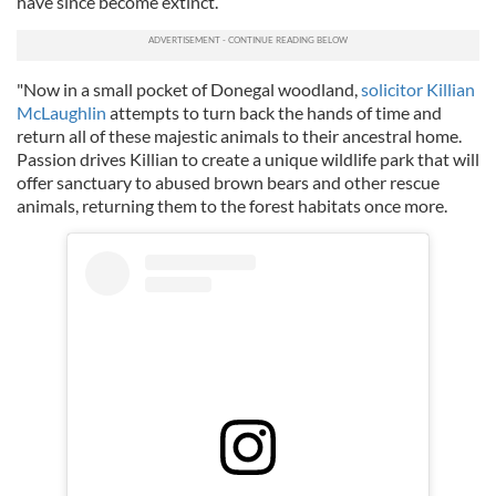
have since become extinct.
"Now in a small pocket of Donegal woodland,
solicitor Killian
McLaughlin
attempts to turn back the hands of time and
return all of these majestic animals to their ancestral home.
Passion drives Killian to create a unique wildlife park that will
offer sanctuary to abused brown bears and other rescue
animals, returning them to the forest habitats once more.