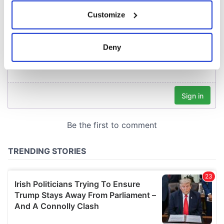
If you allow, we would also like to:
Customize
Collect information about your geographical
location which can be accurate to within several
meters
Deny
Identify your device by actively scanning it for
specific characteristics (fingerprinting)
Find out more about how your personal data is processed
and set your preferences in the
details section
.
We use cookies to personalise content and ads, to
provide social media features and to analyse our traffic.
We also share information about your use of our site with
our social media, advertising and analytics partners who
may combine it with other information that you’ve
provided to them or that they’ve collected from your use
of their services.