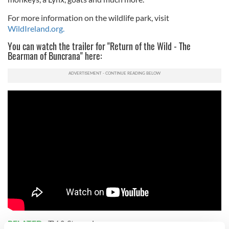
For more information on the wildlife park, visit
WildIreland.org.
You can watch the trailer for "Return of the Wild - The
Bearman of Buncrana" here:
RELATED:
TV & Streaming