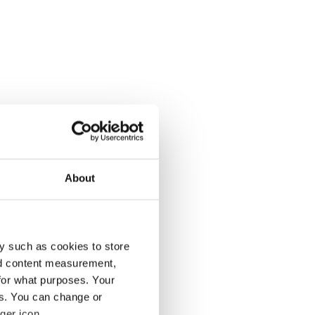
About
y such as cookies to store
nd content measurement,
for what purposes. Your
es. You can change or
ger icon.