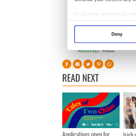
If you allow, we would also lik
Collect information a
Identify your device by
Deny
Find out more about how your
RELATED:
Music
We use cookies to personalis
information about your use of
other information that you’ve
READ NEXT
Applications open for
Irish