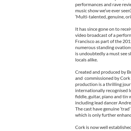
performances and rave review
music show we’ve ever seen’, 
‘Multi-talented, genuine, ori
It has since gone on to rece
video broadcast of a perfor
Francisco as part of the 201
numerous standing ovations 
is undoubtedly a must see s
locals alike.
Created and produced by Br
and commissioned by Cork C
production is a thrilling jou
internationally recognised I
fiddle, guitar, piano and ti
including lead dancer Andre
The cast have genuine ‘trad’
which is only further enhanc
Cork is now well established