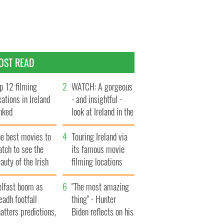
OST READ
p 12 filming
WATCH: A gorgeous
cations in Ireland
- and insightful -
nked
look at Ireland in the
late 1960s
he best movies to
Touring Ireland via
tch to see the
its famous movie
auty of the Irish
filming locations
ountryside
elfast boom as
"The most amazing
eadh footfall
thing" - Hunter
atters predictions,
Biden reflects on his