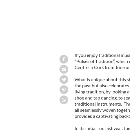
If you enjoy traditional musi
“Pulses of Tradition”, which 
Centre in Cork from June u
What is unique about this sh
the past but also celebrate
living tradition, by looking 
shoe and tap dancing, to sea
traditional instruments. The
all seamlessly woven togeth
provides a captivating back
In its initial run last year, 