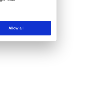
several meters
Allow all
ails section
.
se our traffic. We also share
ers who may combine it with
 services.