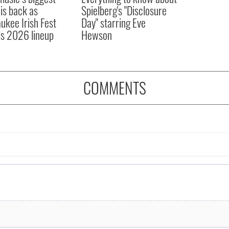
 is back as
Spielberg's "Disclosure
ukee Irish Fest
Day" starring Eve
ls 2026 lineup
Hewson
COMMENTS