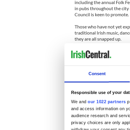
including the annual Folk Fe
in pubs throughout the city
Council is keen to promote.
Those who have not yet expe
traditional Irish music, danc
they are all snapped up.
For more information or for 
www.pulsesoftradition.com
Facebook page
or
Twitter a
Consent
Responsible use of your dat
We and
our 1022 partners
pr
and access information on yo
audience research and servi
privacy choices are only app
withdraw your consent any tim