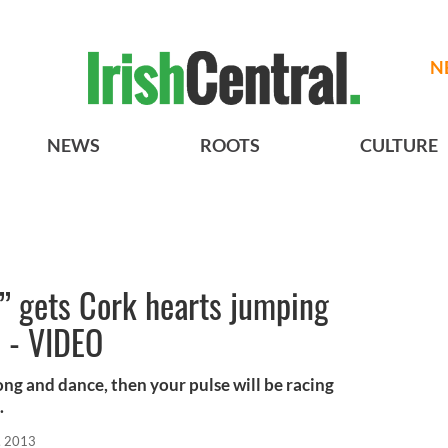
N
NEWS
ROOTS
CULTURE
n” gets Cork hearts jumping
 - VIDEO
song and dance, then your pulse will be racing
.
, 2013