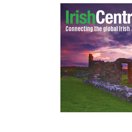
Some of the musicians performing at 