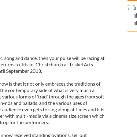
se
On
mi
in
in
No
c, song and dance, then your pulse will be racing at
returns to Triskel Christchurch at Triskel Arts
ntil September 2013.
ow is that it not only embraces the traditions of
s the contemporary side of what is very much a
at various forms of ‘trad’ through the ages from soft
n-nós and ballads, and the various uses of
 audience even gets to sing along at times and it is
er with multi-media via a cinema size screen which
drop for the performers.
the show received standing ovations, sell out