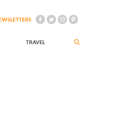
EWSLETTERS
TRAVEL