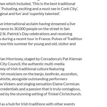
s which included, ‘This is the best traditional
‘Pulsating, exciting and a must see in Cork City’,
ginal and fun’ and ‘superbly talented’.
ive international acclaim having streamed a live
mance to 30,000 people on the street in San
2 St. Patrick’s Day celebrations and receiving
during a recent tour in France. Pulses of Tradition
how this summer for young and old, visitor and
ian Morrissey, staged by Corcadorca’s Pat Kiernan
ity Council, the authentic multi-media
rney of Irish traditional culture featuring
rish musicians on the banjo, bodhrán, accordion,
n whistle, alongside outstanding performers
w Vickers and singing sensation Elaine Cormican.
 credentials and a passion that is truly contagious,
ed by the stunning setting of Triskel Christchurch.
 as a hub for Irish traditions with other events