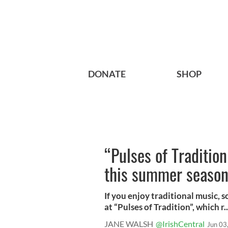
DONATE
SHOP
“Pulses of Traditio
this summer season
If you enjoy traditional music, 
at “Pulses of Tradition”, which r..
JANE WALSH
@IrishCentral
Jun 03