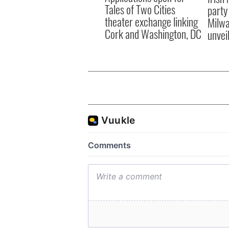
Tales of Two Cities
party
theater exchange linking
Milwa
Cork and Washington, DC
unvei