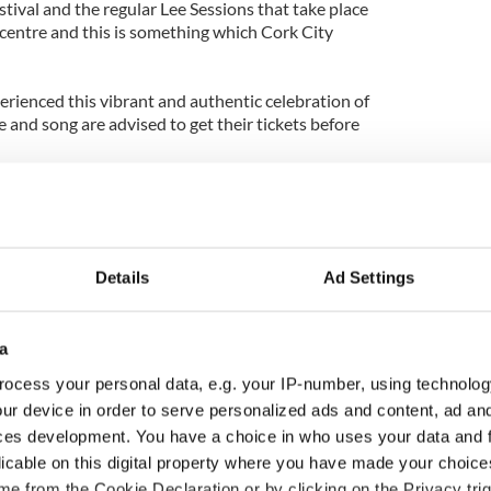
stival and the regular Lee Sessions that take place
 centre and this is something which Cork City
rienced this vibrant and authentic celebration of
e and song are advised to get their tickets before
tickets visit
www.triskelartscentre.ie
or
. Alternatively visit the “Pulses of Tradition”
ccount
.
Details
Ad Settings
a
ocess your personal data, e.g. your IP-number, using technolog
ur device in order to serve personalized ads and content, ad a
ces development. You have a choice in who uses your data and 
licable on this digital property where you have made your choic
e from the Cookie Declaration or by clicking on the Privacy trig