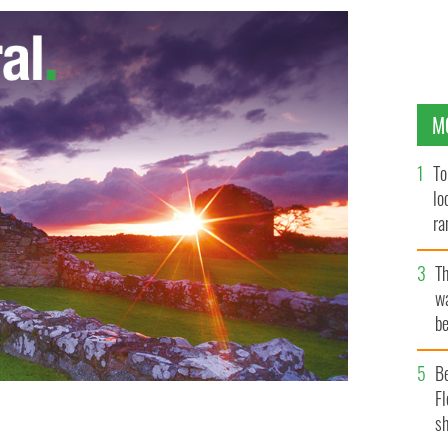
M
To
lo
ra
T
wa
be
c
B
Fl
sh
the "Pulses of Tradition" show
FACEBOOK