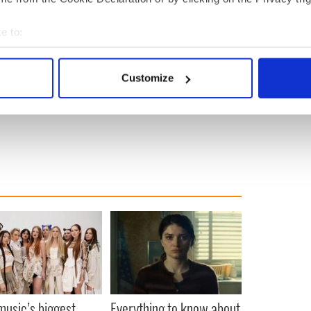
e to:
bout your geographical location which can be accurate to within 
 actively scanning it for specific characteristics (fingerprinting)
Customize
 personal data is processed and set your preferences in the
det
e content and ads, to provide social media features and to analy
 our site with our social media, advertising and analytics partn
 provided to them or that they’ve collected from your use of their
 music’s biggest
Everything to know about