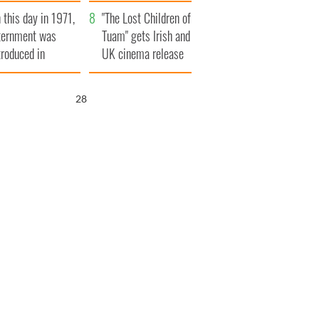
t to exceed 1
and his dad's official
 this day in 1971,
llion
visit to Ireland
"The Lost Children of
ternment was
Tuam" gets Irish and
troduced in
UK cinema release
rthern Ireland
26