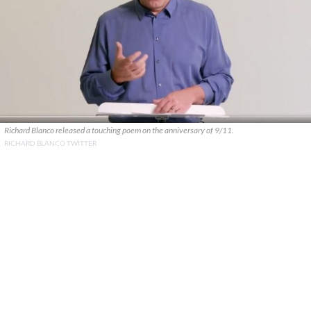
Richard Blanco released a touching poem on the anniversary of 9/11.
RICHARD BLANCO TWITTER