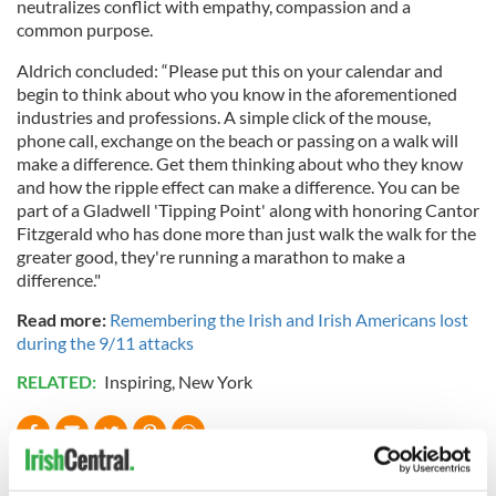
neutralizes conflict with empathy, compassion and a
common purpose.
Aldrich concluded: “Please put this on your calendar and
begin to think about who you know in the aforementioned
industries and professions. A simple click of the mouse,
phone call, exchange on the beach or passing on a walk will
make a difference. Get them thinking about who they know
and how the ripple effect can make a difference. You can be
part of a Gladwell 'Tipping Point' along with honoring Cantor
Fitzgerald who has done more than just walk the walk for the
greater good, they're running a marathon to make a
difference."
Read more:
Remembering the Irish and Irish Americans lost
during the 9/11 attacks
RELATED:
Inspiring
,
New York
READ NEXT