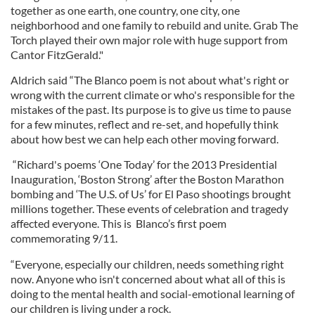
together as one earth, one country, one city, one
neighborhood and one family to rebuild and unite. Grab The
Torch played their own major role with huge support from
Cantor FitzGerald."
Aldrich said “The Blanco poem is not about what's right or
wrong with the current climate or who's responsible for the
mistakes of the past. Its purpose is to give us time to pause
for a few minutes, reflect and re-set, and hopefully think
about how best we can help each other moving forward.
“Richard's poems ‘One Today’ for the 2013 Presidential
Inauguration, ‘Boston Strong’ after the Boston Marathon
bombing and ‘The U.S. of Us’ for El Paso shootings brought
millions together. These events of celebration and tragedy
affected everyone. This is Blanco’s first poem
commemorating 9/11.
“Everyone, especially our children, needs something right
now. Anyone who isn't concerned about what all of this is
doing to the mental health and social-emotional learning of
our children is living under a rock.