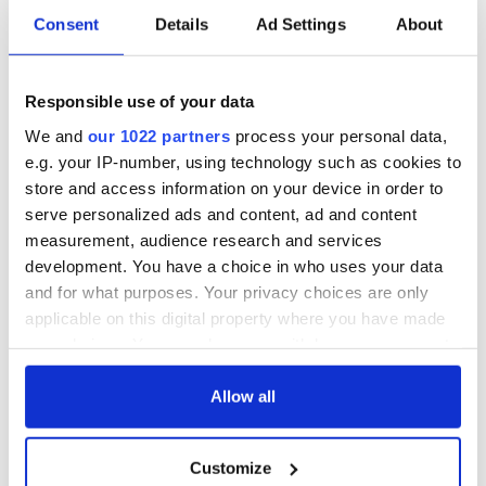
Consent
Details
Ad Settings
About
Applications open
Irish music’s
for Tales of Two
biggest party is
Responsible use of your data
Cities theater
back as Milwaukee
exchange linking
Irish Fest unveils
We and
our 1022 partners
process your personal data,
Cork and
2026 lineup
Savage! Funny
e.g. your IP-number, using technology such as cookies to
Washington, DC
phrases Irish use
store and access information on your device in order to
that Americans
serve personalized ads and content, ad and content
don’t
measurement, audience research and services
development. You have a choice in who uses your data
and for what purposes. Your privacy choices are only
applicable on this digital property where you have made
COMMENTS
your choices. You can change or withdraw your consent
any time from the Cookie Declaration or by clicking on
the Privacy trigger icon.
Allow all
If you allow, we would also like to:
Customize
Collect information about your geographical