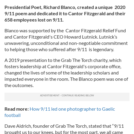
Presidential Poet, Richard Blanco, created a unique 2020
9/11 poem and dedicated it to Cantor Fitzgerald and their
658 employees lost on 9/11.
Blanco was supported by the Cantor Fitzgerald Relief Fund
and Cantor Fitzgerald's CEO Howard Lutnick. Lutnick’s
unwavering, unconditional and non-negotiable commitment
to helping those who suffered after 9/11 is legendary.
A 2019 presentation to the Grab The Torch charity, which
fosters leadership at Cantor Fitzgerald's corporate office,
changed the lives of some of the leadership scholars and
impacted everyone in the room. The Blanco poem was one of
the outcomes.
Read more:
How 9/11 led one photographer to Gaelic
football
Dave Aldrich, founder of Grab The Torch, stated that “9/11
brought us to our knees, but for the most part, we all came