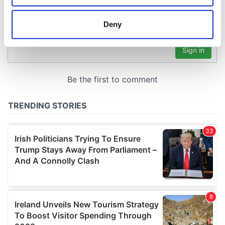
location which can be accurate to within several
meters
Deny
Identify your device by actively scanning it for
specific characteristics (fingerprinting)
Find out more about how your personal data is processed
and set your preferences in the
details section
.
We use cookies to personalise content and ads, to
provide social media features and to analyse our traffic.
We also share information about your use of our site with
our social media, advertising and analytics partners who
may combine it with other information that you’ve
provided to them or that they’ve collected from your use
of their services.