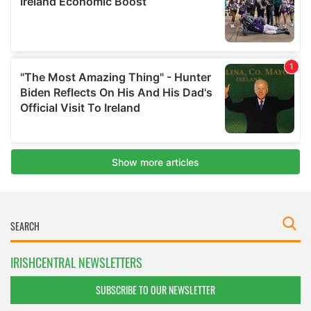
IRISHCENTRAL NEWSLETTERS
SUBSCRIBE TO OUR NEWSLETTER