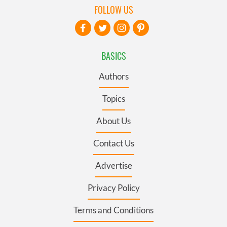
FOLLOW US
BASICS
Authors
Topics
About Us
Contact Us
Advertise
Privacy Policy
Terms and Conditions