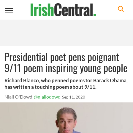
Toggle
navigation
Presidential poet pens poignant
9/11 poem inspiring young people
Richard Blanco, who penned poems for Barack Obama,
has written a touching poem about 9/11.
Niall O'Dowd
@niallodowd
Sep 11, 2020