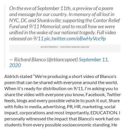
On the eve of September 11th, a preview of a poem
and message for our country. In memory of all lost in
NYC, DC and Shanksville; supporting the Cantor Relief
Fund and 9/11 Memorial; and to recall how we were
unified in the wake of our national tragedy. Full video
released on 9/11
pic.twitter.com/oBwHyVce9p
— Richard Blanco (@rblancopoet)
September 11,
2020
Aldrich stated “We're producing a short video of Blanco's
poem that can be shared with everyone around the world.
When it's ready for distribution on 9/11, I'm asking you to
share the video with everyone you know, Facebook, Twitter
feeds, blogs and every possible vehicle to push it out. Share
with folks in media, advertising, PR, HR, marketing, social
impact, corporations and most importantly, EDUCATION. I
personally witnessed the impact that Blanco’s work had on
students from every possible socioeconomic standing. He