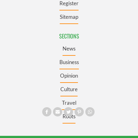
Register
Sitemap
SECTIONS
News
Business
Opinion
Culture
Travel
Roots