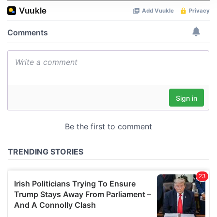
We use cookies to personalise content and ads, to
provide social media features and to analyse our traffic.
We also share information about your use of our site with
our social media, advertising and analytics partners who
may combine it with other information that you’ve
provided to them or that they’ve collected from your use
of their services.