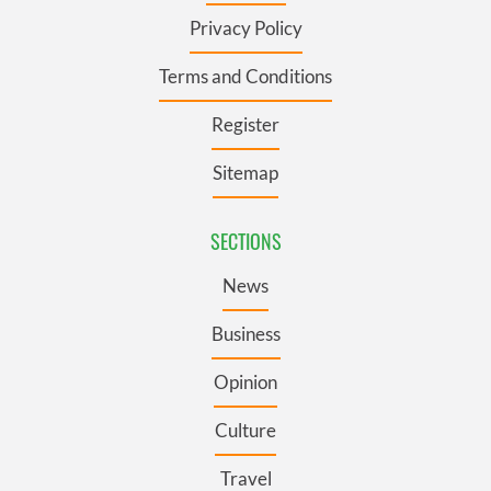
Privacy Policy
Terms and Conditions
Register
Sitemap
SECTIONS
News
Business
Opinion
Culture
Travel