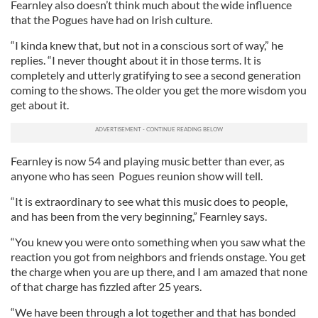
Fearnley also doesn’t think much about the wide influence
that the Pogues have had on Irish culture.
“I kinda knew that, but not in a conscious sort of way,” he
replies. “I never thought about it in those terms. It is
completely and utterly gratifying to see a second generation
coming to the shows. The older you get the more wisdom you
get about it.
Fearnley is now 54 and playing music better than ever, as
anyone who has seen Pogues reunion show will tell.
“It is extraordinary to see what this music does to people,
and has been from the very beginning,” Fearnley says.
“You knew you were onto something when you saw what the
reaction you got from neighbors and friends onstage. You get
the charge when you are up there, and I am amazed that none
of that charge has fizzled after 25 years.
“We have been through a lot together and that has bonded