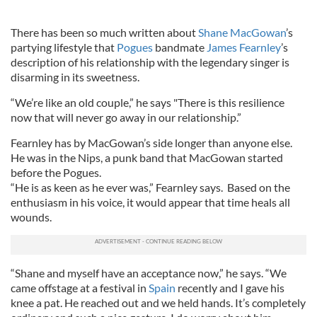
There has been so much written about
Shane MacGowan
’s
partying lifestyle that
Pogues
bandmate
James Fearnley
’s
description of his relationship with the legendary singer is
disarming in its sweetness.
“We’re like an old couple,” he says "There is this resilience
now that will never go away in our relationship.”
Fearnley has by MacGowan’s side longer than anyone else.
He was in the Nips, a punk band that MacGowan started
before the Pogues.
“He is as keen as he ever was,” Fearnley says. Based on the
enthusiasm in his voice, it would appear that time heals all
wounds.
“Shane and myself have an acceptance now,” he says. “We
came offstage at a festival in
Spain
recently and I gave his
knee a pat. He reached out and we held hands. It’s completely