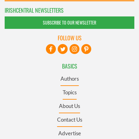
IRISHCENTRAL NEWSLETTERS
SUBSCRIBE TO OUR NEWSLETTER
FOLLOW US
BASICS
Authors
Topics
About Us
Contact Us
Advertise