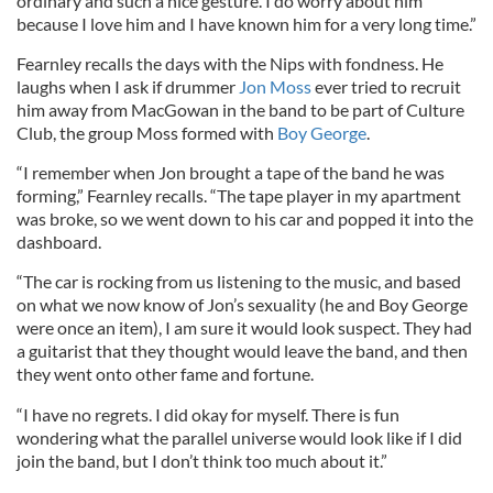
ordinary and such a nice gesture. I do worry about him
because I love him and I have known him for a very long time.”
Fearnley recalls the days with the Nips with fondness. He
laughs when I ask if drummer
Jon Moss
ever tried to recruit
him away from MacGowan in the band to be part of Culture
Club, the group Moss formed with
Boy George
.
“I remember when Jon brought a tape of the band he was
forming,” Fearnley recalls. “The tape player in my apartment
was broke, so we went down to his car and popped it into the
dashboard.
“The car is rocking from us listening to the music, and based
on what we now know of Jon’s sexuality (he and Boy George
were once an item), I am sure it would look suspect. They had
a guitarist that they thought would leave the band, and then
they went onto other fame and fortune.
“I have no regrets. I did okay for myself. There is fun
wondering what the parallel universe would look like if I did
join the band, but I don’t think too much about it.”