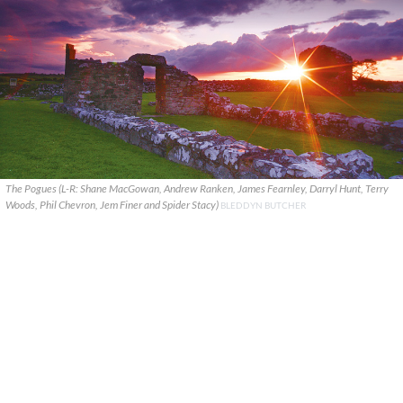
The Pogues (L-R: Shane MacGowan, Andrew Ranken, James Fearnley, Darryl Hunt, Terry
Woods, Phil Chevron, Jem Finer and Spider Stacy)
BLEDDYN BUTCHER