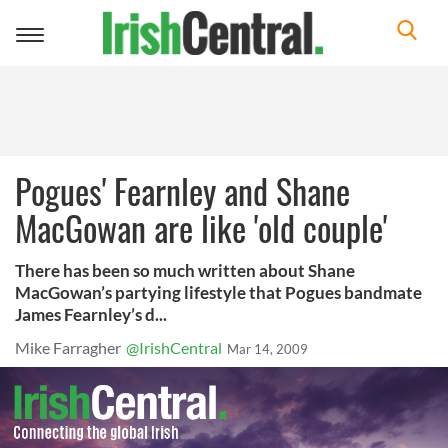
Toggle
navigation
Pogues' Fearnley and Shane
MacGowan are like 'old couple'
There has been so much written about Shane
MacGowan’s partying lifestyle that Pogues bandmate
James Fearnley’s d...
Mike Farragher
@IrishCentral
Mar 14, 2009