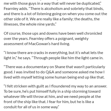
me with those guys in a way that will never be duplicated,”
Fearnley adds. “There is alcoholism and sobriety that binds,
and there is a lot of listening going on when you come out the
other side of it. We are really like a family; the deaths, the
illnesses, the whole nine yards.”
Of course, those ups and downs have been well chronicled
over the years. Fearnley offers a poignant, weighty
assessment of MacGowan’s hard living.
“I know there are cracks in everything, but it’s what lets the
light in,” he says. “Through people like him the light came in.
“There was a documentary on Shane that wasn’t particularly
good. I was invited to do Q&A and someone asked me how I
lived with myself letting some human being end up like that.
“I felt stricken with guilt as I floundered my way to an answer.
To be sure, he’s put himself fully in a ship storming toward
whatever life will throw at him, and we need people at the
front of the ship like that. I fear for him, but he is like a
conduit for all of us in some way.”