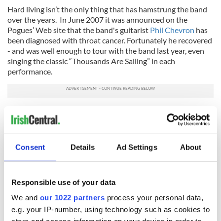
Hard living isn’t the only thing that has hamstrung the band
over the years. In June 2007 it was announced on the
Pogues’ Web site that the band's guitarist
Phil Chevron
has
been diagnosed with throat cancer. Fortunately he recovered
- and was well enough to tour with the band last year, even
singing the classic “Thousands Are Sailing” in each
performance.
While fans are excited by the band’s second coming, Fearnley
dashes hopes of any new music despite rumors that
MacGowan is sitting on a treasure trove of new material.
Consent
Details
Ad Settings
About
“This is a prickly thing because there are legions of bands out
there that split up, hiatus and then they come back and make
a record that is crap,” Fearnley warns.
Responsible use of your data
“There is something that scares me about that. If we record
now, it runs the risk of sullying what we have done before.
We and
our 1022 partners
process your personal data,
People want to hear the old stuff. I love hearing new music,
e.g. your IP-number, using technology such as cookies to
too - but the Pogues mystique is too sacred.”