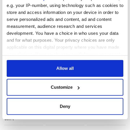
IASCA
, visit their website here:
www.iasca.ie
.
e.g. your IP-number, using technology such as cookies to
store and access information on your device in order to
serve personalized ads and content, ad and content
RELATED:
measurement, audience research and services
development. You have a choice in who uses your data
and for what purposes. Your privacy choices are only
READ NEXT
applicable on this digital property where you have made
your choices. You can change or withdraw your consent
any time from the Cookie Declaration or by clicking on
the Privacy trigger icon.
Allow all
Applications open
Irish music’s
for Tales of Two
biggest party is
If you allow, we would also like to:
Cities theater
back as Milwaukee
Customize
exchange linking
Irish Fest unveils
Collect information about your geographical
Cork and
2026 lineup
Savage! Funny
location which can be accurate to within several
Washington, DC
phrases Irish use
meters
Deny
that Americans
Identify your device by actively scanning it for
don’t
specific characteristics (fingerprinting)
Find out more about how your personal data is processed