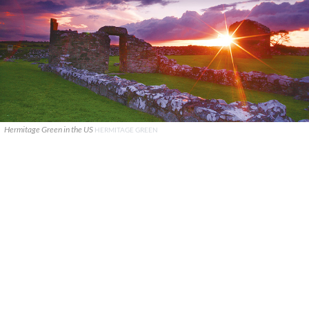
Hermitage Green in the US
HERMITAGE GREEN