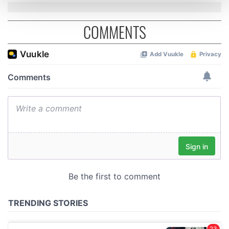
and set your preferences in the
details section
.
COMMENTS
We use cookies to personalise content and ads, to
provide social media features and to analyse our traffic.
We also share information about your use of our site with
our social media, advertising and analytics partners who
may combine it with other information that you’ve
provided to them or that they’ve collected from your use
of their services.