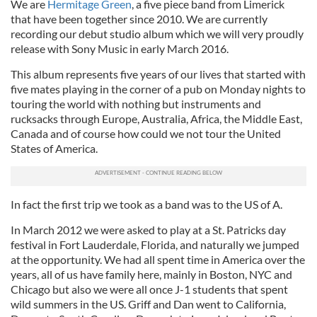
We are
Hermitage Green
, a five piece band from Limerick
that have been together since 2010. We are currently
recording our debut studio album which we will very proudly
release with Sony Music in early March 2016.
This album represents five years of our lives that started with
five mates playing in the corner of a pub on Monday nights to
touring the world with nothing but instruments and
rucksacks through Europe, Australia, Africa, the Middle East,
Canada and of course how could we not tour the United
States of America.
In fact the first trip we took as a band was to the US of A.
In March 2012 we were asked to play at a St. Patricks day
festival in Fort Lauderdale, Florida, and naturally we jumped
at the opportunity. We had all spent time in America over the
years, all of us have family here, mainly in Boston, NYC and
Chicago but also we were all once J-1 students that spent
wild summers in the US. Griff and Dan went to California,