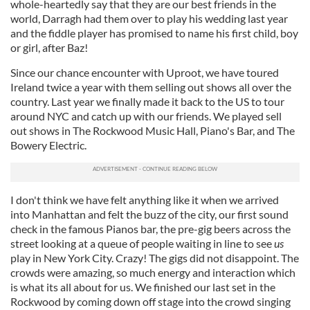
whole-heartedly say that they are our best friends in the
world, Darragh had them over to play his wedding last year
and the fiddle player has promised to name his first child, boy
or girl, after Baz!
Since our chance encounter with Uproot, we have toured
Ireland twice a year with them selling out shows all over the
country. Last year we finally made it back to the US to tour
around NYC and catch up with our friends. We played sell
out shows in The Rockwood Music Hall, Piano's Bar, and The
Bowery Electric.
I don't think we have felt anything like it when we arrived
into Manhattan and felt the buzz of the city, our first sound
check in the famous Pianos bar, the pre-gig beers across the
street looking at a queue of people waiting in line to see
us
play in New York City. Crazy! The gigs did not disappoint. The
crowds were amazing, so much energy and interaction which
is what its all about for us. We finished our last set in the
Rockwood by coming down off stage into the crowd singing