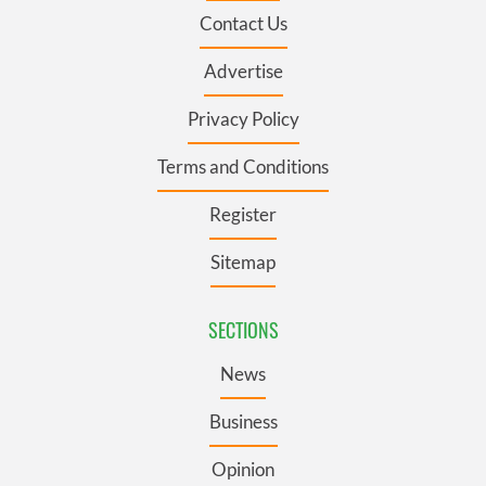
Contact Us
Advertise
Privacy Policy
Terms and Conditions
Register
Sitemap
SECTIONS
News
Business
Opinion