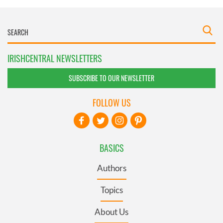
IRISHCENTRAL NEWSLETTERS
SUBSCRIBE TO OUR NEWSLETTER
FOLLOW US
BASICS
Authors
Topics
About Us