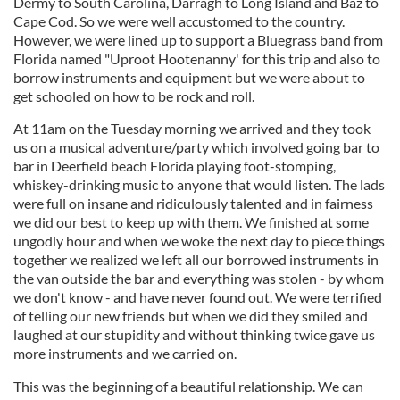
Dermy to South Carolina, Darragh to Long Island and Baz to
Cape Cod. So we were well accustomed to the country.
However, we were lined up to support a Bluegrass band from
Florida named "Uproot Hootenanny' for this trip and also to
borrow instruments and equipment but we were about to
get schooled on how to be rock and roll.
At 11am on the Tuesday morning we arrived and they took
us on a musical adventure/party which involved going bar to
bar in Deerfield beach Florida playing foot-stomping,
whiskey-drinking music to anyone that would listen. The lads
were full on insane and ridiculously talented and in fairness
we did our best to keep up with them. We finished at some
ungodly hour and when we woke the next day to piece things
together we realized we left all our borrowed instruments in
the van outside the bar and everything was stolen - by whom
we don't know - and have never found out. We were terrified
of telling our new friends but when we did they smiled and
laughed at our stupidity and without thinking twice gave us
more instruments and we carried on.
This was the beginning of a beautiful relationship. We can