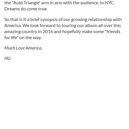
the "Auld Triangle' arm in arm with the audience. In NYC.
Dreams do come true.
So that is it a brief synopsis of our growing relationship with
America. We look forward to touring our album all over this
amazing country in 2016 and hopefully make some "friends
for life" on the way.
Much Love America,
HG