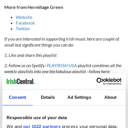
More from Hermitage Green
Website
Facebook
Twitter
If you are interested in supporting Irish music here are couple of
small but significant things you can do:
1. Like and share this playlist
2. Follow us on Spotify:
PLAYIRISH USA
playlist combines all the
weekly playlists into one big fabulous playlist - follow here:
#PLAYIRISHUSA
IASCA
is the Irish Association of Songwriters, Composers and
Authors. Based in Ireland, their members are the Irish music
Consent
Details
Ad Settings
About
writers of all genres - artists, songwriters, composers and lyricists.
Their goal is to represent their members, support them, protect
their interests and create an environment where new talent can
thrive.PLAY IRISH is an
IASCA
initiative to promote Irish music
Responsible use of your data
both at home and overseas. This playlist is brought to you by the
We and
our 1022 partners
process your personal data,