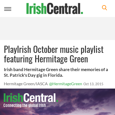
Toggle
navigation
PlayIrish October music playlist
featuring Hermitage Green
Irish band Hermitage Green share their memories of a
St. Patrick's Day gig in Florida.
Hermitage Green/IASCA
@HermitageGreen
Oct 13, 2015