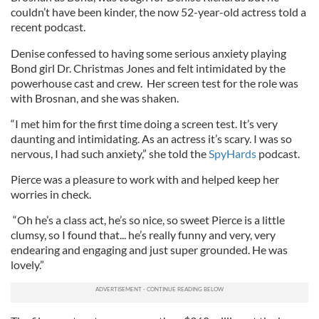
couldn’t have been kinder, the now 52-year-old actress told a
recent podcast.
Denise confessed to having some serious anxiety playing
Bond girl Dr. Christmas Jones and felt intimidated by the
powerhouse cast and crew. Her screen test for the role was
with Brosnan, and she was shaken.
“I met him for the first time doing a screen test. It’s very
daunting and intimidating. As an actress it’s scary. I was so
nervous, I had such anxiety,” she told the
SpyHards
podcast.
Pierce was a pleasure to work with and helped keep her
worries in check.
“Oh he’s a class act, he’s so nice, so sweet Pierce is a little
clumsy, so I found that... he’s really funny and very, very
endearing and engaging and just super grounded. He was
lovely.”