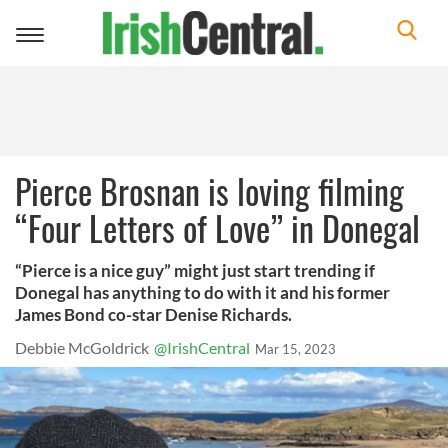
Toggle
navigation
Pierce Brosnan is loving filming
“Four Letters of Love” in Donegal
“Pierce is a nice guy” might just start trending if
Donegal has anything to do with it and his former
James Bond co-star Denise Richards.
Debbie McGoldrick
@IrishCentral
Mar 15, 2023