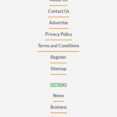
Contact Us
Advertise
Privacy Policy
Terms and Conditions
Register
Sitemap
SECTIONS
News
Business