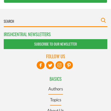
IRISHCENTRAL NEWSLETTERS
SUBSCRIBE TO OUR NEWSLETTER
FOLLOW US
BASICS
Authors
Topics
About Us