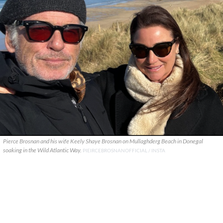
Pierce Brosnan and his wife Keely Shaye Brosnan on Mullaghderg Beach in Donegal
soaking in the Wild Atlantic Way.
PIEIRCEBROSNANOFFICIAL / INSTA