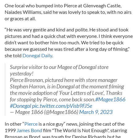
One local who bumped into Pierce at Glenveagh Castle,
Naiades Williams, said he was lovely to speak to, with no airs
or graces at all.
“He was very gentle and kind and polite. He stood and took
pictures and had a quick chat with everyone. I think everyone
didn’t want to bother him too much. We tried to be quick
because we guessed he was tired after a long day of filming,”
she told
Donegal Daily
.
Surprise visitor to our Magee of Donegal store
yesterday!
Pierce Brosnan, pictured here with store manager
Stephen Harron, is in Donegal at the moment filming
the movie adaption of 'Four Letters of Love', Thanks
for stopping by Pierce, come back soon.
#Magee1866
#Donegal
pic.twitter.com/pVisb9FJ5e
— Magee 1866 (@Magee1866)
March 9, 2023
In other “
Pierce
is a nice guy” news, joining the cast of the
1999
James Bond
film "The World Is Not Enough", starring
Brosnan as Bond, was tough for Denise Richards but he