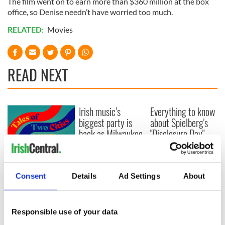
The film went on to earn more than $360 million at the box
office, so Denise needn’t have worried too much.
RELATED:
Movies
READ NEXT
Irish music’s
Everything to know
biggest party is
about Spielberg's
back as Milwaukee
"Disclosure Day"
Irish Fest unveils
starring Eve
2026 lineup
Hewson
Applications open
for Tales of Two
Consent
Details
Ad Settings
About
Cities theater
exchange linking
Cork and
Washington, DC
Responsible use of your data