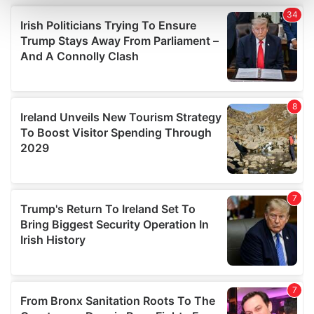
and set your preferences in the
details section
.
We use cookies to personalise content and ads, to
provide social media features and to analyse our traffic.
We also share information about your use of our site with
our social media, advertising and analytics partners who
may combine it with other information that you’ve
provided to them or that they’ve collected from your use
of their services.