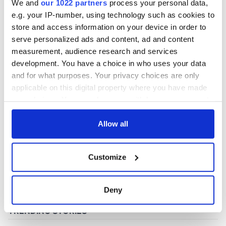
We and
our 1022 partners
process your personal data,
e.g. your IP-number, using technology such as cookies to
store and access information on your device in order to
COMMENTS
serve personalized ads and content, ad and content
measurement, audience research and services
development. You have a choice in who uses your data
and for what purposes. Your privacy choices are only
applicable on this digital property where you have made
your choices. You can change or withdraw your consent
any time from the Cookie Declaration or by clicking on
the Privacy trigger icon.
Allow all
If you allow, we would also like to:
Customize
Collect information about your geographical
location which can be accurate to within several
meters
Deny
Identify your device by actively scanning it for
specific characteristics (fingerprinting)
Find out more about how your personal data is processed