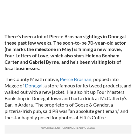
There's been a lot of Pierce Brosnan sightings in Donegal
these past few weeks. The soon-to-be 70-year-old actor
(he marks the milestone in May) is filming a new movie,
Four Letters of Love, which also stars Helena Bonham
Carter and Gabriel Byrne, and he’s been visiting lots of
local businesses.
The County Meath native,
Pierce Brosnan
, popped into
Magee of
Donegal
, a store famous for its tweed products, and
walked out with a new jacket. He also hit up Four Masters
Bookshop in Donegal Town and had a drink at McCafferty’s
Bar, in Ardara. The proprietors of Goose & Gander, a
pizzeria/Irish pub, said PB was “an absolute gentleman,” and
the star happily posed for photos at Fiffi’s Coffee.