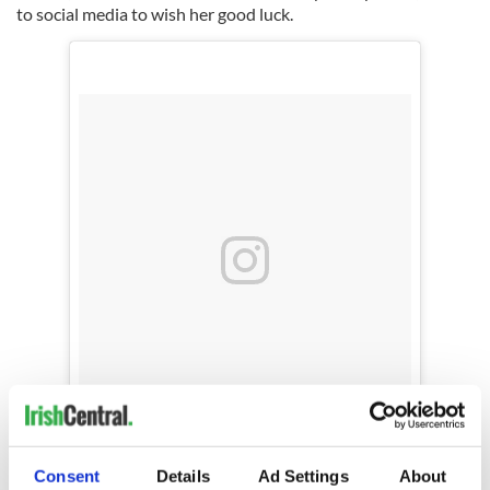
to social media to wish her good luck.
Biggest hug to this one tonight.. 3 times a
charm.. I know I speak for us all wen I say we
Consent
Details
Ad Settings
About