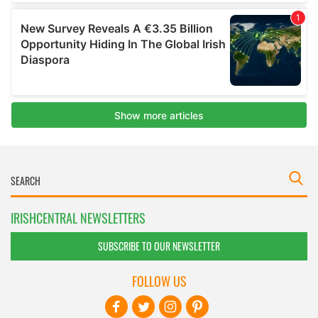
IRISHCENTRAL NEWSLETTERS
SUBSCRIBE TO OUR NEWSLETTER
FOLLOW US