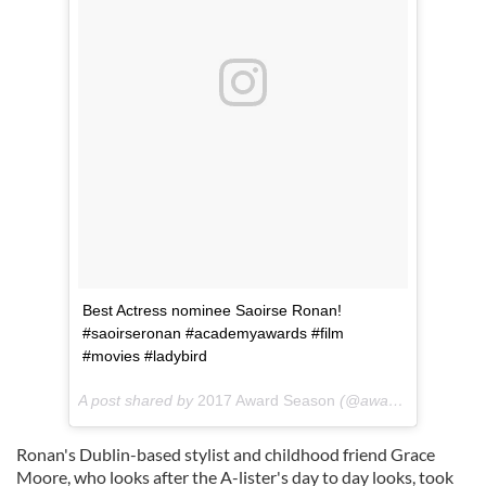
Best Actress nominee Saoirse Ronan!
#saoirseronan #academyawards #film
#movies #ladybird
A post shared by
2017 Award Season
(@awardseason_) on
Ronan's Dublin-based stylist and childhood friend Grace
Moore, who looks after the A-lister's day to day looks, took