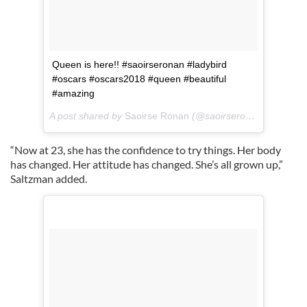
Queen is here!! #saoirseronan #ladybird
#oscars #oscars2018 #queen #beautiful
#amazing
A post shared by
Saoirse Ronan
(@saoirseronancom) on
M
“Now at 23, she has the confidence to try things. Her body
has changed. Her attitude has changed. She’s all grown up,”
Saltzman added.