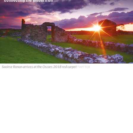
Saoirse Ronan arrives at the Oscars 2018 red carpet
TWITTER