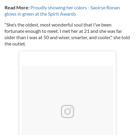
Read More:
Proudly showing her colors - Saoirse Ronan
glows in green at the Spirit Awards
“She’s the oldest, most wonderful soul that I’ve been
fortunate enough to meet. I met her at 21 and she was far
older than I was at 50 and wiser, smarter, and cooler," she told
the outlet.