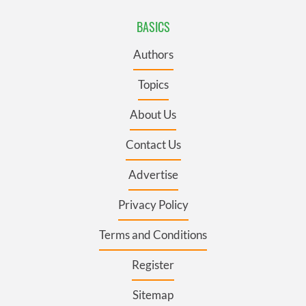
BASICS
Authors
Topics
About Us
Contact Us
Advertise
Privacy Policy
Terms and Conditions
Register
Sitemap