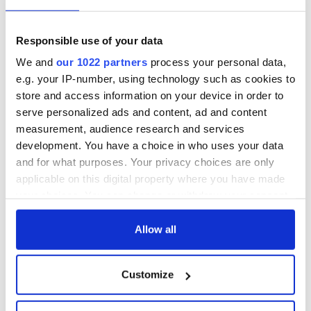
are SO F**KIN proud of you!! You are a little
?? go get'm chicken nugget! Love your face!
Have a ball tonight! #Oscars #OurWinner
Responsible use of your data
#SaoirseRonan #Ladybird
We and
our 1022 partners
process your personal data,
A post shared by
Grace Moore
(@gracemoorestylist) on
Ma
e.g. your IP-number, using technology such as cookies to
store and access information on your device in order to
serve personalized ads and content, ad and content
measurement, audience research and services
What do you think of Ronan's Oscar night look? Let us
development. You have a choice in who uses your data
know in the comments below!
and for what purposes. Your privacy choices are only
applicable on this digital property where you have made
your choices. You can change or withdraw your consent
READ NEXT
any time from the Cookie Declaration or by clicking on
the Privacy trigger icon.
Allow all
If you allow, we would also like to:
Irish music’s
Everything to know
Customize
Collect information about your geographical
biggest party is
about Spielberg's
location which can be accurate to within several
back as Milwaukee
"Disclosure Day"