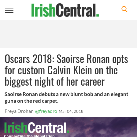
Toggle
navigation
Oscars 2018: Saoirse Ronan opts
for custom Calvin Klein on the
biggest night of her career
Saoirse Ronan debuts a new blunt bob and an elegant
guna on the red carpet.
Freya Drohan
@freyadro
Mar 04, 2018