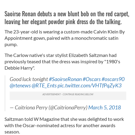
Saoirse Ronan debuts a new blunt bob on the red carpet,
leaving her elegant powder pink dress do the talking.
The 23-year-old is wearing a custom-made Calvin Klein By
Appointment gown, paired with a monochromatic satin
pump.
The Carlow native's star stylist Elizabeth Saltzman had
previously teased that the dress was inspired by "1980's
Debbie Harry".
Good luck tonight
#SaoirseRonan
#Oscars
#oscars90
@rtenews
@RTE_Ents
pic.twitter.com/VHTfPqZyK3
— Caitriona Perry (@CaitrionaPerry)
March 5, 2018
Saltzman told W Magazine that she was delighted to work
with the Oscar-nominated actress for another awards
season.