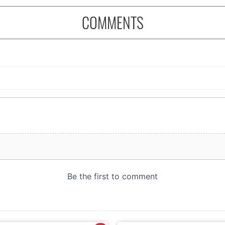
COMMENTS