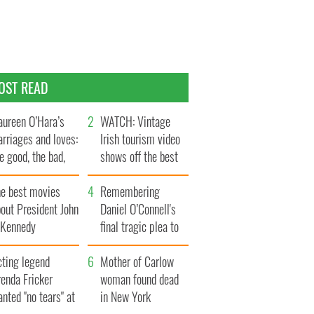
OST READ
ureen O’Hara’s
WATCH: Vintage
rriages and loves:
Irish tourism video
e good, the bad,
shows off the best
d the ugly
bits of Ireland
he best movies
Remembering
out President John
Daniel O’Connell's
. Kennedy
final tragic plea to
save Ireland from
cting legend
Famine
Mother of Carlow
enda Fricker
woman found dead
nted "no tears" at
in New York