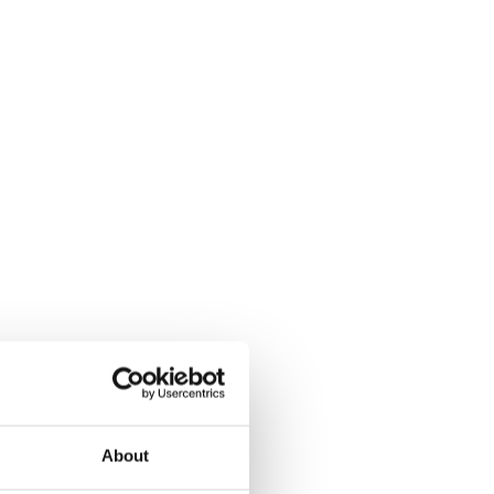
About