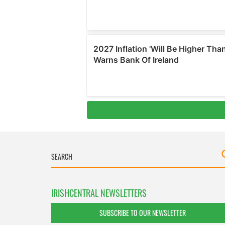
IRISHCENTRAL NEWSLETTERS
SUBSCRIBE TO OUR NEWSLETTER