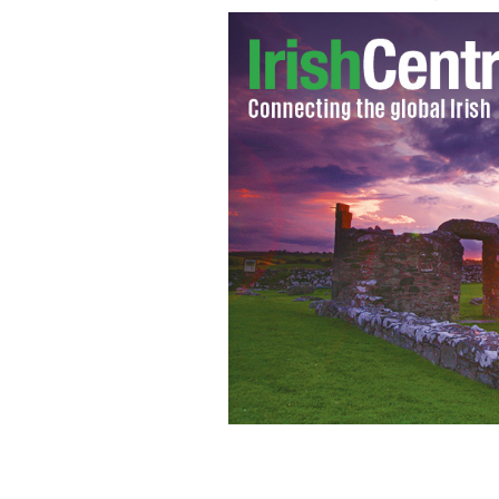
Niall Horan and the One Direction bo
break.