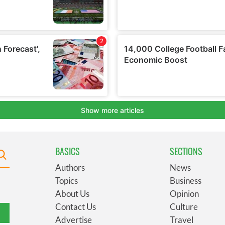
BASICS
SECTIONS
Authors
News
Topics
Business
About Us
Opinion
Contact Us
Culture
Advertise
Travel