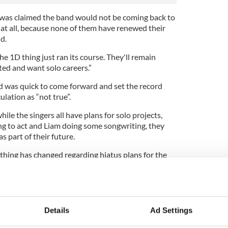
was claimed the band would not be coming back to
e at all, because none of them have renewed their
d.
e 1D thing just ran its course. They'll remain
ted and want solo careers.”
 was quick to come forward and set the record
ulation as “not true”.
hile the singers all have plans for solo projects,
g to act and Liam doing some songwriting, they
s part of their future.
thing has changed regarding hiatus plans for the
aled in due time from the band members' own
e boys have had to reassure fans that they will, in
rection at some point in the future.
Details
Ad Settings
ew with Entertainment Tonight last year: “We’re not