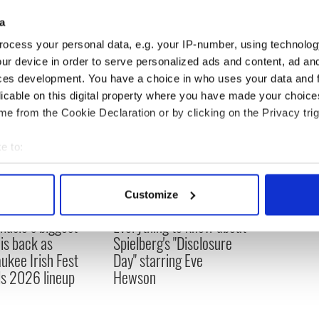
taking time out to see our friends and see our
a
e've done over the last few years."
ocess your personal data, e.g. your IP-number, using technolog
ur device in order to serve personalized ads and content, ad a
ces development. You have a choice in who uses your data and 
licable on this digital property where you have made your choic
e from the Cookie Declaration or by clicking on the Privacy trig
e to:
bout your geographical location which can be accurate to within 
 actively scanning it for specific characteristics (fingerprinting)
Customize
 personal data is processed and set your preferences in the
det
 music’s biggest
Everything to know about
 is back as
Spielberg's "Disclosure
e content and ads, to provide social media features and to analy
ukee Irish Fest
Day" starring Eve
 our site with our social media, advertising and analytics partn
ls 2026 lineup
Hewson
 provided to them or that they’ve collected from your use of their