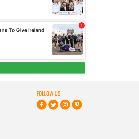
FOLLOW US