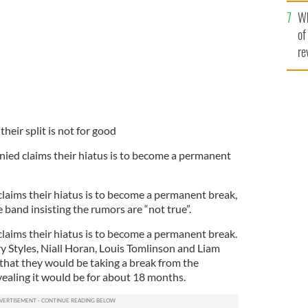
he
Wh
th
of
re
heir split is not for good
nied claims their hiatus is to become a permanent
laims their hiatus is to become a permanent break,
e band insisting the rumors are “not true”.
laims their hiatus is to become a permanent break.
y Styles, Niall Horan, Louis Tomlinson and Liam
that they would be taking a break from the
evealing it would be for about 18 months.