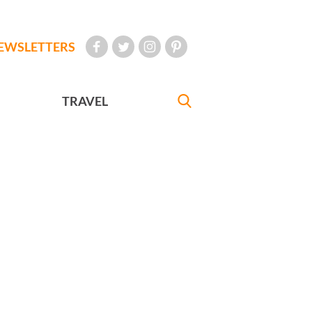
EWSLETTERS
TRAVEL