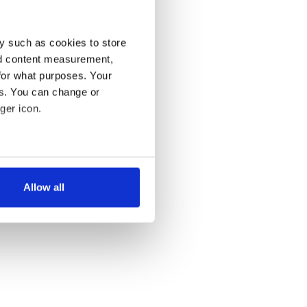
y such as cookies to store
nd content measurement,
for what purposes. Your
es. You can change or
ger icon.
several meters
Allow all
ails section
.
se our traffic. We also share
ers who may combine it with
 services.