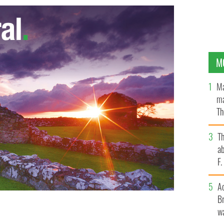
M
Ma
ma
Th
an
T
ab
F
A
Br
wa
ys denied claims their hiatus is to become a permanent