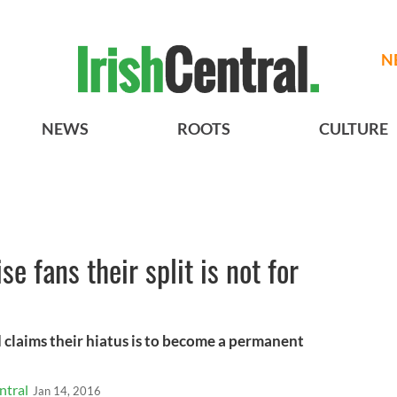
N
NEWS
ROOTS
CULTURE
e fans their split is not for
 claims their hiatus is to become a permanent
ntral
Jan 14, 2016