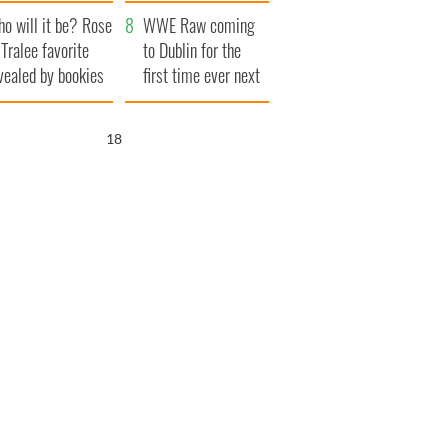
r funeral as she
launches $50
o will it be? Rose
anked local shops
million wrongful
WWE Raw coming
 Tralee favorite
death lawsuit
to Dublin for the
vealed by bookies
first time ever next
year
17