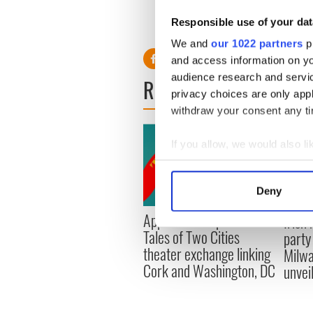
breaking up. We're literally 
Responsible use of your dat
family and reflect on what w
We and
our 1022 partners
pr
and access information on yo
audience research and servi
READ NEXT
privacy choices are only app
withdraw your consent any tim
If you allow, we would also lik
Collect information a
Identify your device by
Deny
Find out more about how your
Applications open for
Irish
Tales of Two Cities
party
We use cookies to personalis
theater exchange linking
Milwa
information about your use of
Cork and Washington, DC
unvei
other information that you’ve