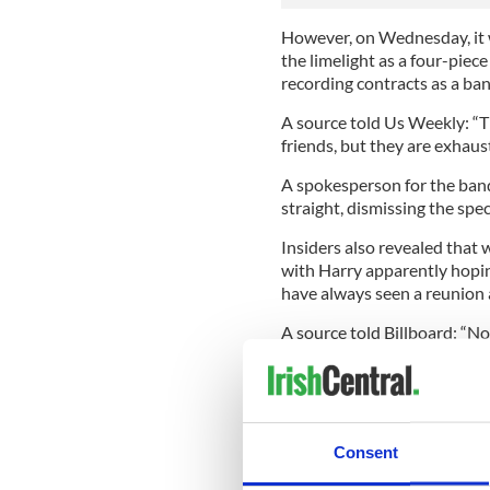
However, on Wednesday, it 
the limelight as a four-piec
recording contracts as a ban
A source told Us Weekly: “Th
friends, but they are exhaus
A spokesperson for the band
straight, dismissing the spec
Insiders also revealed that w
with Harry apparently hopin
have always seen a reunion a
A source told Billboard: “No
group, and all will be reve
mouths."
This is not the first time th
fact, be returning as One Di
Consent
Niall said during an intervi