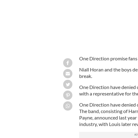
One Direction promise fans t
Niall Horan and the boys de
break.
One Direction have denied c
with a representative for th
One Direction have denied c
The band, consisting of Harr
Payne, announced last year 
industry, with Louis later r