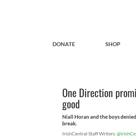
DONATE
SHOP
One Direction promis
good
Niall Horan and the boys denied
break.
IrishCentral Staff Writers
@IrishCe