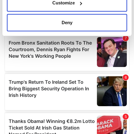
Customize
Collect information about your geographical
location which can be accurate to within several
meters
Deny
Identify your device by actively scanning it for
specific characteristics (fingerprinting)
Find out more about how your personal data is processed
and set your preferences in the
details section
.
We use cookies to personalise content and ads, to
provide social media features and to analyse our traffic.
We also share information about your use of our site with
our social media, advertising and analytics partners who
may combine it with other information that you’ve
provided to them or that they’ve collected from your use
of their services.