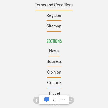
Terms and Conditions
Register
Sitemap
SECTIONS
News
Business
Opinion
Culture
Travel
Roots