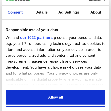
Consent
Details
Ad Settings
About
Responsible use of your data
We and
our 1022 partners
process your personal data,
e.g. your IP-number, using technology such as cookies to
store and access information on your device in order to
serve personalized ads and content, ad and content
measurement, audience research and services
development. You have a choice in who uses your data
and for what purposes. Your privacy choices are only
applicable on this digital property where you have made
your choices. You can change or withdraw your consent
any time from the Cookie Declaration or by clicking on
the Privacy trigger icon.
Allow all
If you allow, we would also like to: