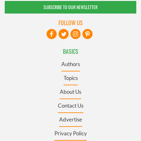
SUBSCRIBE TO OUR NEWSLETTER
FOLLOW US
BASICS
Authors
Topics
About Us
Contact Us
Advertise
Privacy Policy