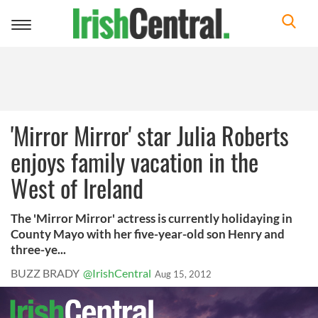
Toggle
navigation
'Mirror Mirror' star Julia Roberts
enjoys family vacation in the
West of Ireland
The 'Mirror Mirror' actress is currently holidaying in
County Mayo with her five-year-old son Henry and
three-ye...
BUZZ BRADY
@IrishCentral
Aug 15, 2012