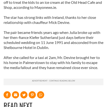
off to treat the kids to an ice cream at the Old Head Cafe and
Shop, according to Mayonews.ie.
The star has strong links with Ireland, thanks to her close
relationship with chauffeur Mick Devine.
The pair became friends years ago when Julia broke up with
her then-fiance Kiefer Sutherland just days before their
scheduled wedding on 11 June 1991 and absconded from the
Shelbourne Hotel in Dublin.
After she called for a taxi at 2am, Mr. Devine brought her to
his home in Palmerstown to stay with his family to escape
the media fallout and they have remained close ever since.
READ NEXT