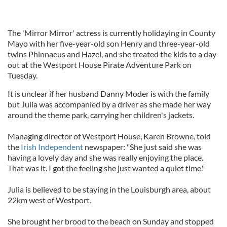
The 'Mirror Mirror' actress is currently holidaying in County
Mayo with her five-year-old son Henry and three-year-old
twins Phinnaeus and Hazel, and she treated the kids to a day
out at the Westport House Pirate Adventure Park on
Tuesday.
It is unclear if her husband Danny Moder is with the family
but Julia was accompanied by a driver as she made her way
around the theme park, carrying her children's jackets.
Managing director of Westport House, Karen Browne, told
the
Irish Independent
newspaper: "She just said she was
having a lovely day and she was really enjoying the place.
That was it. I got the feeling she just wanted a quiet time."
Julia is believed to be staying in the Louisburgh area, about
22km west of Westport.
She brought her brood to the beach on Sunday and stopped