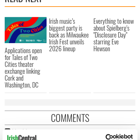
Irish music’s
Everything to know
biggest party is
about Spielberg's
back as Milwaukee
"Disclosure Day"
Irish Fest unveils
starring Eve
2026 lineup
Hewson
Applications open
for Tales of Two
Cities theater
exchange linking
Cork and
Washington, DC
COMMENTS