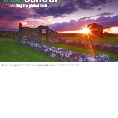
Julia snapped with her two sons in Mayo
IRISH INDEPENDENT