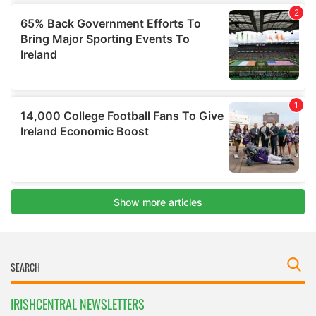
IRISHCENTRAL NEWSLETTERS