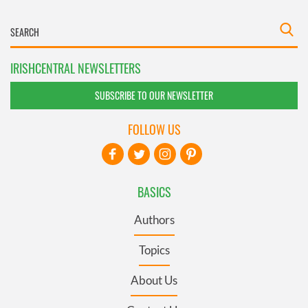
IRISHCENTRAL NEWSLETTERS
SUBSCRIBE TO OUR NEWSLETTER
FOLLOW US
BASICS
Authors
Topics
About Us