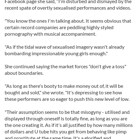
Facebook page she said, “I'm disturbed and dismayed by the
recent spate of overtly sexualised performances and videos.
"You know the ones I'm talking about. It seems obvious that
certain record companies are peddling highly styled
pornography with musical accompaniment.
"As if the tidal wave of sexualised imagery wasn't already
bombarding impressionable young girls enough."
She continued saying the market forces "don't give a toss"
about boundaries.
"As long as there's booty to make money out of, it will be
bought and sold," she wrote. "It's depressing to see how
these performers are so eager to push this new level of low.
"Their assumption seems to be that misogyny - utilised and
displayed through oneself is totally fine, as long as you are
the one creating it. As if it's all justified by how many millions
of dollars and U tube hits you get from behaving like pimp
and prostitute at the same time. It's a glorified and