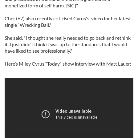
monetized form of self harm. [SIC]"
Cher (67) also recently criticised Cyrus's video for her latest
single “Wrecking Ball."
She said, "I thought she really needed to go back and rethink
it. I just didn't think it was up to the standards that I would
have liked to see professionally."
Here’s Miley Cyrus “Today” show interview with Matt Lauer: