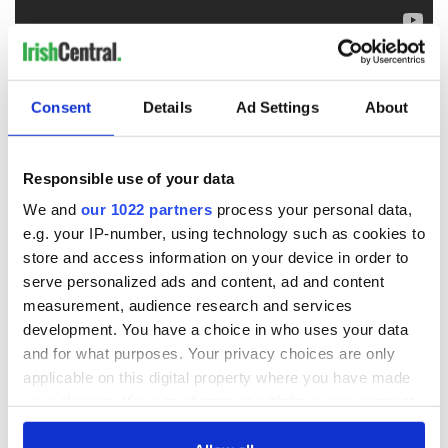
RELATED:
Music
Consent
Details
Ad Settings
About
READ NEXT
Responsible use of your data
We and
our 1022 partners
process your personal data,
Applications open
Irish music’s
e.g. your IP-number, using technology such as cookies to
for Tales of Two
biggest party is
store and access information on your device in order to
Cities theater
back as Milwaukee
serve personalized ads and content, ad and content
exchange linking
Irish Fest unveils
measurement, audience research and services
Cork and
2026 lineup
Savage! Funny
development. You have a choice in who uses your data
Washington, DC
phrases Irish use
and for what purposes. Your privacy choices are only
that Americans
applicable on this digital property where you have made
don’t
your choices. You can change or withdraw your consent
any time from the Cookie Declaration or by clicking on