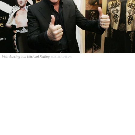
Irish dancing star Michael Flatley.
ROLLINGNEWS