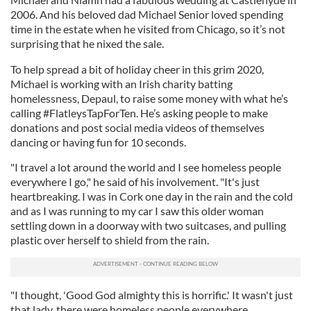
2006. And his beloved dad Michael Senior loved spending
time in the estate when he visited from Chicago, so it’s not
surprising that he nixed the sale.
To help spread a bit of holiday cheer in this grim 2020,
Michael is working with an Irish charity batting
homelessness, Depaul, to raise some money with what he’s
calling #FlatleysTapForTen. He’s asking people to make
donations and post social media videos of themselves
dancing or having fun for 10 seconds.
"I travel a lot around the world and I see homeless people
everywhere I go," he said of his involvement. "It's just
heartbreaking. I was in Cork one day in the rain and the cold
and as I was running to my car I saw this older woman
settling down in a doorway with two suitcases, and pulling
plastic over herself to shield from the rain.
"I thought, 'Good God almighty this is horrific.' It wasn't just
that lady, there were homeless people everywhere.