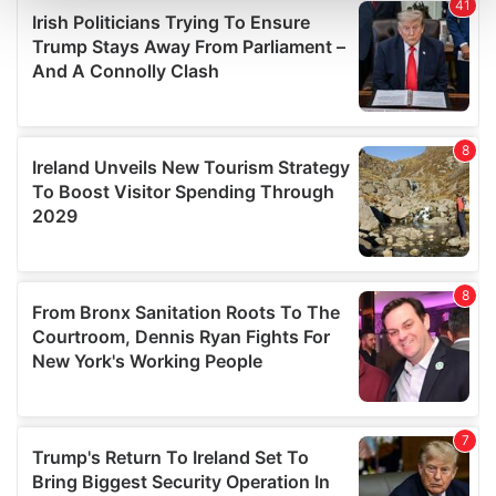
and set your preferences in the
details section
.
We use cookies to personalise content and ads, to
provide social media features and to analyse our traffic.
We also share information about your use of our site with
our social media, advertising and analytics partners who
may combine it with other information that you’ve
provided to them or that they’ve collected from your use
of their services.