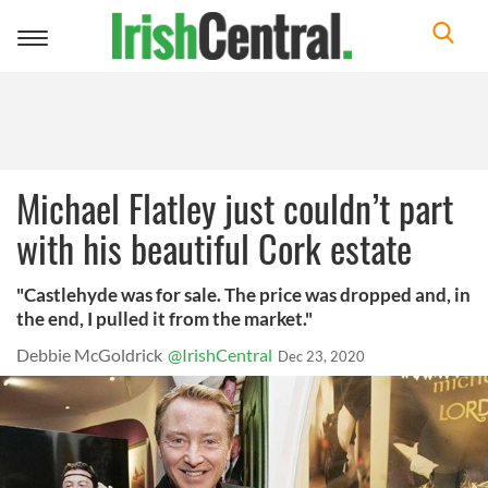
Toggle
navigation
Michael Flatley just couldn’t part
with his beautiful Cork estate
"Castlehyde was for sale. The price was dropped and, in
the end, I pulled it from the market."
Debbie McGoldrick
@IrishCentral
Dec 23, 2020