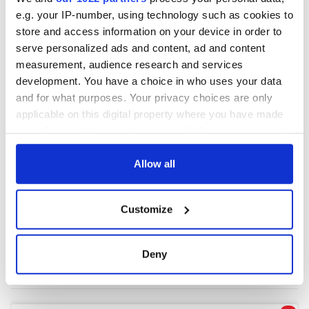
e.g. your IP-number, using technology such as cookies to
store and access information on your device in order to
COMMENTS
serve personalized ads and content, ad and content
measurement, audience research and services
development. You have a choice in who uses your data
and for what purposes. Your privacy choices are only
applicable on this digital property where you have made
your choices. You can change or withdraw your consent
any time from the Cookie Declaration or by clicking on
the Privacy trigger icon.
Allow all
If you allow, we would also like to:
Customize
Collect information about your geographical
location which can be accurate to within several
meters
Deny
Identify your device by actively scanning it for
specific characteristics (fingerprinting)
Find out more about how your personal data is processed