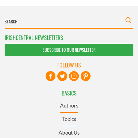
IRISHCENTRAL NEWSLETTERS
SUBSCRIBE TO OUR NEWSLETTER
FOLLOW US
BASICS
Authors
Topics
About Us