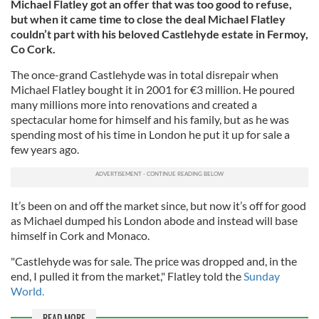
Michael Flatley got an offer that was too good to refuse,
but when it came time to close the deal Michael Flatley
couldn’t part with his beloved Castlehyde estate in Fermoy,
Co Cork.
The once-grand Castlehyde was in total disrepair when
Michael Flatley bought it in 2001 for €3 million. He poured
many millions more into renovations and created a
spectacular home for himself and his family, but as he was
spending most of his time in London he put it up for sale a
few years ago.
It’s been on and off the market since, but now it’s off for good
as Michael dumped his London abode and instead will base
himself in Cork and Monaco.
"Castlehyde was for sale. The price was dropped and, in the
end, I pulled it from the market," Flatley told the
Sunday
World.
READ MORE