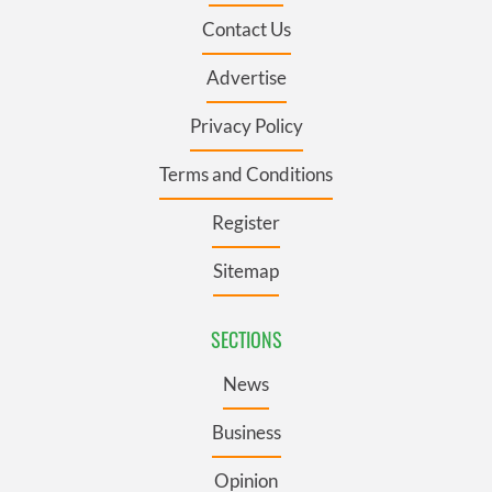
Contact Us
Advertise
Privacy Policy
Terms and Conditions
Register
Sitemap
SECTIONS
News
Business
Opinion