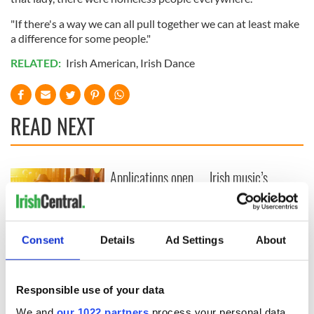
"If there's a way we can all pull together we can at least make
a difference for some people."
RELATED:
Irish American
,
Irish Dance
READ NEXT
Applications open
Irish music’s
for Tales of Two
biggest party is
Cities theater
back as Milwaukee
exchange linking
Irish Fest unveils
Cork and
2026 lineup
Savage! Funny
Consent
Details
Ad Settings
About
Washington, DC
phrases Irish use
that Americans
don’t
Responsible use of your data
We and
our 1022 partners
process your personal data,