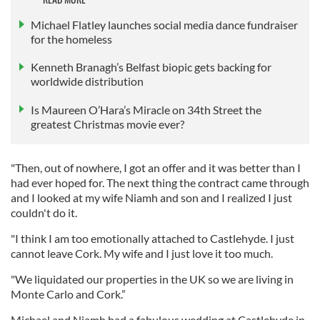
Michael Flatley launches social media dance fundraiser
for the homeless
Kenneth Branagh’s Belfast biopic gets backing for
worldwide distribution
Is Maureen O’Hara’s Miracle on 34th Street the
greatest Christmas movie ever?
"Then, out of nowhere, I got an offer and it was better than I
had ever hoped for. The next thing the contract came through
and I looked at my wife Niamh and son and I realized I just
couldn't do it.
"I think I am too emotionally attached to Castlehyde. I just
cannot leave Cork. My wife and I just love it too much.
"We liquidated our properties in the UK so we are living in
Monte Carlo and Cork.”
Michael and Niamh had a fabulous wedding at Castlehyde in