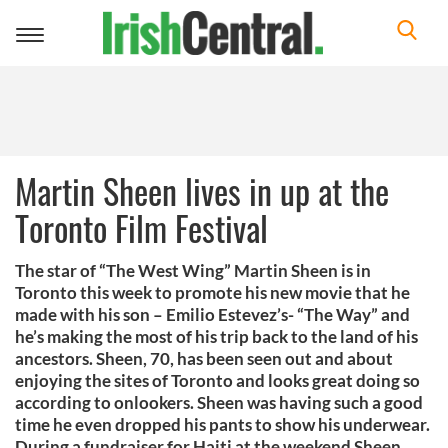
Toggle
navigation
Martin Sheen lives in up at the
Toronto Film Festival
The star of “The West Wing” Martin Sheen is in
Toronto this week to promote his new movie that he
made with his son – Emilio Estevez’s- “The Way” and
he’s making the most of his trip back to the land of his
ancestors. Sheen, 70, has been seen out and about
enjoying the sites of Toronto and looks great doing so
according to onlookers. Sheen was having such a good
time he even dropped his pants to show his underwear.
During a fundraiser for Haiti at the weekend Sheen