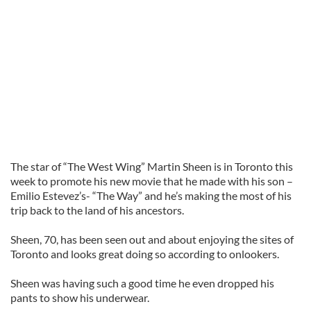
The star of “The West Wing” Martin Sheen is in Toronto this
week to promote his new movie that he made with his son –
Emilio Estevez’s- “The Way” and he’s making the most of his
trip back to the land of his ancestors.
Sheen, 70, has been seen out and about enjoying the sites of
Toronto and looks great doing so according to onlookers.
Sheen was having such a good time he even dropped his
pants to show his underwear.