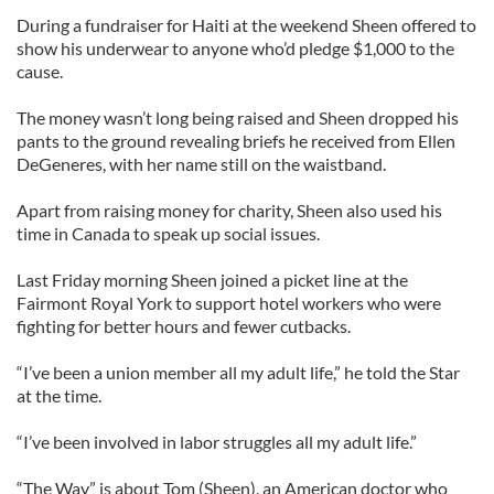
During a fundraiser for Haiti at the weekend Sheen offered to
show his underwear to anyone who’d pledge $1,000 to the
cause.
The money wasn’t long being raised and Sheen dropped his
pants to the ground revealing briefs he received from Ellen
DeGeneres, with her name still on the waistband.
Apart from raising money for charity, Sheen also used his
time in Canada to speak up social issues.
Last Friday morning Sheen joined a picket line at the
Fairmont Royal York to support hotel workers who were
fighting for better hours and fewer cutbacks.
“I’ve been a union member all my adult life,” he told the Star
at the time.
“I’ve been involved in labor struggles all my adult life.”
“The Way” is about Tom (Sheen), an American doctor who