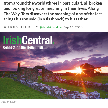
from around the world (three in particular), all broken
and looking for greater meaning in their lives. Along
The Way, Tom discovers the meaning of one of the last
things his son said (in a flashback) to his father.
ANTOINETTE KELLY
@IrishCentral
Sep 16, 2010
Martin Sheen