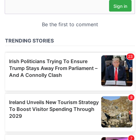
may combine it with other information that you’ve
provided to them or that they’ve collected from your use
of their services.