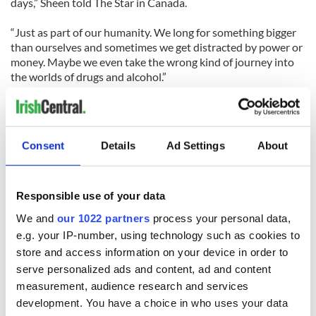
days,” Sheen told The Star in Canada.
“Just as part of our humanity. We long for something bigger
than ourselves and sometimes we get distracted by power or
money. Maybe we even take the wrong kind of journey into
the worlds of drugs and alcohol.”
Speaking on his other –troubled- son, Charlie, Sheen said,
“Charlie saw the film and he loved it. You know, everybody’s
working out their own journey to salvation and we have no
Consent
Details
Ad Settings
About
right to judge them on the way.”
Responsible use of your data
READ NEXT
We and
our 1022 partners
process your personal data,
e.g. your IP-number, using technology such as cookies to
store and access information on your device in order to
Irish music’s
Everything to know
serve personalized ads and content, ad and content
biggest party is
about Spielberg's
measurement, audience research and services
back as Milwaukee
"Disclosure Day"
development. You have a choice in who uses your data