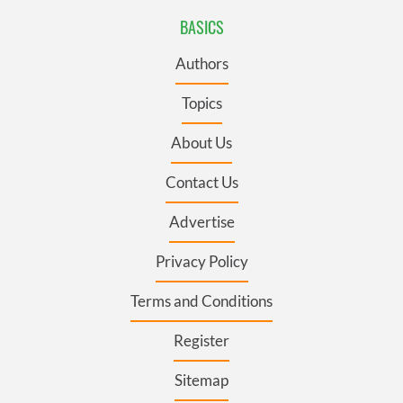
BASICS
Authors
Topics
About Us
Contact Us
Advertise
Privacy Policy
Terms and Conditions
Register
Sitemap