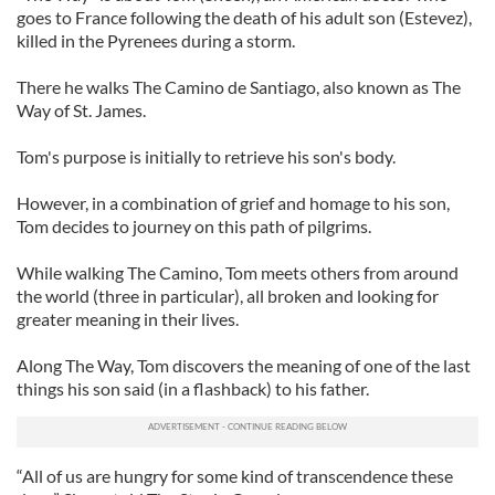
goes to France following the death of his adult son (Estevez),
killed in the Pyrenees during a storm.
There he walks The Camino de Santiago, also known as The
Way of St. James.
Tom's purpose is initially to retrieve his son's body.
However, in a combination of grief and homage to his son,
Tom decides to journey on this path of pilgrims.
While walking The Camino, Tom meets others from around
the world (three in particular), all broken and looking for
greater meaning in their lives.
Along The Way, Tom discovers the meaning of one of the last
things his son said (in a flashback) to his father.
“All of us are hungry for some kind of transcendence these