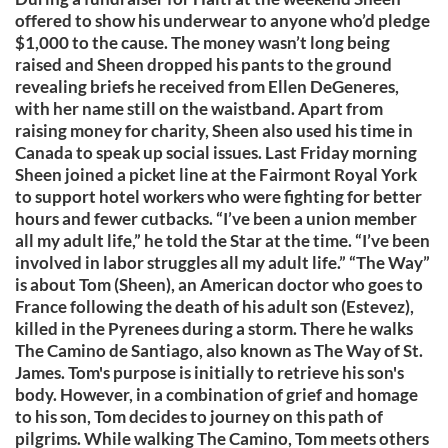
offered to show his underwear to anyone who’d pledge
$1,000 to the cause. The money wasn’t long being
raised and Sheen dropped his pants to the ground
revealing briefs he received from Ellen DeGeneres,
with her name still on the waistband. Apart from
raising money for charity, Sheen also used his time in
Canada to speak up social issues. Last Friday morning
Sheen joined a picket line at the Fairmont Royal York
to support hotel workers who were fighting for better
hours and fewer cutbacks. “I’ve been a union member
all my adult life,” he told the Star at the time. “I’ve been
involved in labor struggles all my adult life.” “The Way”
is about Tom (Sheen), an American doctor who goes to
France following the death of his adult son (Estevez),
killed in the Pyrenees during a storm. There he walks
The Camino de Santiago, also known as The Way of St.
James. Tom's purpose is initially to retrieve his son's
body. However, in a combination of grief and homage
to his son, Tom decides to journey on this path of
pilgrims. While walking The Camino, Tom meets others