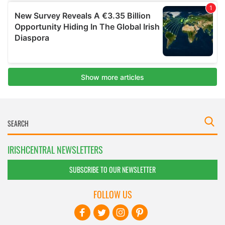
IRISHCENTRAL NEWSLETTERS
SUBSCRIBE TO OUR NEWSLETTER
FOLLOW US